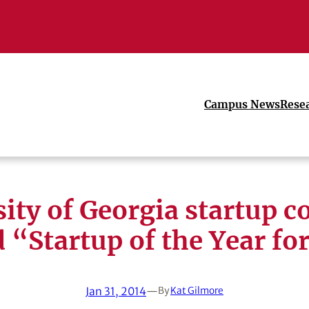
Campus News
Rese
sity of Georgia startup 
“Startup of the Year fo
Jan 31, 2014
—
By
Kat Gilmore