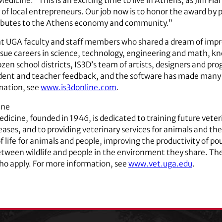
Medicine. “This is an exciting time to live in Athens, as Jim F
 local entrepreneurs. Our job now is to honor the award by p
ributes to the Athens economy and community.”
ht UGA faculty and staff members who shared a dream of imp
rsue careers in science, technology, engineering and math, k
zen school districts, IS3D’s team of artists, designers and p
udent and teacher feedback, and the software has made many 
rmation, see
www.is3donline.com
.
ine
dicine, founded in 1946, is dedicated to training future veter
ases, and to providing veterinary services for animals and the
 life for animals and people, improving the productivity of pou
etween wildlife and people in the environment they share. The
ho apply. For more information, see
www.vet.uga.edu
.