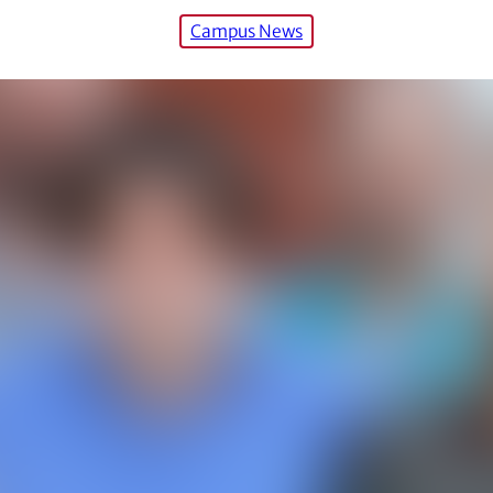
Campus News