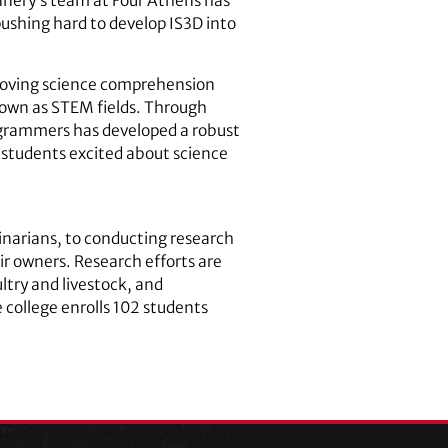
lannery’s team at Four Athens has
ushing hard to develop IS3D into
roving science comprehension
nown as STEM fields. Through
rogrammers has developed a robust
students excited about science
inarians, to conducting research
ir owners. Research efforts are
ltry and livestock, and
 college enrolls 102 students