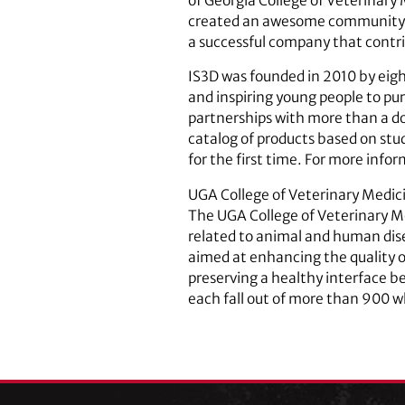
of Georgia College of Veterinary 
created an awesome community of
a successful company that cont
IS3D was founded in 2010 by eig
and inspiring young people to pu
partnerships with more than a do
catalog of products based on st
for the first time. For more info
UGA College of Veterinary Medic
The UGA College of Veterinary Me
related to animal and human dise
aimed at enhancing the quality of
preserving a healthy interface b
each fall out of more than 900 w