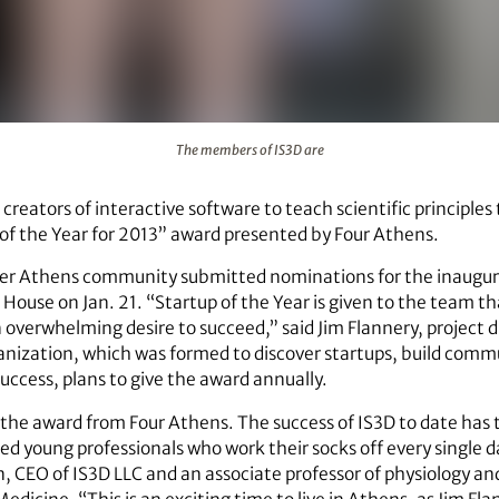
The members of IS3D are
 creators of interactive software to teach scientific principles
 of the Year for 2013” award presented by Four Athens.
er Athens community submitted nominations for the inaugur
House on Jan. 21. “Startup of the Year is given to the team 
verwhelming desire to succeed,” said Jim Flannery, project d
anization, which was formed to discover startups, build commu
uccess, plans to give the award annually.
 the award from Four Athens. The success of IS3D to date has t
ed young professionals who work their socks off every single 
, CEO of IS3D LLC and an associate professor of physiology a