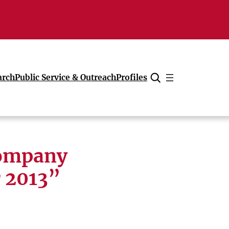
arch
Public Service & Outreach
Profiles
Cancel
company
r 2013”