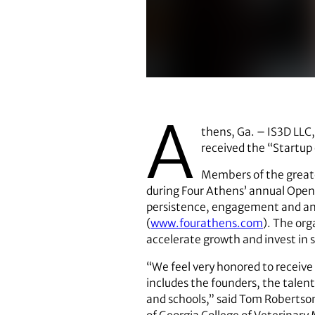
The members of IS3D are
A
thens, Ga. – IS3D LLC,
received the “Startup
Members of the great
during Four Athens’ annual Open 
persistence, engagement and an o
(
www.fourathens.com
). The org
accelerate growth and invest in s
“We feel very honored to receive
includes the founders, the talent
and schools,” said Tom Robertson