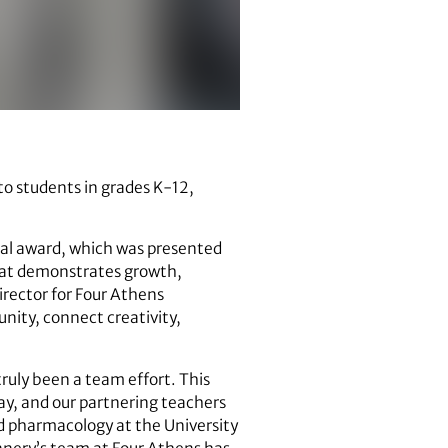
 to students in grades K-12,
al award, which was presented
that demonstrates growth,
irector for Four Athens
nity, connect creativity,
ruly been a team effort. This
day, and our partnering teachers
nd pharmacology at the University