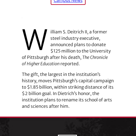
Campus News
W
illiam S. Deitrich II, a former
steel industry executive,
announced plans to donate
$125 million to the University
of Pittsburgh after his death,
The Chronicle
of Higher ­Education
reported.
The gift, the largest in the institution’s
history, moves Pittsburgh’s capital campaign
to $1.85 billion, within striking distance of its
$2 billion goal. In Dietrich’s honor, the
institution plans to rename its school of arts
and sciences after him.