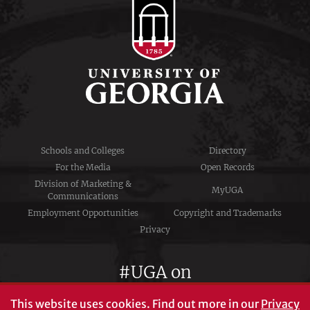
Schools and Colleges
Directory
For the Media
Open Records
Division of Marketing &
MyUGA
Communications
Employment Opportunities
Copyright and Trademarks
Privacy
#UGA on
This website uses cookies.
Find out more in our
Privacy