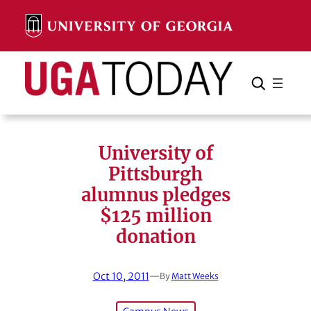
Skip
to
content
Search
Cancel
Search
University of
Pittsburgh
alumnus pledges
$125 million
donation
Oct 10, 2011
—
By
Matt Weeks