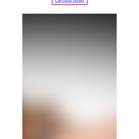
Campus News