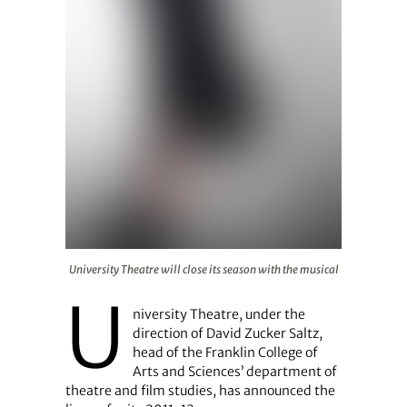
University Theatre will close its season with the musical
University Theatre will close its season with the musical
U
niversity Theatre, under the
direction of David Zucker Saltz,
head of the Franklin College of
Arts and Sciences’ department of
theatre and film studies, has announced the