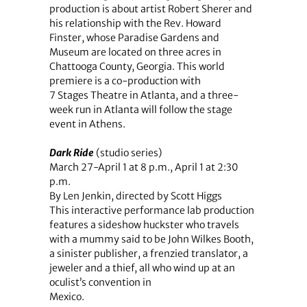
production is about artist Robert Sherer and
his relationship with the Rev. Howard
Finster, whose Paradise Gardens and
Museum are located on three acres in
Chattooga County, Georgia. This world
premiere is a co-production with
7 Stages Theatre in Atlanta, and a three-
week run in Atlanta will follow the stage
event in Athens.
Dark Ride
(studio series)
March 27-April 1 at 8 p.m., April 1 at 2:30
p.m.
By Len Jenkin, directed by Scott Higgs
This interactive performance lab production
features a sideshow huckster who travels
with a mummy said to be John Wilkes Booth,
a sinister publisher, a frenzied translator, a
jeweler and a thief, all who wind up at an
oculist’s convention in
Mexico.