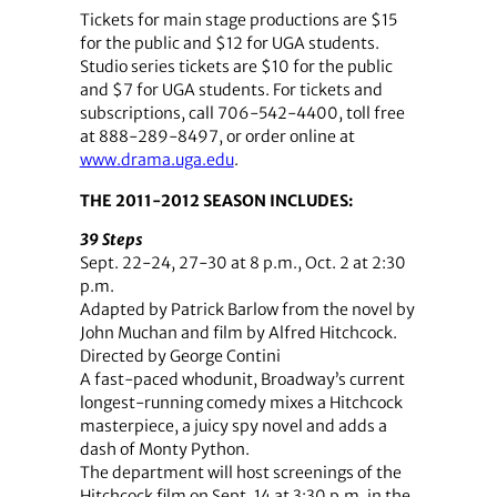
Tickets for main stage productions are $15
for the public and $12 for UGA students.
Studio series tickets are $10 for the public
and $7 for UGA students. For tickets and
subscriptions, call 706-542-4400, toll free
at 888-289-8497, or order online at
www.drama.uga.edu
.
THE 2011-2012 SEASON INCLUDES:
39 Steps
Sept. 22-24, 27-30 at 8 p.m., Oct. 2 at 2:30
p.m.
Adapted by Patrick Barlow from the novel by
John Muchan and film by Alfred Hitchcock.
Directed by George Contini
A fast-paced whodunit, Broadway’s current
longest-running comedy mixes a Hitchcock
masterpiece, a juicy spy novel and adds a
dash of Monty Python.
The department will host screenings of the
Hitchcock film on Sept. 14 at 3:30 p.m. in the