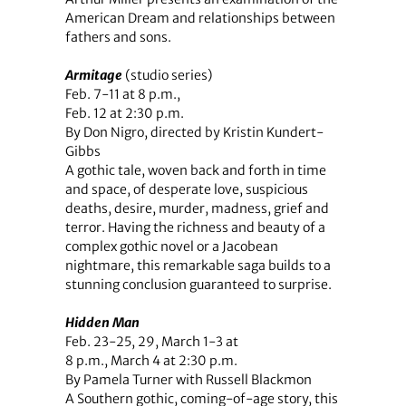
American Dream and relationships between
fathers and sons.
Armitage
(studio series)
Feb. 7-11 at 8 p.m.,
Feb. 12 at 2:30 p.m.
By Don Nigro, directed by Kristin Kundert-
Gibbs
A gothic tale, woven back and forth in time
and space, of desperate love, suspicious
deaths, desire, murder, madness, grief and
terror. Having the richness and beauty of a
complex gothic novel or a Jacobean
nightmare, this remarkable saga builds to a
stunning conclusion guaranteed to surprise.
Hidden Man
Feb. 23-25, 29, March 1-3 at
8 p.m., March 4 at 2:30 p.m.
By Pamela Turner with Russell Blackmon
A Southern gothic, coming-of-age story, this