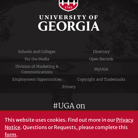
Schools and Colleges
Directory
For the Media
Open Records
Division of Marketing &
MyUGA
Communications
Employment Opportunities
Copyright and Trademarks
Privacy
#UGA on
This website uses cookies.
Find out more in our
Privacy
Notice
. Questions or Requests, please complete this
University of Georgia®
form
.