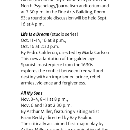
North Psychology/Journalism auditorium and
at 7:30 p.m. in the Fine Arts Building, Room
53; a roundtable discussion will be held Sept.
16 at 4 p.m.
Life Is a Dream
(studio series)
Oct. 11-14, 16 at 8 p.m.,
Oct. 16 at 2:30 p.m.
By Pedro Calderon, directed by Marla Carlson
This new adaptation of the golden age
Spanish masterpiece from the 1630s
explores the conflict between free will and
destiny with an imprisoned prince, rebel
armies, violence and forgiveness.
All My Sons
Nov. 3-4, 8-11 at 8 p.m.,
Nov. 6 and 13 at 2:30 p.m.
By Arthur Miller, featuring visiting artist
Brian Reddy, directed by Ray Paolino
The critically acclaimed first major play by
Arthur Miller presents an examination of the