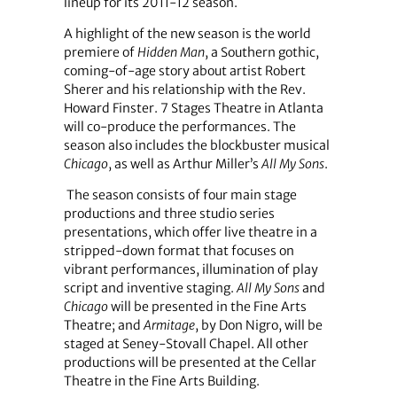
lineup for its 2011-12 season.
A highlight of the new season is the world
premiere of
Hidden Man
, a Southern gothic,
coming-of-age story about artist Robert
Sherer and his relationship with the Rev.
Howard Finster. 7 Stages Theatre in Atlanta
will co-produce the performances. The
season also includes the blockbuster musical
Chicago
, as well as Arthur Miller’s
All My Sons
.
The season consists of four main stage
productions and three studio series
presentations, which offer live theatre in a
stripped-down format that focuses on
vibrant performances, illumination of play
script and inventive staging.
All My Sons
and
Chicago
will be presented in the Fine Arts
Theatre; and
Armitage
, by Don Nigro, will be
staged at Seney-Stovall Chapel. All other
productions will be presented at the Cellar
Theatre in the Fine Arts Building.