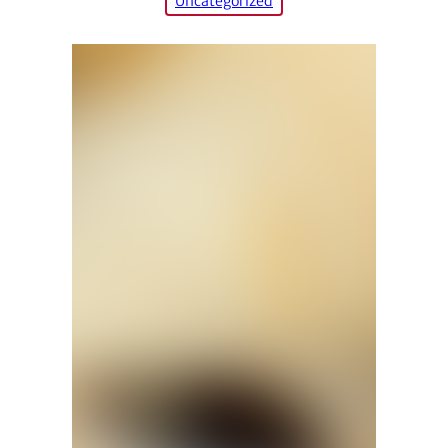
Uncategorized