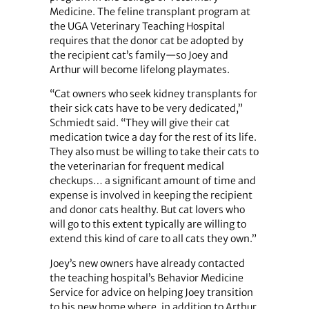
Medicine. The feline transplant program at
the UGA Veterinary Teaching Hospital
requires that the donor cat be adopted by
the recipient cat’s family—so Joey and
Arthur will become lifelong playmates.
“Cat owners who seek kidney transplants for
their sick cats have to be very dedicated,”
Schmiedt said. “They will give their cat
medication twice a day for the rest of its life.
They also must be willing to take their cats to
the veterinarian for frequent medical
checkups… a significant amount of time and
expense is involved in keeping the recipient
and donor cats healthy. But cat lovers who
will go to this extent typically are willing to
extend this kind of care to all cats they own.”
Joey’s new owners have already contacted
the teaching hospital’s Behavior Medicine
Service for advice on helping Joey transition
to his new home where, in addition to Arthur,