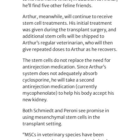
he’ll find five other feline friends.
Arthur, meanwhile, will continue to receive
stem cell treatments. His initial treatment
was given during the transplant surgery, and
additional stem cells will be shipped to
Arthur’s regular veterinarian, who will then
give repeated doses to Arthur as he recovers.
The stem cells do not replace the need for
antirejection medication. Since Arthur’s
system does not adequately absorb
cyclosporine, he will take a second
antirejection medication (currently
mycophenolate) to help his body accept his
new kidney.
Both Schmiedt and Peroni see promise in
using mesenchymal stem cells in the
transplant setting.
“MSCs in veterinary species have been