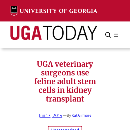
Skip
to
content
Search
Cancel
Search
UGA veterinary
surgeons use
feline adult stem
cells in kidney
transplant
Jun 17, 2014
—
By
Kat Gilmore