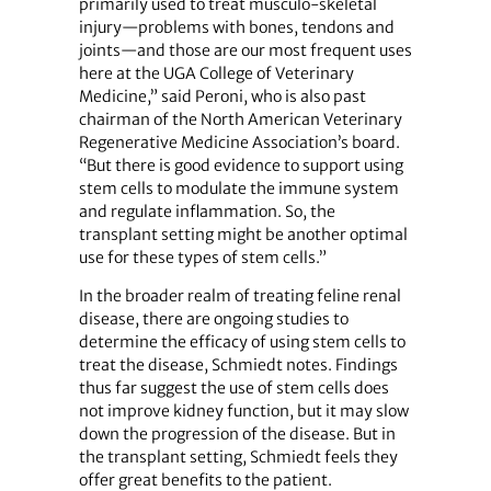
primarily used to treat musculo-skeletal
injury—problems with bones, tendons and
joints—and those are our most frequent uses
here at the UGA College of Veterinary
Medicine,” said Peroni, who is also past
chairman of the North American Veterinary
Regenerative Medicine Association’s board.
“But there is good evidence to support using
stem cells to modulate the immune system
and regulate inflammation. So, the
transplant setting might be another optimal
use for these types of stem cells.”
In the broader realm of treating feline renal
disease, there are ongoing studies to
determine the efficacy of using stem cells to
treat the disease, Schmiedt notes. Findings
thus far suggest the use of stem cells does
not improve kidney function, but it may slow
down the progression of the disease. But in
the transplant setting, Schmiedt feels they
offer great benefits to the patient.