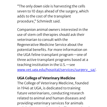
“The only down side is harvesting the cells
seven to 10 days ahead of the surgery, which
adds to the cost of the transplant
procedure,” Schmiedt said.
Companion animal owners interested in the
use of stem cell therapies should ask their
veterinarian to consult with the
Regenerative Medicine Service about the
potential benefits. For more information on
the UGA feline transplant program—one of
three active transplant programs based at a
teaching institution in the U.S.—see
www.vet.uga.edu/hospital/services/surgery_sa/
.
UGA College of Veterinary Medicine
The College of Veterinary Medicine, founded
in 1946 at UGA, is dedicated to training
future veterinarians, conducting research
related to animal and human diseases and
providing veterinary services for animals