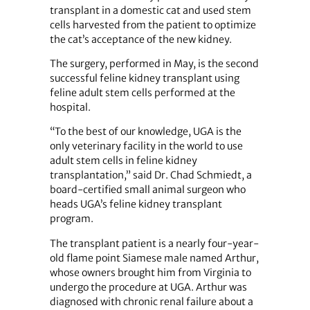
transplant in a domestic cat and used stem
cells harvested from the patient to optimize
the cat’s acceptance of the new kidney.
The surgery, performed in May, is the second
successful feline kidney transplant using
feline adult stem cells performed at the
hospital.
“To the best of our knowledge, UGA is the
only veterinary facility in the world to use
adult stem cells in feline kidney
transplantation,” said Dr. Chad Schmiedt, a
board-certified small animal surgeon who
heads UGA’s feline kidney transplant
program.
The transplant patient is a nearly four-year-
old flame point Siamese male named Arthur,
whose owners brought him from Virginia to
undergo the procedure at UGA. Arthur was
diagnosed with chronic renal failure about a