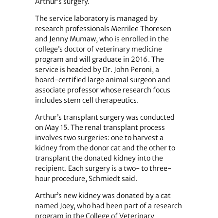
Arthur’s surgery.
The service laboratory is managed by
research professionals Merrilee Thoresen
and Jenny Mumaw, who is enrolled in the
college’s doctor of veterinary medicine
program and will graduate in 2016. The
service is headed by Dr. John Peroni, a
board-certified large animal surgeon and
associate professor whose research focus
includes stem cell therapeutics.
Arthur’s transplant surgery was conducted
on May 15. The renal transplant process
involves two surgeries: one to harvest a
kidney from the donor cat and the other to
transplant the donated kidney into the
recipient. Each surgery is a two- to three-
hour procedure, Schmiedt said.
Arthur’s new kidney was donated by a cat
named Joey, who had been part of a research
program in the College of Veterinary