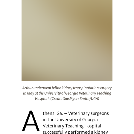
Arthur underwent feline kidney transplantation surgery 
Arthur underwent feline kidney transplantation surgery
in May at the University of Georgia Veterinary Teaching
Hospital. (Credit: Sue Myers Smith/UGA)
A
thens, Ga. – Veterinary surgeons
in the University of Georgia
Veterinary Teaching Hospital
successfully performed a kidney