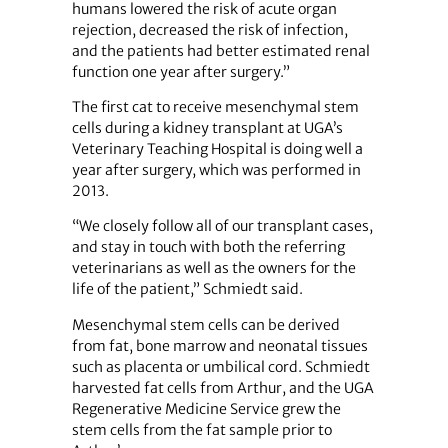
humans lowered the risk of acute organ
rejection, decreased the risk of infection,
and the patients had better estimated renal
function one year after surgery.”
The first cat to receive mesenchymal stem
cells during a kidney transplant at UGA’s
Veterinary Teaching Hospital is doing well a
year after surgery, which was performed in
2013.
“We closely follow all of our transplant cases,
and stay in touch with both the referring
veterinarians as well as the owners for the
life of the patient,” Schmiedt said.
Mesenchymal stem cells can be derived
from fat, bone marrow and neonatal tissues
such as placenta or umbilical cord. Schmiedt
harvested fat cells from Arthur, and the UGA
Regenerative Medicine Service grew the
stem cells from the fat sample prior to