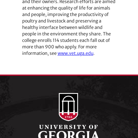
and their owners. Research efforts are aimed
at enhancing the quality of life for animals
and people, improving the productivity of
poultry and livestock and preserving a
healthy interface between wildlife and
people in the environment they share. The
college enrolls 114 students each fall out of
more than 900 who apply. For more
information, see
www.vet.uga.edu
.