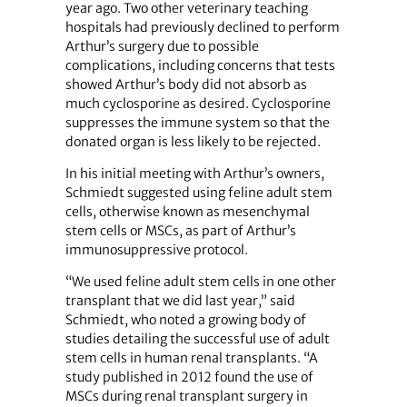
year ago. Two other veterinary teaching
hospitals had previously declined to perform
Arthur’s surgery due to possible
complications, including concerns that tests
showed Arthur’s body did not absorb as
much cyclosporine as desired. Cyclosporine
suppresses the immune system so that the
donated organ is less likely to be rejected.
In his initial meeting with Arthur’s owners,
Schmiedt suggested using feline adult stem
cells, otherwise known as mesenchymal
stem cells or MSCs, as part of Arthur’s
immunosuppressive protocol.
“We used feline adult stem cells in one other
transplant that we did last year,” said
Schmiedt, who noted a growing body of
studies detailing the successful use of adult
stem cells in human renal transplants. “A
study published in 2012 found the use of
MSCs during renal transplant surgery in