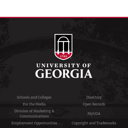
Schools and Colleges
Directory
For the Media
Open Records
Division of Marketing &
MyUGA
Communications
Employment Opportunities
Copyright and Trademarks