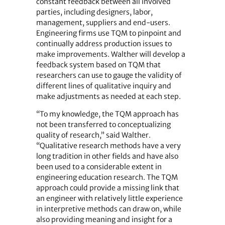
constant feedback between all involved
parties, including designers, labor,
management, suppliers and end-users.
Engineering firms use TQM to pinpoint and
continually address production issues to
make improvements. Walther will develop a
feedback system based on TQM that
researchers can use to gauge the validity of
different lines of qualitative inquiry and
make adjustments as needed at each step.
“To my knowledge, the TQM approach has
not been transferred to conceptualizing
quality of research,” said Walther.
“Qualitative research methods have a very
long tradition in other fields and have also
been used to a considerable extent in
engineering education research. The TQM
approach could provide a missing link that
an engineer with relatively little experience
in interpretive methods can draw on, while
also providing meaning and insight for a