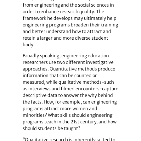
from engineering and the social sciences in
order to enhance research quality. The
framework he develops may ultimately help
engineering programs broaden their training
and better understand how to attract and
retain a larger and more diverse student
body.
Broadly speaking, engineering education
researchers use two different investigative
approaches. Quantitative methods produce
information that can be counted or
measured, while qualitative methods-such
as interviews and filmed encounters-capture
descriptive data to answer the why behind
the facts. How, for example, can engineering
programs attract more women and
minorities? What skills should engineering
programs teach in the 21st century, and how
should students be taught?
“Qualitative research is inherently suited to