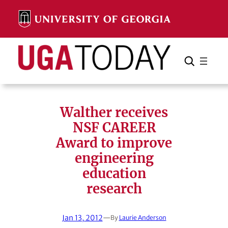
Skip
to
content
Search
Cancel
Search
Walther receives
NSF CAREER
Award to improve
engineering
education
research
Jan 13, 2012
—
By
Laurie Anderson