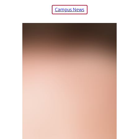
Campus News