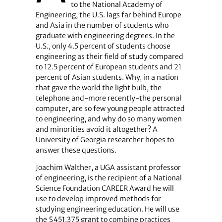
to the National Academy of
Engineering, the U.S. lags far behind Europe
and Asia in the number of students who
graduate with engineering degrees. In the
U.S., only 4.5 percent of students choose
engineering as their field of study compared
to 12.5 percent of European students and 21
percent of Asian students. Why, in a nation
that gave the world the light bulb, the
telephone and-more recently-the personal
computer, are so few young people attracted
to engineering, and why do so many women
and minorities avoid it altogether? A
University of Georgia researcher hopes to
answer these questions.
Joachim Walther, a UGA assistant professor
of engineering, is the recipient of a National
Science Foundation CAREER Award he will
use to develop improved methods for
studying engineering education. He will use
the $451,375 grant to combine practices