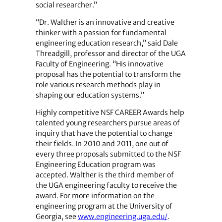
social researcher.”
“Dr. Walther is an innovative and creative
thinker with a passion for fundamental
engineering education research,” said Dale
Threadgill, professor and director of the UGA
Faculty of Engineering. “His innovative
proposal has the potential to transform the
role various research methods play in
shaping our education systems.”
Highly competitive NSF CAREER Awards help
talented young researchers pursue areas of
inquiry that have the potential to change
their fields. In 2010 and 2011, one out of
every three proposals submitted to the NSF
Engineering Education program was
accepted. Walther is the third member of
the UGA engineering faculty to receive the
award. For more information on the
engineering program at the University of
Georgia, see
www.engineering.uga.edu/
.