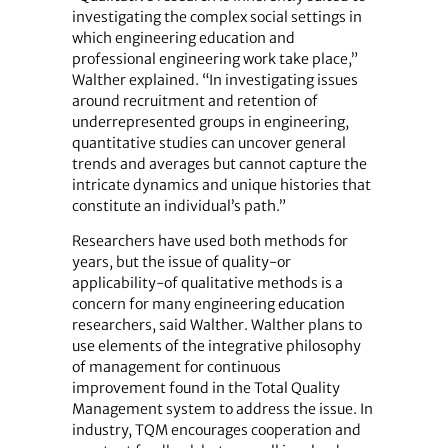
investigating the complex social settings in
which engineering education and
professional engineering work take place,”
Walther explained. “In investigating issues
around recruitment and retention of
underrepresented groups in engineering,
quantitative studies can uncover general
trends and averages but cannot capture the
intricate dynamics and unique histories that
constitute an individual’s path.”
Researchers have used both methods for
years, but the issue of quality-or
applicability-of qualitative methods is a
concern for many engineering education
researchers, said Walther. Walther plans to
use elements of the integrative philosophy
of management for continuous
improvement found in the Total Quality
Management system to address the issue. In
industry, TQM encourages cooperation and