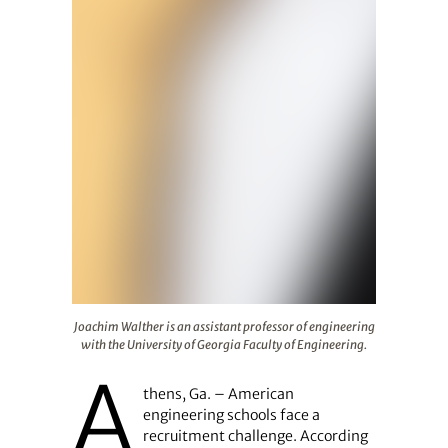
Joachim Walther is an assistant professor of engineering
Joachim Walther is an assistant professor of engineering
with the University of Georgia Faculty of Engineering.
A
thens, Ga. – American
engineering schools face a
recruitment challenge. According