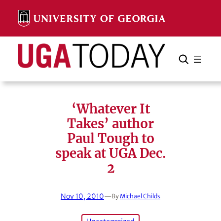
Skip
to
content
Search
Cancel
Search
‘Whatever It
Takes’ author
Paul Tough to
speak at UGA Dec.
2
Nov 10, 2010
—
By
Michael Childs