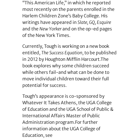
“This American Life,” in which he reported
most recently on the parents enrolled in the
Harlem Children Zone’s Baby College. His
writings have appeared in
Slate, GQ, Esquire
and the
New Yorker
and on the op-ed pages
of the New York Times.
Currently, Tough is working on a new book
entitled,
The Success Equation
, to be published
in 2012 by Houghton Mifflin Harcourt.The
book explores why some children succeed
while others fail-and what can be done to
move individual children toward their full
potential for success.
Tough’s appearance is co-sponsored by
Whatever It Takes Athens, the UGA College
of Education and the UGA School of Public &
International Affairs Master of Public
Administration program.For further
information about the UGA College of
Education, see