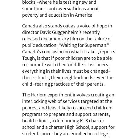
blocks -where he is testing new and
sometimes controversial ideas about
poverty and education in America.
Canada also stands out as a voice of hope in
director Davis Guggenheim’s recently
released documentary film on the failure of
public education, “Waiting for Superman.”
Canada’s conclusion on what it takes, reports
Tough, is that if poor children are to be able
to compete with their middle-class peers,
everything in their lives must be changed-
their schools, their neighborhoods, even the
child-rearing practices of their parents.
The Harlem experiment involves creating an
interlocking web of services targeted at the
poorest and least likely to succeed children:
programs to prepare and support parents,
health clinics, a demanding K-8 charter
school and a charter High School, support for
students once they are enrolled in college,