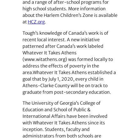
and a range of after-school programs for
high school students. More information
about the Harlem Children’s Zone is available
at
HCZ.org
.
Tough’s knowledge of Canada’s work is of
recent local interest. A new initiative
patterned after Canada’s work labeled
Whatever It Takes Athens
(www.witathens.org) was formed locally to
address the effects of poverty in the
area.Whatever It Takes Athens established a
goal that by July 1, 2020, every child in
Athens-Clarke County will be on track to
graduate from post-secondary education.
The University of Georgia’s College of
Education and School of Public &
International Affairs have been involved
with Whatever It Takes Athens since its
inception. Students, faculty and
administrators from both schools are