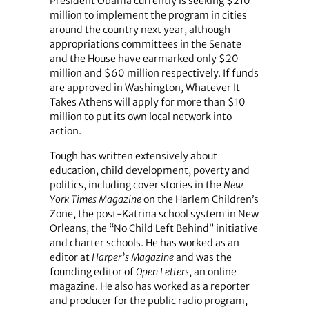
President Obama currently is seeking $210
million to implement the program in cities
around the country next year, although
appropriations committees in the Senate
and the House have earmarked only $20
million and $60 million respectively. If funds
are approved in Washington, Whatever It
Takes Athens will apply for more than $10
million to put its own local network into
action.
Tough has written extensively about
education, child development, poverty and
politics, including cover stories in the
New
York Times Magazine
on the Harlem Children’s
Zone, the post-Katrina school system in New
Orleans, the “No Child Left Behind” initiative
and charter schools. He has worked as an
editor at
Harper’s Magazine
and was the
founding editor of
Open Letters
, an online
magazine. He also has worked as a reporter
and producer for the public radio program,