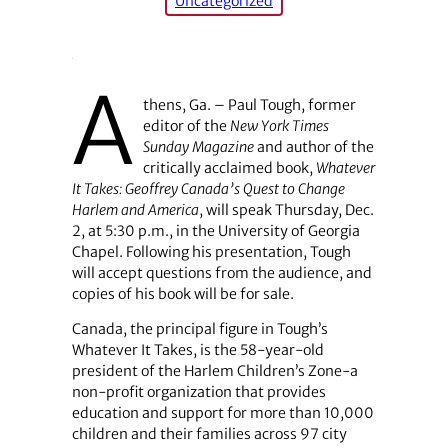
Uncategorized
A
thens, Ga. – Paul Tough, former
editor of the
New York Times
Sunday Magazine
and author of the
critically acclaimed book,
Whatever
It Takes: Geoffrey Canada’s Quest to Change
Harlem and America
, will speak Thursday, Dec.
2, at 5:30 p.m., in the University of Georgia
Chapel. Following his presentation, Tough
will accept questions from the audience, and
copies of his book will be for sale.
Canada, the principal figure in Tough’s
Whatever It Takes, is the 58-year-old
president of the Harlem Children’s Zone-a
non-profit organization that provides
education and support for more than 10,000
children and their families across 97 city