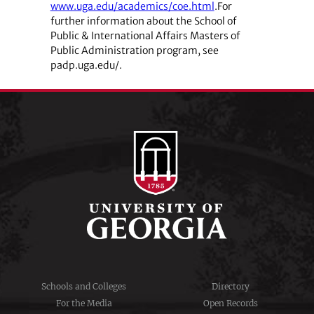
www.uga.edu/academics/coe.html
.For
further information about the School of
Public & International Affairs Masters of
Public Administration program, see
padp.uga.edu/.
Schools and Colleges
Directory
For the Media
Open Records