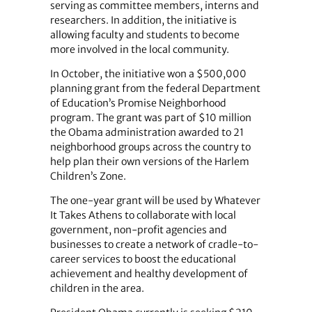
serving as committee members, interns and
researchers. In addition, the initiative is
allowing faculty and students to become
more involved in the local community.
In October, the initiative won a $500,000
planning grant from the federal Department
of Education’s Promise Neighborhood
program. The grant was part of $10 million
the Obama administration awarded to 21
neighborhood groups across the country to
help plan their own versions of the Harlem
Children’s Zone.
The one-year grant will be used by Whatever
It Takes Athens to collaborate with local
government, non-profit agencies and
businesses to create a network of cradle-to-
career services to boost the educational
achievement and healthy development of
children in the area.