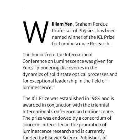
W
illiam Yen
, Graham Perdue
Professor of Physics, has been
named winner of the ICL Prize
for Luminescence Research.
The honor from the International
Conference on Luminescence was given for
Yen’s “pioneering discoveries in the
dynamics of solid state optical processes and
for exceptional leadership in the field of ­
luminescence.”
The ICL Prize was established in 1984 and is
awarded in conjunction with the triennial
International Conference on Luminescence.
The prize was endowed by a consortium of
concerns interested in the promotion of
luminescence research and is currently
funded by Elsevier Science Publishers of