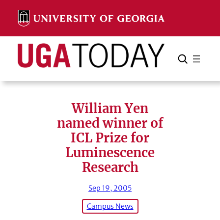
Skip
to
content
Search
Cancel
Search
William Yen
named winner of
ICL Prize for
Luminescence
Research
Sep 19, 2005
Campus News