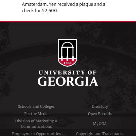
Amsterdam. Yen received a plaque and a
check for $2,500.
Schools and Colleges
Directory
For the Media
Open Records
Division of Marketing &
MyUGA
Communications
Employment Opportunities
Copyright and Trademarks