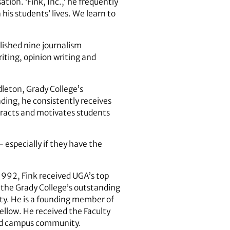
ation. ‘Fink, Inc.,’ he frequently
his students’ lives. We learn to
lished nine journalism
ting, opinion writing and
dleton, Grady College’s
ding, he consistently receives
tracts and motivates students
 especially if they have the
1992, Fink received UGA’s top
 the Grady College’s outstanding
ty. He is a founding member of
llow. He received the Faculty
and campus community.