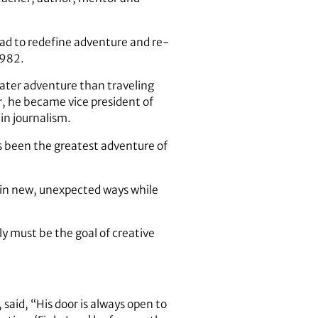
had to redefine adventure and re-
1982.
reater adventure than traveling
r, he became vice president of
in journalism.
s been the greatest adventure of
y in new, unexpected ways while
y must be the goal of creative
aid, “His door is always open to