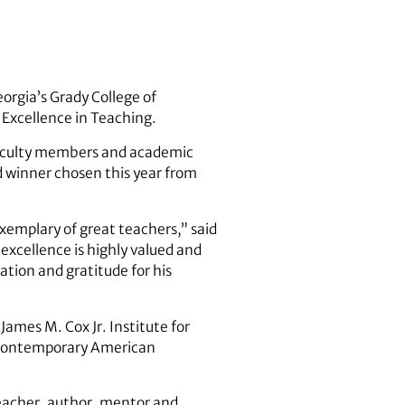
eorgia’s Grady College of
 Excellence in Teaching.
 faculty members and academic
d winner chosen this year from
exemplary of great teachers,” said
excellence is highly valued and
ation and gratitude for his
ames M. Cox Jr. Institute for
contemporary American
teacher, author, mentor and