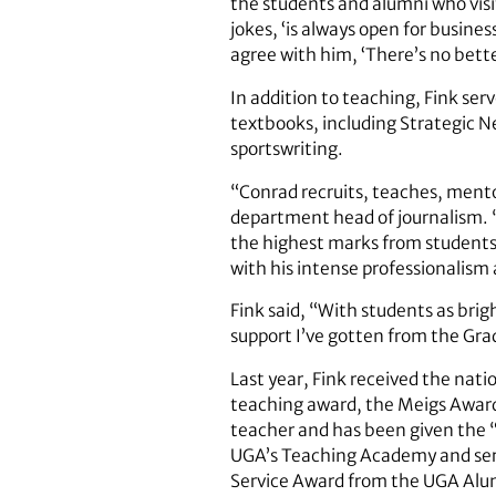
the students and alumni who visit 
jokes, ‘is always open for busine
agree with him, ‘There’s no bett
In addition to teaching, Fink se
textbooks, including Strategic 
sportswriting.
“Conrad recruits, teaches, mento
department head of journalism. “
the highest marks from students 
with his intense professionalism 
Fink said, “With students as bri
support I’ve gotten from the Grad
Last year, Fink received the nat
teaching award, the Meigs Award 
teacher and has been given the 
UGA’s Teaching Academy and serv
Service Award from the UGA Alum