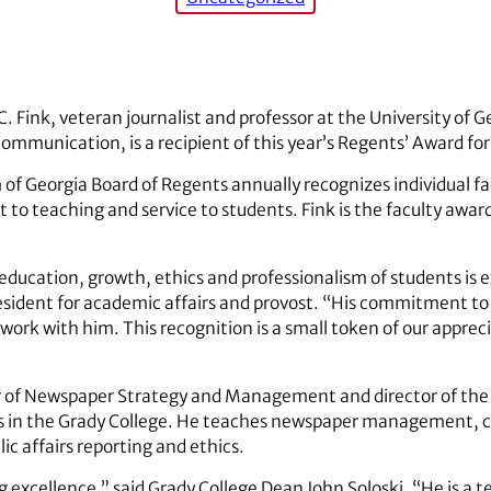
 Fink, veteran journalist and professor at the University of G
mmunication, is a recipient of this year’s Regents’ Award for
 of Georgia Board of Regents annually recognizes individual
o teaching and service to students. Fink is the faculty awar
education, growth, ethics and professionalism of students is 
resident for academic affairs and provost. “His commitment to 
ork with him. This recognition is a small token of our appreci
air of Newspaper Strategy and Management and director of the J
in the Grady College. He teaches newspaper management, 
ic affairs reporting and ethics.
g excellence,” said Grady College Dean John Soloski. “He is a 