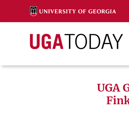
Skip
to
content
Search
Search
UGA G
Fink