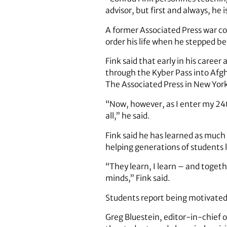
advisor, but first and always, he i
A former Associated Press war co
order his life when he stepped bef
Fink said that early in his caree
through the Kyber Pass into Afgh
The Associated Press in New York
“Now, however, as I enter my 24t
all,” he said.
Fink said he has learned as much
helping generations of students 
“They learn, I learn – and toget
minds,” Fink said.
Students report being motivated 
Greg Bluestein, editor-in-chief 