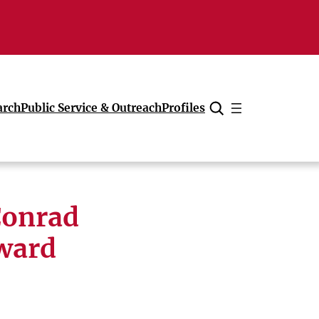
arch
Public Service & Outreach
Profiles
Cancel
Conrad
award