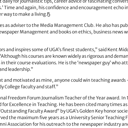
daily for journalistic tips, career advice or fascinating convers
ss.’ Time and again, his confidence and encouragement echo in 
er way to make a living.Ҕ
rves as adviser to the Media Management Club. He also has pub
Newspaper Management and books on ethics, business news wri
rs and inspires some of UGA’s finest students,” said Kent Mid
Although his courses are known widely as rigorous and deman
in their course evaluations. He is the ‘newspaper guy’ who at
and leadership.”
ght and motivated as mine, anyone could win teaching awards –
y College faculty and staff.”
ional Freedom Forum Journalism Teacher of the Year award. In 
for Excellence in Teaching. He has been cited many times as
“Outstanding Faculty Award” by UGA’s Golden Key honor socie
ed the maximum five years as a University Senior Teaching Fe
ni Association for his outreach to the newspaper industry 