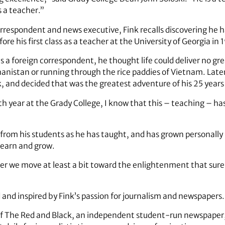
s a teacher.”
rrespondent and news executive, Fink recalls discovering he 
ore his first class as a teacher at the University of Georgia in 
r as a foreign correspondent, he thought life could deliver no g
anistan or running through the rice paddies of Vietnam. Late
, and decided that was the greatest adventure of his 25 years 
h year at the Grady College, I know that this – teaching – ha
 from his students as he has taught, and has grown personall
learn and grow.
her we move at least a bit toward the enlightenment that surel
and inspired by Fink’s passion for journalism and newspapers.
of The Red and Black, an independent student-run newspaper, s