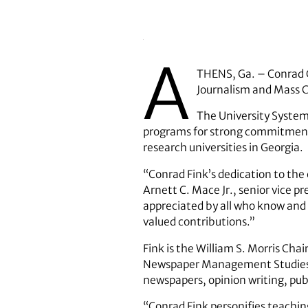
A
THENS, Ga. – Conrad C.
Journalism and Mass Co
The University System
programs for strong commitment t
research universities in Georgia.
“Conrad Fink’s dedication to the 
Arnett C. Mace Jr., senior vice p
appreciated by all who know and w
valued contributions.”
Fink is the William S. Morris Ch
Newspaper Management Studies 
newspapers, opinion writing, publ
“Conrad Fink personifies teachin