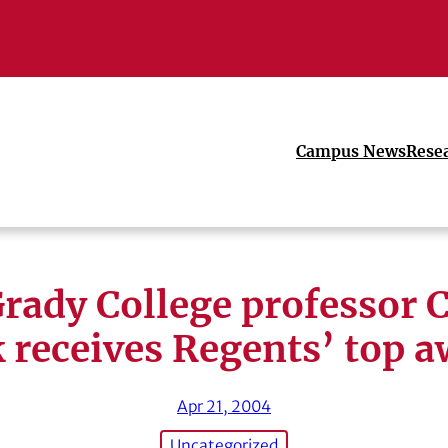
Campus News
Rese
rady College professor 
 receives Regents’ top 
Apr 21, 2004
Uncategorized