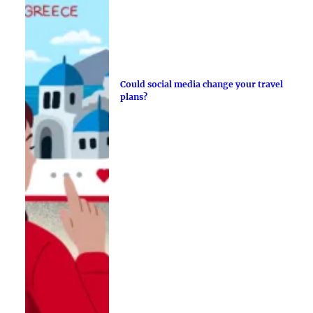
Could social media change your travel
plans?