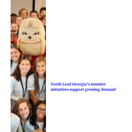
Youth Lead Georgia’s summer
initiatives support growing demand