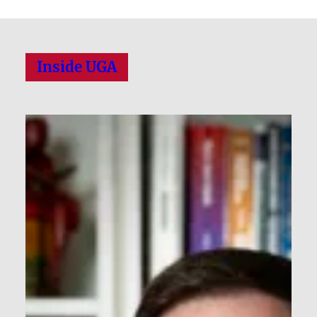
Inside UGA