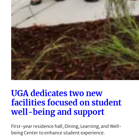
UGA dedicates two new
facilities focused on student
well-being and support
First-year residence hall, Dining, Learning, and Well-
being Center to enhance student experience.