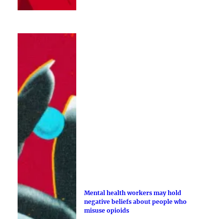
Mental health workers may hold
negative beliefs about people who
misuse opioids