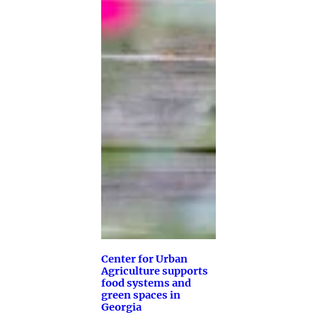
Center for Urban
Agriculture supports
food systems and
green spaces in
Georgia