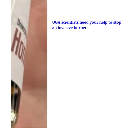
UGA scientists need your help to stop
an invasive hornet