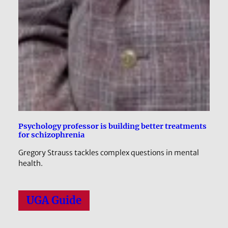
Psychology professor is building better treatments
for schizophrenia
Gregory Strauss tackles complex questions in mental
health.
UGA Guide