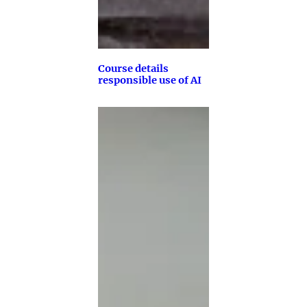
Course details
responsible use of AI