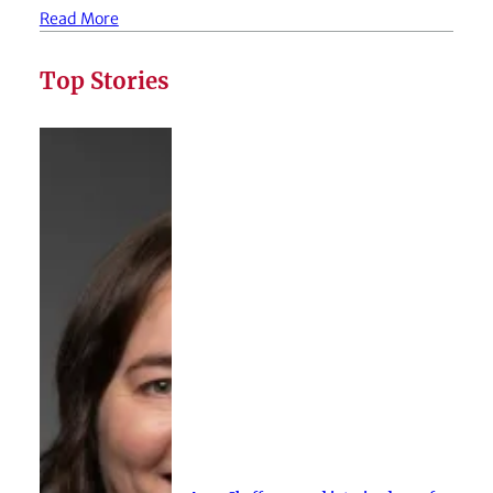
Read More
Top Stories