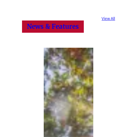
View All
News & Features