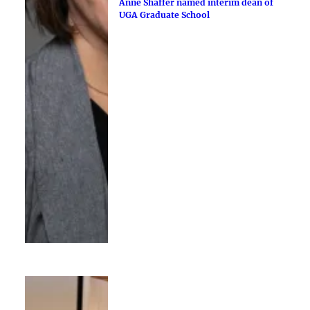
Anne Shaffer named interim dean of
UGA Graduate School