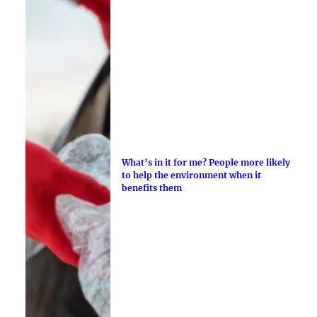
What’s in it for me? People more likely
to help the environment when it
benefits them