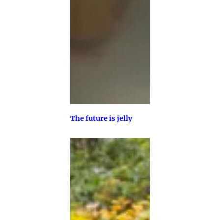
The future is jelly