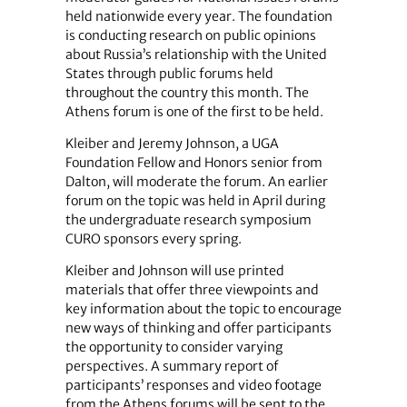
held nationwide every year. The foundation
is conducting research on public opinions
about Russia’s relationship with the United
States through public forums held
throughout the country this month. The
Athens forum is one of the first to be held.
Kleiber and Jeremy Johnson, a UGA
Foundation Fellow and Honors senior from
Dalton, will moderate the forum. An earlier
forum on the topic was held in April during
the undergraduate research symposium
CURO sponsors every spring.
Kleiber and Johnson will use printed
materials that offer three viewpoints and
key information about the topic to encourage
new ways of thinking and offer participants
the opportunity to consider varying
perspectives. A summary report of
participants’ responses and video footage
from the Athens forums will be sent to the