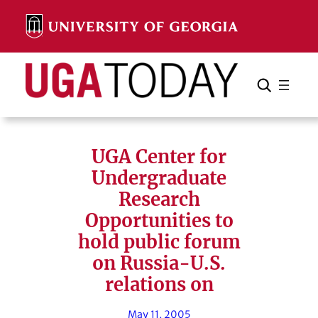
Skip
to
content
Search
Cancel
Search
UGA Center for
Undergraduate
Research
Opportunities to
hold public forum
on Russia-U.S.
relations on
May 11, 2005