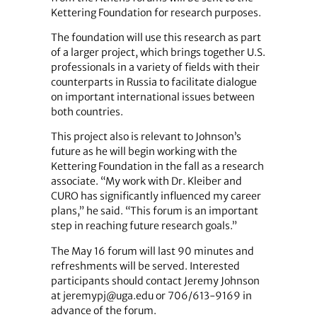
Kettering Foundation for research purposes.
The foundation will use this research as part
of a larger project, which brings together U.S.
professionals in a variety of fields with their
counterparts in Russia to facilitate dialogue
on important international issues between
both countries.
This project also is relevant to Johnson’s
future as he will begin working with the
Kettering Foundation in the fall as a research
associate. “My work with Dr. Kleiber and
CURO has significantly influenced my career
plans,” he said. “This forum is an important
step in reaching future research goals.”
The May 16 forum will last 90 minutes and
refreshments will be served. Interested
participants should contact Jeremy Johnson
at jeremypj@uga.edu or 706/613-9169 in
advance of the forum.