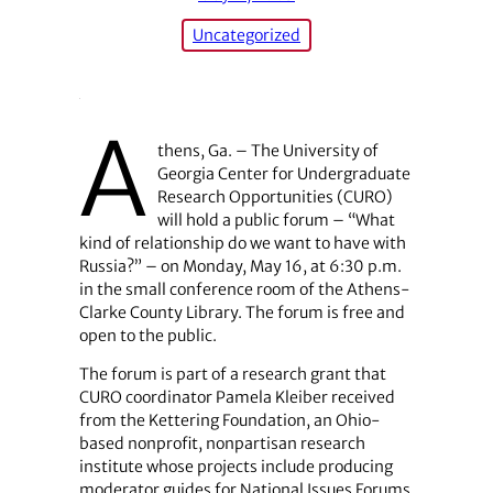
Uncategorized
A
thens, Ga. – The University of
Georgia Center for Undergraduate
Research Opportunities (CURO)
will hold a public forum – “What
kind of relationship do we want to have with
Russia?” – on Monday, May 16, at 6:30 p.m.
in the small conference room of the Athens-
Clarke County Library. The forum is free and
open to the public.
The forum is part of a research grant that
CURO coordinator Pamela Kleiber received
from the Kettering Foundation, an Ohio-
based nonprofit, nonpartisan research
institute whose projects include producing
moderator guides for National Issues Forums