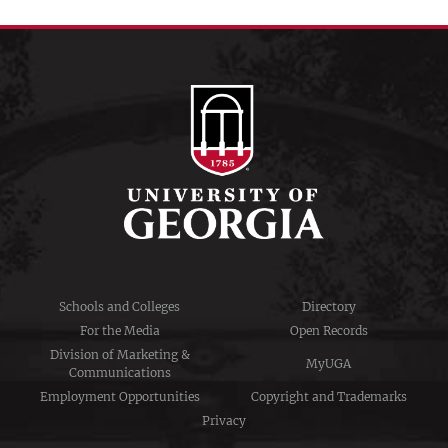
Schools and Colleges
Directory
For the Media
Open Records
Division of Marketing &
MyUGA
Communications
Employment Opportunities
Copyright and Trademarks
Privacy