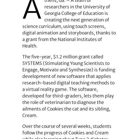
A
thens, Ga. – A team of
researchers in the University of
Georgia College of Education is
creating the next generation of
science curriculum, using touch screens,
digital animation and storyboards, thanks to
a grant from the National Institutes of
Health.
The five-year, $1.2 million grant called
SYSTEMS (Stimulating Young Scientists to
Engage, Motivate and Synthesize) is funding
development of new software that applies
research-based digital teaching methods to
a virtual reality game. The software,
developed for third-graders, lets them play
the role of veterinarian to diagnose the
ailments of Cookies the cat and its sibling,
Cream.
Over the course of several weeks, students
follow the progress of Cookies and Cream