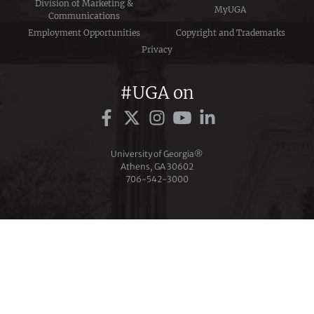
Division of Marketing &
MyUGA
Communications
Employment Opportunities
Copyright and Trademarks
Privacy
#UGA on
University of Georgia®
Athens, GA 30602
706‑542‑3000