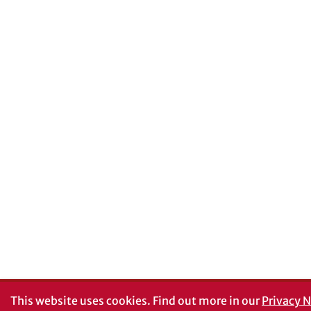
This website uses cookies.
Find out more in our
Privacy N