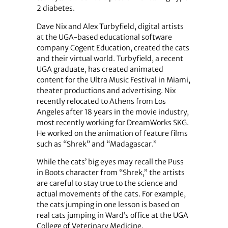
2 diabetes.
Dave Nix and Alex Turbyfield, digital artists
at the UGA-based educational software
company Cogent Education, created the cats
and their virtual world. Turbyfield, a recent
UGA graduate, has created animated
content for the Ultra Music Festival in Miami,
theater productions and advertising. Nix
recently relocated to Athens from Los
Angeles after 18 years in the movie industry,
most recently working for DreamWorks SKG.
He worked on the animation of feature films
such as “Shrek” and “Madagascar.”
While the cats’ big eyes may recall the Puss
in Boots character from “Shrek,” the artists
are careful to stay true to the science and
actual movements of the cats. For example,
the cats jumping in one lesson is based on
real cats jumping in Ward’s office at the UGA
College of Veterinary Medicine.