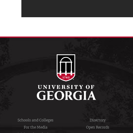
Schools and Colleges
Directory
For the Media
Open Records