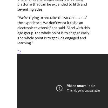
platform that can be expanded to fifth and
seventh grades.
“We’re trying to not take the student out of
the experience. We don’t want it to be an
electronic textbook,” she said. “And with this
age group, the whole point is to engage early.
The whole point is to get kids engaged and
learning.”
“>