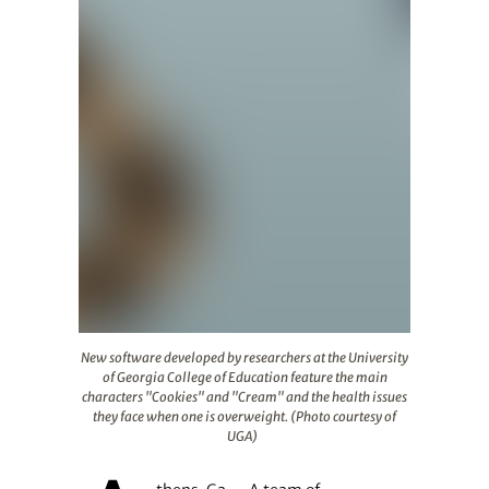
New software developed by researchers at the Universit
New software developed by researchers at the University
of Georgia College of Education feature the main
characters "Cookies" and "Cream" and the health issues
they face when one is overweight. (Photo courtesy of
UGA)