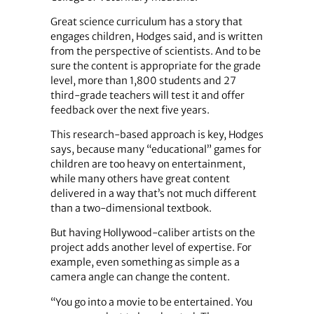
Great science curriculum has a story that
engages children, Hodges said, and is written
from the perspective of scientists. And to be
sure the content is appropriate for the grade
level, more than 1,800 students and 27
third-grade teachers will test it and offer
feedback over the next five years.
This research-based approach is key, Hodges
says, because many “educational” games for
children are too heavy on entertainment,
while many others have great content
delivered in a way that’s not much different
than a two-dimensional textbook.
But having Hollywood-caliber artists on the
project adds another level of expertise. For
example, even something as simple as a
camera angle can change the content.
“You go into a movie to be entertained. You