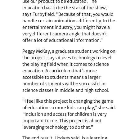
use our product to be educated. The
education has to be the star of the show,”
says Turbyfield. “Because of that, you would
handle certain animations differently. In the
entertainment industry, you might have a
very different camera angle that doesn’t
offer a lot of educational information.”
Peggy McKay, a graduate student working on
the project, says it uses technology to level
the playing field when it comes to science
education. A curriculum that’s more
accessible to students means a larger
number of students will be successful in
science classes in middle and high school.
“I feel like this project is changing the game
of education so more kids can play,” she said.
“Inclusion and access for children is very
important to me. This project is about
leveraging technology to do that.”
The end result, Hodges said, is a learning