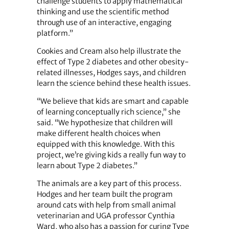
challenge students to apply mathematical
thinking and use the scientific method
through use of an interactive, engaging
platform.”
Cookies and Cream also help illustrate the
effect of Type 2 diabetes and other obesity-
related illnesses, Hodges says, and children
learn the science behind these health issues.
“We believe that kids are smart and capable
of learning conceptually rich science,” she
said. “We hypothesize that children will
make different health choices when
equipped with this knowledge. With this
project, we’re giving kids a really fun way to
learn about Type 2 diabetes.”
The animals are a key part of this process.
Hodges and her team built the program
around cats with help from small animal
veterinarian and UGA professor Cynthia
Ward, who also has a passion for curing Type