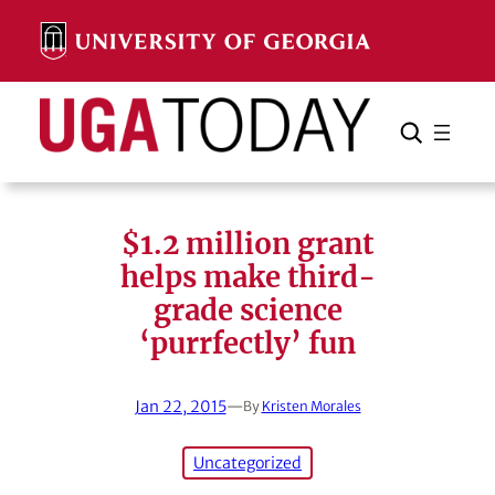
Skip
to
content
Search
Cancel
Search
$1.2 million grant
helps make third-
grade science
‘purrfectly’ fun
Jan 22, 2015
—
By
Kristen Morales
Uncategorized