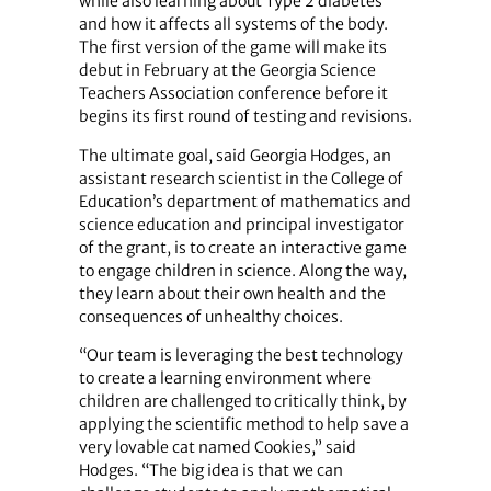
while also learning about Type 2 diabetes
and how it affects all systems of the body.
The first version of the game will make its
debut in February at the Georgia Science
Teachers Association conference before it
begins its first round of testing and revisions.
The ultimate goal, said Georgia Hodges, an
assistant research scientist in the College of
Education’s department of mathematics and
science education and principal investigator
of the grant, is to create an interactive game
to engage children in science. Along the way,
they learn about their own health and the
consequences of unhealthy choices.
“Our team is leveraging the best technology
to create a learning environment where
children are challenged to critically think, by
applying the scientific method to help save a
very lovable cat named Cookies,” said
Hodges. “The big idea is that we can