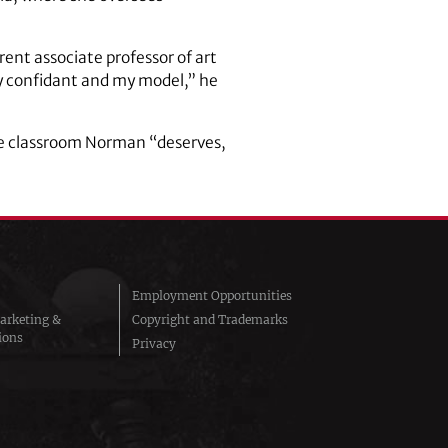
ent associate professor of art
y confidant and my model,” he
the classroom Norman “deserves,
Employment Opportunities
arketing &
Copyright and Trademarks
ions
Privacy