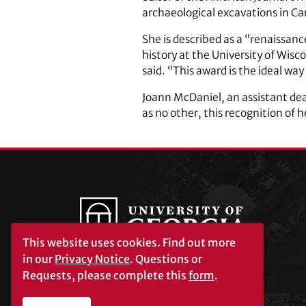
archaeological excavations in Ca
She is described as a “renaissan
history at the University of Wi
said. “This award is the ideal wa
Joann McDaniel, an assistant dea
as no other, this recognition of he
This website uses cookies.
Find out more
in our
Privacy Notice
. Questions or
Requests, please complete this
form
.
University of Georgia®
Athens, GA 30602