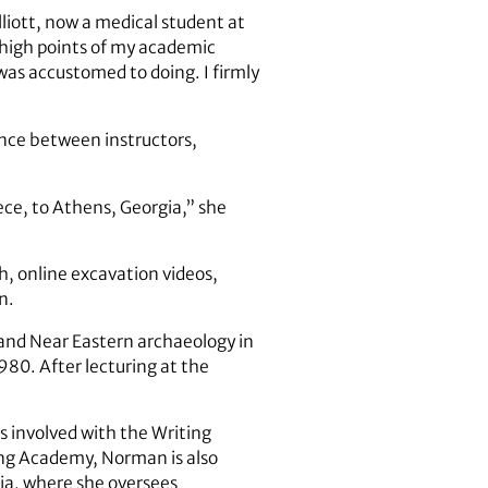
lliott, now a medical student at
e high points of my academic
 was accustomed to doing. I firmly
ance between instructors,
ce, to Athens, Georgia,” she
h, online excavation videos,
n.
 and Near Eastern archaeology in
980. After lecturing at the
s involved with the Writing
ng Academy, Norman is also
ia, where she oversees