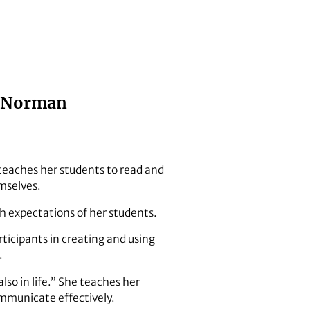
i Norman
 teaches her students to read and
mselves.
h expectations of her students.
ticipants in creating and using
.
so in life.” She teaches her
ommunicate effectively.