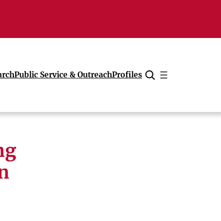
arch
Public Service & Outreach
Profiles
Cancel
ng
n