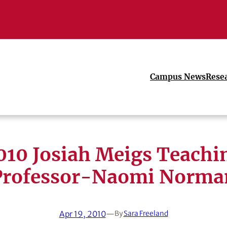
Campus News
Rese
010 Josiah Meigs Teachi
Professor-Naomi Norma
Apr 19, 2010
—
By
Sara Freeland