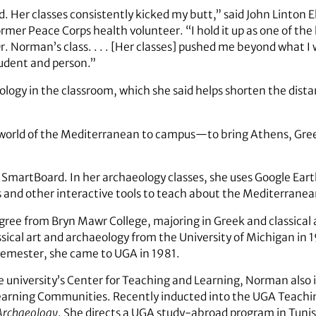
. Her classes consistently kicked my butt,” said John Linton E
former Peace Corps health volunteer. “I hold it up as one of th
Dr. Norman’s class. . . . [Her classes] pushed me beyond what I
tudent and person.”
logy in the classroom, which she said helps shorten the dist
world of the Mediterranean to campus—to bring Athens, Gree
 SmartBoard. In her archaeology classes, she uses Google Eart
and other interactive tools to teach about the Mediterranea
ree from Bryn Mawr College, majoring in Greek and classical
ssical art and archaeology from the University of Michigan in 1
semester, she came to UGA in 1981.
e university’s Center for Teaching and Learning, Norman also i
earning Communities. Recently inducted into the UGA Teachi
 Archaeology
. She directs a UGA study-abroad program in Tunis