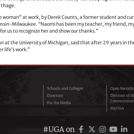
rthage.
ce woman” at work, by Derek Counts, a former student and curr
sconsin-Milwaukee. “Naomi has been my teacher, my friend, m
y for us to recognize her and show our thanks.”
n at the University of Michigan, said that after 29 years in 
r life’s work.”
Schools and Colleges
Open Records
Directory
Division of M
Communicat
For the Media
MyUGA
#UGA on