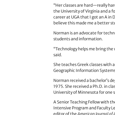
“Her classes are hard—really hard
the University of Virginia and a 
career at UGA that I got an A in 
believe this made me a better s
Norman is an advocate for techno
students and information.
“Technology helps me bring the 
said.
She teaches Greek classes with a
Geographic Information Systems 
Norman received a bachelor’s deg
1975. She received a Ph.D. in cla
University of Minnesota for one 
A Senior Teaching Fellow with th
Intensive Program and Faculty L
editor of the
American Journal of