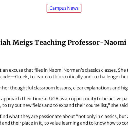
Campus News
siah Meigs Teaching Professor-Naom
’t an excuse that flies in Naomi Norman’s classics classes. She
de—Greek, to learn to think critically and to challenge the
 her thoughtful classroom lessons, clear explanations and hig
 approach their time at UGA as an opportunity to be active par
to try out new fields and to expand their course list,” she said
d what they are passionate about “not only in classics, but al
 and their place in it, to value learning and to know how to c