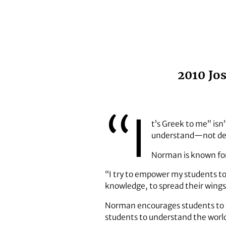
2010 Jo
“I
t’s Greek to me” isn
understand—not deco
Norman is known for
“I try to empower my students to
knowledge, to spread their wings, 
Norman encourages students to fin
students to understand the world