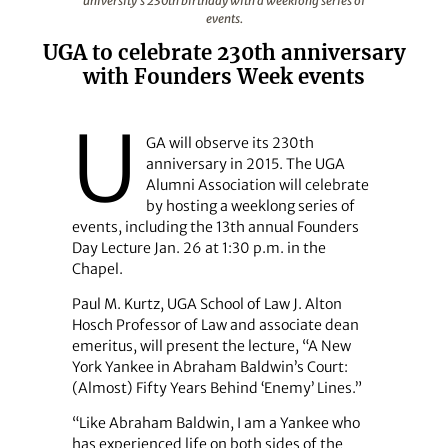
university's 230th birthday with a weeklong series of
events.
UGA to celebrate 230th anniversary
with Founders Week events
U
GA will observe its 230th
anniversary in 2015. The UGA
Alumni Association will celebrate
by hosting a weeklong series of
events, including the 13th annual Founders
Day Lecture Jan. 26 at 1:30 p.m. in the
Chapel.
Paul M. Kurtz, UGA School of Law J. Alton
Hosch Professor of Law and associate dean
emeritus, will present the lecture, “A New
York Yankee in Abraham Baldwin’s Court:
(Almost) Fifty Years Behind ‘Enemy’ Lines.”
“Like Abraham Baldwin, I am a Yankee who
has experienced life on both sides of the