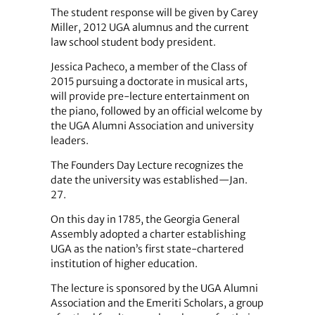
The student response will be given by Carey
Miller, 2012 UGA alumnus and the current
law school student body president.
Jessica Pacheco, a member of the Class of
2015 pursuing a doctorate in musical arts,
will provide pre-lecture entertainment on
the piano, followed by an official welcome by
the UGA Alumni Association and university
leaders.
The Founders Day Lecture recognizes the
date the university was established—Jan.
27.
On this day in 1785, the Georgia General
Assembly adopted a charter establishing
UGA as the nation’s first state-chartered
institution of higher education.
The lecture is sponsored by the UGA Alumni
Association and the Emeriti Scholars, a group