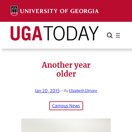
Skip
to
content
Search
Cancel
Search
Another year
older
Jan 20, 2015
—
By
Elizabeth Elmore
Campus News