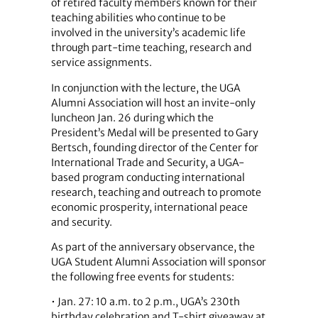
of retired faculty members known for their
teaching abilities who continue to be
involved in the university’s academic life
through part-time teaching, research and
service assignments.
In conjunction with the lecture, the UGA
Alumni Association will host an invite-only
luncheon Jan. 26 during which the
President’s Medal will be presented to Gary
Bertsch, founding director of the Center for
International Trade and Security, a UGA-
based program conducting international
research, teaching and outreach to promote
economic prosperity, international peace
and security.
As part of the anniversary observance, the
UGA Student Alumni Association will sponsor
the following free events for students:
• Jan. 27: 10 a.m. to 2 p.m., UGA’s 230th
birthday celebration and T-shirt giveaway at