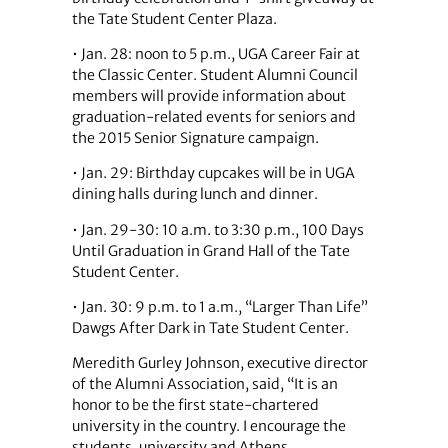
the Tate Student Center Plaza.
• Jan. 28: noon to 5 p.m., UGA Career Fair at
the Classic Center. Student Alumni Council
members will provide information about
graduation-related events for seniors and
the 2015 Senior Signature campaign.
• Jan. 29: Birthday cupcakes will be in UGA
dining halls during lunch and dinner.
• Jan. 29-30: 10 a.m. to 3:30 p.m., 100 Days
Until Graduation in Grand Hall of the Tate
Student Center.
• Jan. 30: 9 p.m. to 1 a.m., “Larger Than Life”
Dawgs After Dark in Tate Student Center.
Meredith Gurley Johnson, executive director
of the Alumni Association, said, “It is an
honor to be the first state-chartered
university in the country. I encourage the
students, university and Athens