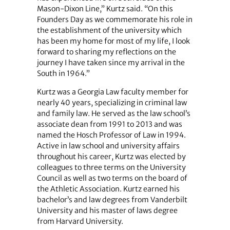
Mason-Dixon Line,” Kurtz said. “On this
Founders Day as we commemorate his role in
the establishment of the university which
has been my home for most of my life, I look
forward to sharing my reflections on the
journey I have taken since my arrival in the
South in 1964.”
Kurtz was a Georgia Law faculty member for
nearly 40 years, specializing in criminal law
and family law. He served as the law school’s
associate dean from 1991 to 2013 and was
named the Hosch Professor of Law in 1994.
Active in law school and university affairs
throughout his career, Kurtz was elected by
colleagues to three terms on the University
Council as well as two terms on the board of
the Athletic Association. Kurtz earned his
bachelor’s and law degrees from Vanderbilt
University and his master of laws degree
from Harvard University.