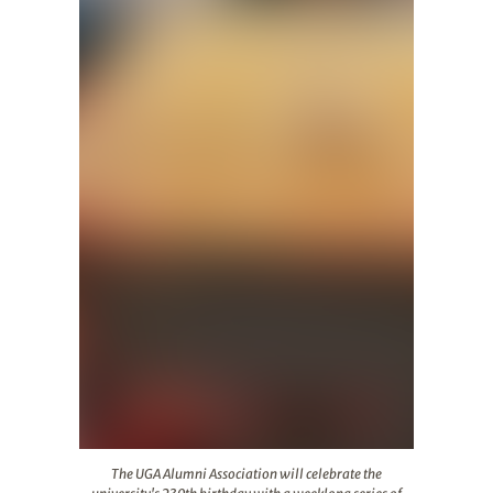
The UGA Alumni Association will celebrate the universit
The UGA Alumni Association will celebrate the