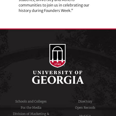
communities to join us in celebrating our
history during Founders Week.”
Schools and Colleges
Directory
For the Media
Open Records
Division of Marketing &