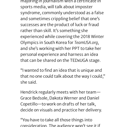
majoring in journalism with a certificate in
sports media, will talk about imposter
syndrome, commonly understood as a false
and sometimes crippling belief that one’s
successes are the product of luck or fraud
rather than skill. It’s something she
experienced while covering the 2018 Winter
Olympics in South Korea for
TeamUSA.org
,
and she’s working with her PPT to take her
personal experience and harness an idea
that can be shared on the TEDxUGA stage.
“I wanted to find an idea that is unique and
that no one could talk about the way I could,”
she said.
Hendrick regularly meets with her team—
Grace Bedsole, Dakota Werner and Daniel
Copetillo—to work on drafts of her talk,
decide on visuals and practice her delivery.
“You have to take all those things into
consideration. The audience won’t see it if