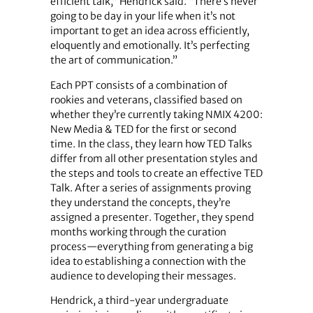
efficient talk,” Hendrick said. “There’s never
going to be day in your life when it’s not
important to get an idea across efficiently,
eloquently and emotionally. It’s perfecting
the art of communication.”
Each PPT consists of a combination of
rookies and veterans, classified based on
whether they’re currently taking NMIX 4200:
New Media & TED for the first or second
time. In the class, they learn how TED Talks
differ from all other presentation styles and
the steps and tools to create an effective TED
Talk. After a series of assignments proving
they understand the concepts, they’re
assigned a presenter. Together, they spend
months working through the curation
process—everything from generating a big
idea to establishing a connection with the
audience to developing their messages.
Hendrick, a third-year undergraduate