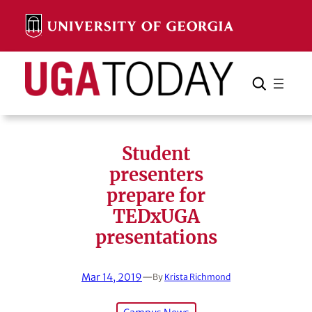
Skip
to
content
Search
Cancel
Search
Student
presenters
prepare for
TEDxUGA
presentations
Mar 14, 2019
—
By
Krista Richmond