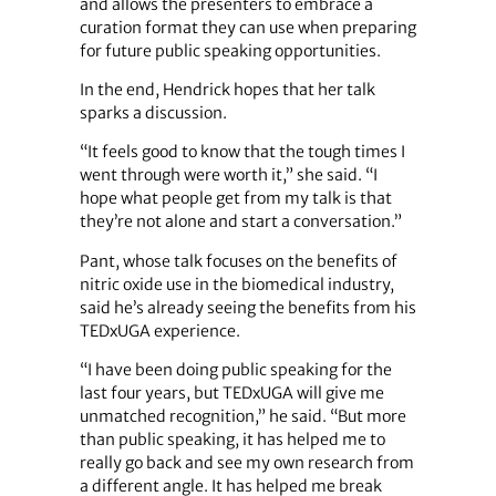
and allows the presenters to embrace a
curation format they can use when preparing
for future public speaking opportunities.
In the end, Hendrick hopes that her talk
sparks a discussion.
“It feels good to know that the tough times I
went through were worth it,” she said. “I
hope what people get from my talk is that
they’re not alone and start a conversation.”
Pant, whose talk focuses on the benefits of
nitric oxide use in the biomedical industry,
said he’s already seeing the benefits from his
TEDxUGA experience.
“I have been doing public speaking for the
last four years, but TEDxUGA will give me
unmatched recognition,” he said. “But more
than public speaking, it has helped me to
really go back and see my own research from
a different angle. It has helped me break