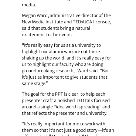
media.
Megan Ward, administrative director of the
New Media Institute and TEDxUGA licensee,
said that students bring a natural
excitement to the event.
“It’s really easy for us as a university to
highlight our alumni who are out there
shaking up the world, and it’s really easy for
us to highlight our faculty who are doing
groundbreaking research,” Ward said. “But
it’s just as important to give students that
same stage.”
The goal for the PPT is clear: to help each
presenter craft a polished TED talk focused
around a single “idea worth spreading” and
that reflects the presenter and university.
“It’s really important for me to work with
them so that it’s not just a good story—it’s an