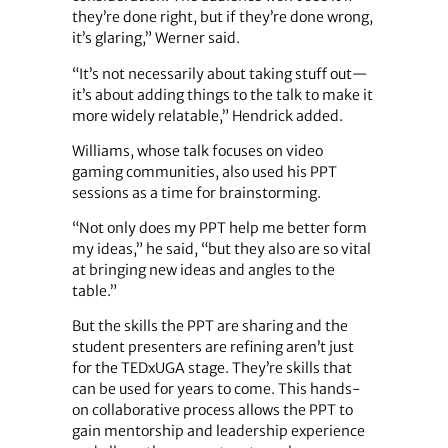
they’re done right, but if they’re done wrong,
it’s glaring,” Werner said.
“It’s not necessarily about taking stuff out—
it’s about adding things to the talk to make it
more widely relatable,” Hendrick added.
Williams, whose talk focuses on video
gaming communities, also used his PPT
sessions as a time for brainstorming.
“Not only does my PPT help me better form
my ideas,” he said, “but they also are so vital
at bringing new ideas and angles to the
table.”
But the skills the PPT are sharing and the
student presenters are refining aren’t just
for the TEDxUGA stage. They’re skills that
can be used for years to come. This hands-
on collaborative process allows the PPT to
gain mentorship and leadership experience