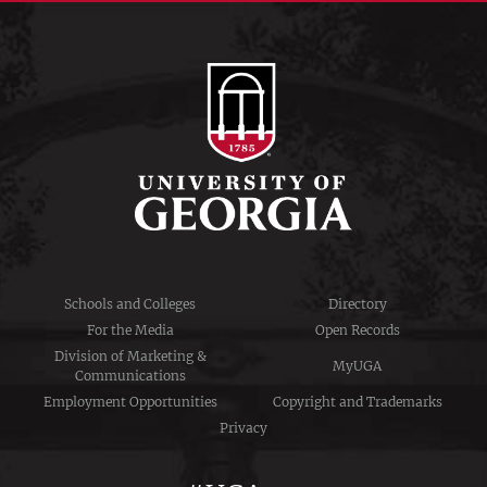
Schools and Colleges
Directory
For the Media
Open Records
Division of Marketing &
MyUGA
Communications
Employment Opportunities
Copyright and Trademarks
Privacy