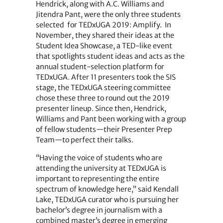
Hendrick, along with A.C. Williams and
Jitendra Pant, were the only three students
selected
for TEDxUGA 2019: Amplify.
In
November, they shared their ideas at the
Student Idea Showcase, a TED-like event
that spotlights student ideas and acts as the
annual student-selection platform for
TEDxUGA. After 11 presenters took the SIS
stage, the TEDxUGA steering committee
chose these three to round out the 2019
presenter lineup. Since then, Hendrick,
Williams and Pant been working with a group
of fellow students—their Presenter Prep
Team—to perfect their talks.
“Having the voice of students who are
attending the university at TEDxUGA is
important to representing the entire
spectrum of knowledge here,” said Kendall
Lake, TEDxUGA curator who is pursuing her
bachelor’s degree in journalism with a
combined master’s degree in emerging