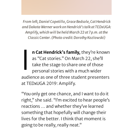
From left, Daniel Copetillo, Grace Bedsole, Cat Hendrick
From left, Daniel Copetillo, Grace Bedsole, Cat Hendrick
and Dakota Werner work on Hendrick’s talk at TEDxUGA:
Amplify, which will be held March 22 at 7 p.m. at the
Classic Center. (Photo credit: Dorothy Kozlowski)
I
n Cat Hendrick’s family,
they’re known
as “Cat stories.” On March 22, she’ll
take the stage to share one of those
personal stories with a much wider
audience as one of three student presenters
at TEDxUGA 2019: Amplify.
“You only get one chance, and I want to do it
right,” she said. “I’m excited to hear people’s
reactions … and whether they’ve learned
something that hopefully will change their
lives for the better. I think that moment is
going to be really, really neat.”