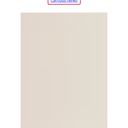
Campus News