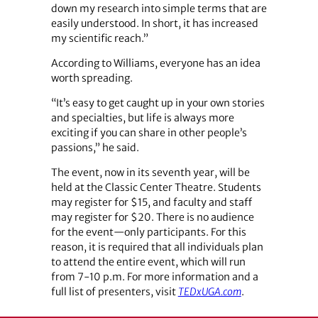
down my research into simple terms that are
easily understood. In short, it has increased
my scientific reach.”
According to Williams, everyone has an idea
worth spreading.
“It’s easy to get caught up in your own stories
and specialties, but life is always more
exciting if you can share in other people’s
passions,” he said.
The event, now in its seventh year, will be
held at the Classic Center Theatre. Students
may register for $15, and faculty and staff
may register for $20. There is no audience
for the event—only participants. For this
reason, it is required that all individuals plan
to attend the entire event, which will run
from 7-10 p.m. For more information and a
full list of presenters, visit
TEDxUGA.com
.