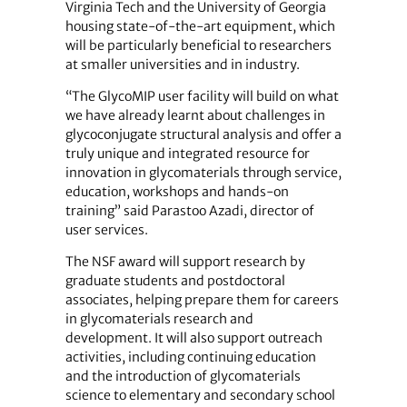
Virginia Tech and the University of Georgia
housing state-of-the-art equipment, which
will be particularly beneficial to researchers
at smaller universities and in industry.
“The GlycoMIP user facility will build on what
we have already learnt about challenges in
glycoconjugate structural analysis and offer a
truly unique and integrated resource for
innovation in glycomaterials through service,
education, workshops and hands-on
training” said Parastoo Azadi, director of
user services.
The NSF award will support research by
graduate students and postdoctoral
associates, helping prepare them for careers
in glycomaterials research and
development. It will also support outreach
activities, including continuing education
and the introduction of glycomaterials
science to elementary and secondary school