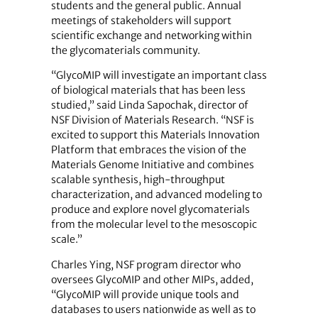
students and the general public. Annual
meetings of stakeholders will support
scientific exchange and networking within
the glycomaterials community.
“GlycoMIP will investigate an important class
of biological materials that has been less
studied,” said Linda Sapochak, director of
NSF Division of Materials Research. “NSF is
excited to support this Materials Innovation
Platform that embraces the vision of the
Materials Genome Initiative and combines
scalable synthesis, high-throughput
characterization, and advanced modeling to
produce and explore novel glycomaterials
from the molecular level to the mesoscopic
scale.”
Charles Ying, NSF program director who
oversees GlycoMIP and other MIPs, added,
“GlycoMIP will provide unique tools and
databases to users nationwide as well as to