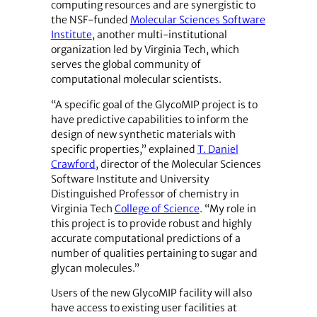
computing resources and are synergistic to
the NSF-funded
Molecular Sciences Software
Institute
, another multi-institutional
organization led by Virginia Tech, which
serves the global community of
computational molecular scientists.
“A specific goal of the GlycoMIP project is to
have predictive capabilities to inform the
design of new synthetic materials with
specific properties,” explained
T. Daniel
Crawford
, director of the Molecular Sciences
Software Institute and University
Distinguished Professor of chemistry in
Virginia Tech
College of Science
. “My role in
this project is to provide robust and highly
accurate computational predictions of a
number of qualities pertaining to sugar and
glycan molecules.”
Users of the new GlycoMIP facility will also
have access to existing user facilities at