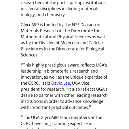
researchers at the participating institutions
in several disciplines including materials,
biology, and chemistry.”
GlycoMIP is funded by the NSF Division of
Materials Research in the Directorate for
Mathematical and Physical Sciences as well
as by the Division of Molecular and Cellular
Biosciences in the Directorate for Biological
Sciences.
“This highly prestigious award reflects UGA’s
leadership in biomaterials research and
innovation, as well as the unique expertise of
the CCRC,” said
David Lee
, UGA vice
president for research. “It also reflects UGA’s
desire to partner with other leading research
institutions in order to advance knowledge
with important practical outcomes.”
“The UGA GlycoMIP team members at the
CCRC have long standing expertise in