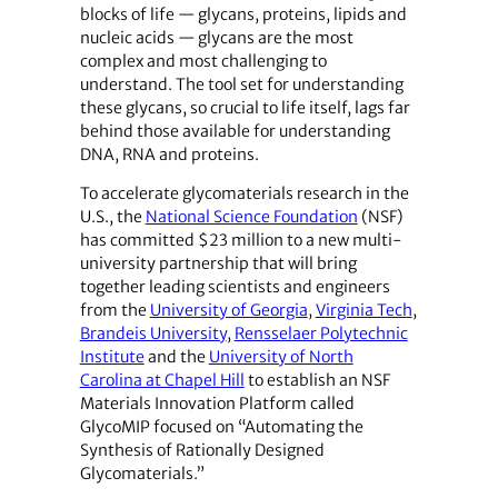
blocks of life — glycans, proteins, lipids and
nucleic acids — glycans are the most
complex and most challenging to
understand. The tool set for understanding
these glycans, so crucial to life itself, lags far
behind those available for understanding
DNA, RNA and proteins.
To accelerate glycomaterials research in the
U.S., the
National Science Foundation
(NSF)
has committed $23 million to a new multi-
university partnership that will bring
together leading scientists and engineers
from the
University of Georgia
,
Virginia Tech
,
Brandeis University
,
Rensselaer Polytechnic
Institute
and the
University of North
Carolina at Chapel Hill
to establish an NSF
Materials Innovation Platform called
GlycoMIP focused on “Automating the
Synthesis of Rationally Designed
Glycomaterials.”