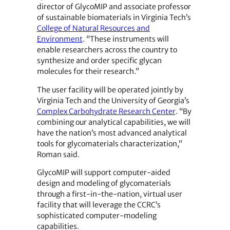
director of GlycoMIP and associate professor
of sustainable biomaterials in Virginia Tech’s
College of Natural Resources and
Environment
. “These instruments will
enable researchers across the country to
synthesize and order specific glycan
molecules for their research.”
The user facility will be operated jointly by
Virginia Tech and the University of Georgia’s
Complex Carbohydrate Research Center
. “By
combining our analytical capabilities, we will
have the nation’s most advanced analytical
tools for glycomaterials characterization,”
Roman said.
GlycoMIP will support computer-aided
design and modeling of glycomaterials
through a first-in-the-nation, virtual user
facility that will leverage the CCRC’s
sophisticated computer-modeling
capabilities.