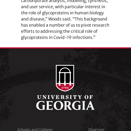
carbohydrate analysis, modeling, synthesis,
and user service, with particular interest in
the role of glycoproteins in human biology
and disease,” Woods said. “This background
has enabled a number of us to pivot research
efforts to addressing the critical role of
glycoproteins in Covid-19 infections.”
Schools and Colleges
Directory