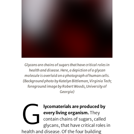
Glycans are chains of sugars that have critical roles in
Glycans are chains of sugars that have critical roles in
health and disease. Here, a depiction of a glycan
molecule is overlaid on a photograph of human cells.
(Background photo by Katelyn Bittleman, Virginia Tech;
foreground image by Robert Woods, University of
Georgia)
G
lycomaterials are produced by
every living organism.
They
contain chains of sugars, called
glycans, that have critical roles in
health and disease. Of the four building