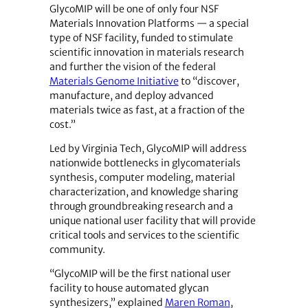
GlycoMIP will be one of only four NSF
Materials Innovation Platforms — a special
type of NSF facility, funded to stimulate
scientific innovation in materials research
and further the vision of the federal
Materials Genome Initiative
to “discover,
manufacture, and deploy advanced
materials twice as fast, at a fraction of the
cost.”
Led by Virginia Tech, GlycoMIP will address
nationwide bottlenecks in glycomaterials
synthesis, computer modeling, material
characterization, and knowledge sharing
through groundbreaking research and a
unique national user facility that will provide
critical tools and services to the scientific
community.
“GlycoMIP will be the first national user
facility to house automated glycan
synthesizers,” explained
Maren Roman
,