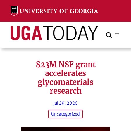
Skip
to
content
Search
Cancel
Search
$23M NSF grant
accelerates
glycomaterials
research
Jul 29, 2020
Uncategorized