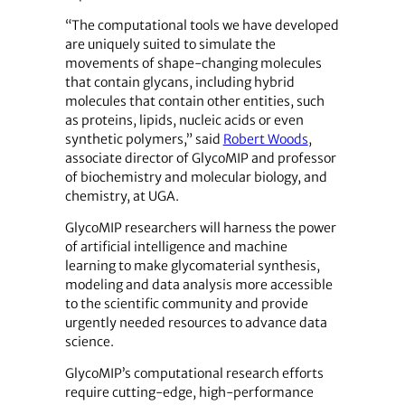
“The computational tools we have developed
are uniquely suited to simulate the
movements of shape-changing molecules
that contain glycans, including hybrid
molecules that contain other entities, such
as proteins, lipids, nucleic acids or even
synthetic polymers,” said
Robert Woods
,
associate director of GlycoMIP and professor
of biochemistry and molecular biology, and
chemistry, at UGA.
GlycoMIP researchers will harness the power
of artificial intelligence and machine
learning to make glycomaterial synthesis,
modeling and data analysis more accessible
to the scientific community and provide
urgently needed resources to advance data
science.
GlycoMIP’s computational research efforts
require cutting-edge, high-performance