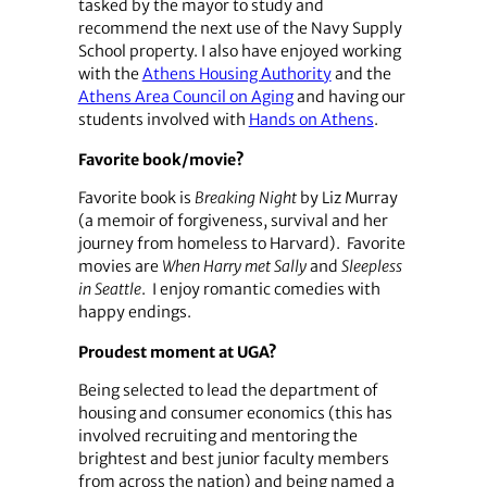
tasked by the mayor to study and
recommend the next use of the Navy Supply
School property. I also have enjoyed working
with the
Athens Housing Authority
and the
Athens Area Council on Aging
and having our
students involved with
Hands on Athens
.
Favorite book/movie?
Favorite book is
Breaking Night
by Liz Murray
(a memoir of forgiveness, survival and her
journey from homeless to Harvard). Favorite
movies are
When Harry met Sally
and
Sleepless
in Seattle
. I enjoy romantic comedies with
happy endings.
Proudest moment at UGA?
Being selected to lead the department of
housing and consumer economics (this has
involved recruiting and mentoring the
brightest and best junior faculty members
from across the nation) and being named a