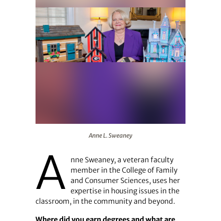
Anne L. Sweaney
Anne L. Sweaney
A
nne Sweaney, a veteran faculty
member in the College of Family
and Consumer Sciences, uses her
expertise in housing issues in the
classroom, in the community and beyond.
Where did you earn degrees and what are