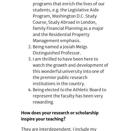
programs that enrich the lives of our
students, e.g. the Legislative Aide
Program, Washington D.C. Study
Course, Study Abroad in London,
Family Financial Planning as a major
and the Residential Property
Management emphasis.
Being named a Josiah Meigs
Distinguished Professor.
I am thrilled to have been here to
watch the growth and development of
this wonderful university into one of
the premier public research
institutions in the country.
Being elected to the Athletic Board to
represent the faculty has been very
rewarding.
How does your research or scholarship
inspire your teaching?
They are interdependent. I include my