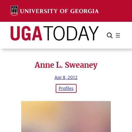
Skip
to
content
Search
Cancel
Search
Anne L. Sweaney
Apr 8, 2012
Profiles