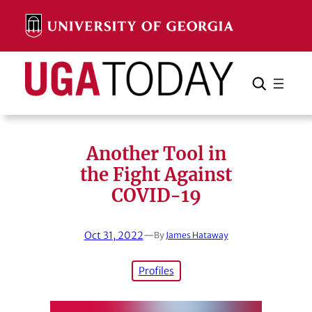
Skip
to
content
Search
Cancel
Search
Another Tool in
the Fight Against
COVID-19
Oct 31, 2022
—
By
James Hataway
Profiles