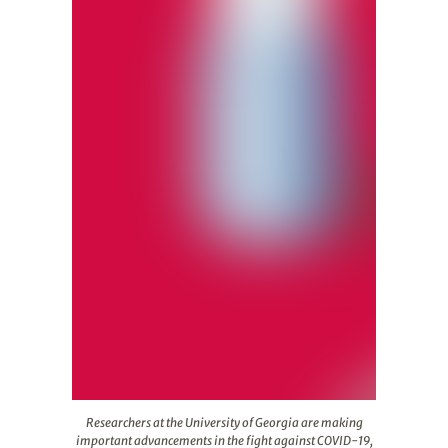
Researchers at the University of Georgia are making imp
Researchers at the University of Georgia are making
important advancements in the fight against COVID-19,