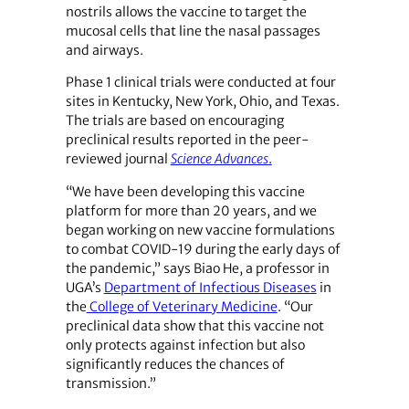
nostrils allows the vaccine to target the
mucosal cells that line the nasal passages
and airways.
Phase 1 clinical trials were conducted at four
sites in Kentucky, New York, Ohio, and Texas.
The trials are based on encouraging
preclinical results reported in the peer-
reviewed journal
Science Advances
.
“We have been developing this vaccine
platform for more than 20 years, and we
began working on new vaccine formulations
to combat COVID-19 during the early days of
the pandemic,” says Biao He, a professor in
UGA’s
Department of Infectious Diseases
in
the
College of Veterinary Medicine
. “Our
preclinical data show that this vaccine not
only protects against infection but also
significantly reduces the chances of
transmission.”