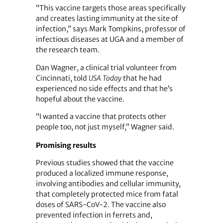
“This vaccine targets those areas specifically
and creates lasting immunity at the site of
infection,” says Mark Tompkins, professor of
infectious diseases at UGA and a member of
the research team.
Dan Wagner, a clinical trial volunteer from
Cincinnati, told
USA Today
that he had
experienced no side effects and that he’s
hopeful about the vaccine.
“I wanted a vaccine that protects other
people too, not just myself,” Wagner said.
Promising results
Previous studies showed that the vaccine
produced a localized immune response,
involving antibodies and cellular immunity,
that completely protected mice from fatal
doses of SARS-CoV-2. The vaccine also
prevented infection in ferrets and,