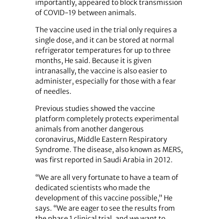
importantly, appeared to block transmission
of COVID-19 between animals.
The vaccine used in the trial only requires a
single dose, and it can be stored at normal
refrigerator temperatures for up to three
months, He said. Because it is given
intranasally, the vaccine is also easier to
administer, especially for those with a fear
of needles.
Previous studies showed the vaccine
platform completely protects experimental
animals from another dangerous
coronavirus, Middle Eastern Respiratory
Syndrome. The disease, also known as MERS,
was first reported in Saudi Arabia in 2012.
“We are all very fortunate to have a team of
dedicated scientists who made the
development of this vaccine possible,” He
says. “We are eager to see the results from
the phase 1 clinical trial, and we want to