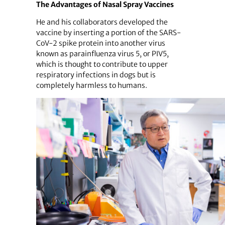
The Advantages of Nasal Spray Vaccines
He and his collaborators developed the
vaccine by inserting a portion of the SARS-
CoV-2 spike protein into another virus
known as parainfluenza virus 5, or PIV5,
which is thought to contribute to upper
respiratory infections in dogs but is
completely harmless to humans.