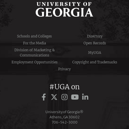
Schools and Colleges
Directory
For the Media
Open Records
Division of Marketing &
MyUGA
Communications
Employment Opportunities
Copyright and Trademarks
Privacy
#UGA on
University of Georgia®
Athens, GA 30602
706‑542‑3000