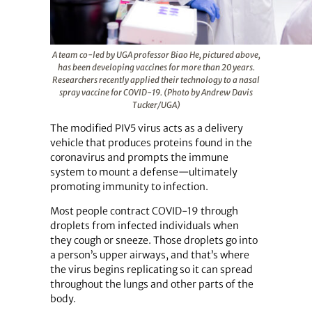
A team co-led by UGA professor Biao He, pictured above,
has been developing vaccines for more than 20 years.
Researchers recently applied their technology to a nasal
spray vaccine for COVID-19. (Photo by Andrew Davis
Tucker/UGA)
The modified PIV5 virus acts as a delivery
vehicle that produces proteins found in the
coronavirus and prompts the immune
system to mount a defense—ultimately
promoting immunity to infection.
Most people contract COVID-19 through
droplets from infected individuals when
they cough or sneeze. Those droplets go into
a person’s upper airways, and that’s where
the virus begins replicating so it can spread
throughout the lungs and other parts of the
body.