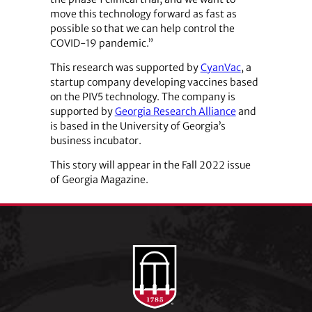
move this technology forward as fast as
possible so that we can help control the
COVID-19 pandemic.”
This research was supported by
CyanVac
, a
startup company developing vaccines based
on the PIV5 technology. The company is
supported by
Georgia Research Alliance
and
is based in the University of Georgia’s
business incubator.
This story will appear in the Fall 2022 issue
of Georgia Magazine.