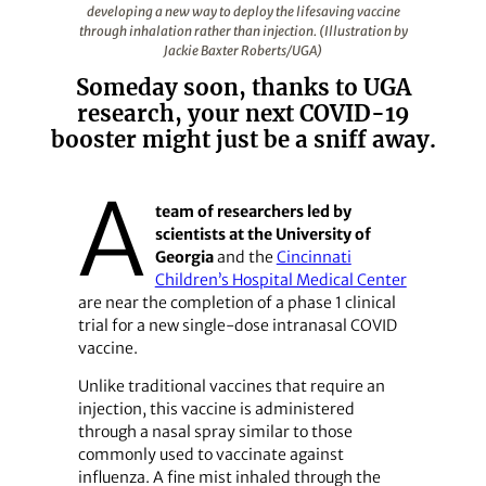
developing a new way to deploy the lifesaving vaccine
through inhalation rather than injection. (Illustration by
Jackie Baxter Roberts/UGA)
Someday soon, thanks to UGA
research, your next COVID-19
booster might just be a sniff away.
A
team of researchers led by
scientists at the University of
Georgia
and the
Cincinnati
Children’s Hospital Medical Center
are near the completion of a phase 1 clinical
trial for a new single-dose intranasal COVID
vaccine.
Unlike traditional vaccines that require an
injection, this vaccine is administered
through a nasal spray similar to those
commonly used to vaccinate against
influenza. A fine mist inhaled through the