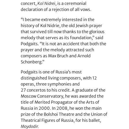
concert,
Kol Nidrei
, is a ceremonial
declaration of a rejection of all vows.
“I became extremely interested in the
history of Kol Nidrie, the old Jewish prayer
that survived till now thanks to the glorious
melody that serves as its foundation,” said
Podgaits. “It is not an accident that both the
prayer and the melody attracted such
composers as Max Bruch and Arnold
Schonberg.”
Podgaits is one of Russia’s most
distinguished living composers, with 12
operas, three symphonies and
27 concertos to his credit. A graduate of the
Moscow Conservatory, he was awarded the
title of Merited Propagator of the Arts of
Russia in 2000. In 2008, he won the main
prize of the Bolshoi Theatre and the Union of
Theatrical Figures of Russia, for his ballet,
Moydodir.