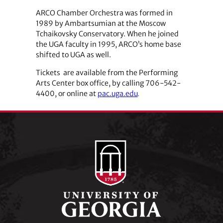
ARCO Chamber Orchestra was formed in
1989 by Ambartsumian at the Moscow
Tchaikovsky Conservatory. When he joined
the UGA faculty in 1995, ARCO’s home base
shifted to UGA as well.
Tickets are available from the Performing
Arts Center box office, by calling 706-542-
4400, or online at
pac.uga.edu
.