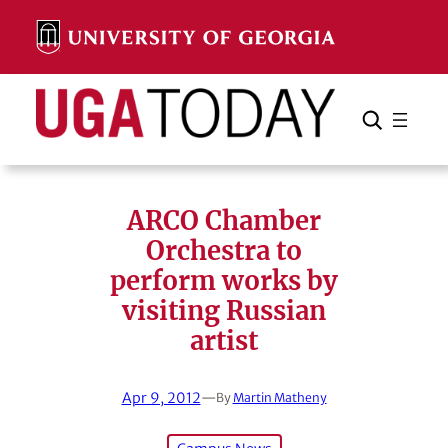
Skip
to
content
Search
Cancel
Search
ARCO Chamber
Orchestra to
perform works by
visiting Russian
artist
Apr 9, 2012
—
By
Martin Matheny