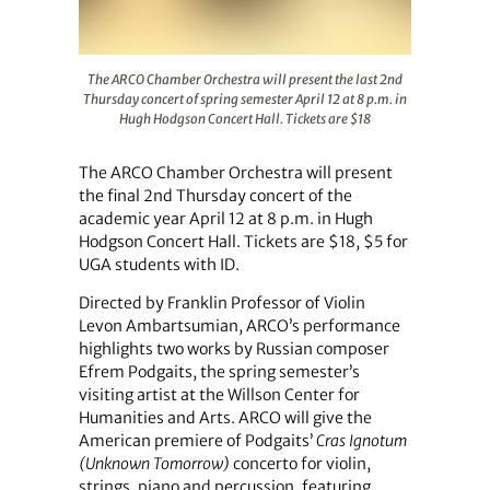
The ARCO Chamber Orchestra will present the last 2nd Th
The ARCO Chamber Orchestra will present the last 2nd
Thursday concert of spring semester April 12 at 8 p.m. in
Hugh Hodgson Concert Hall. Tickets are $18
The ARCO Chamber Orchestra will present
the final 2nd Thursday concert of the
academic year April 12 at 8 p.m. in Hugh
Hodgson Concert Hall. Tickets are $18, $5 for
UGA students with ID.
Directed by Franklin Professor of Violin
Levon Ambartsumian, ARCO’s performance
highlights two works by Russian composer
Efrem Podgaits, the spring semester’s
visiting artist at the Willson Center for
Humanities and Arts. ARCO will give the
American premiere of Podgaits’
Cras Ignotum
(Unknown Tomorrow)
concerto for violin,
strings, piano and percussion, featuring