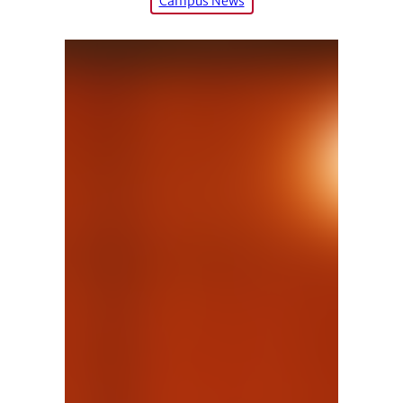
Campus News