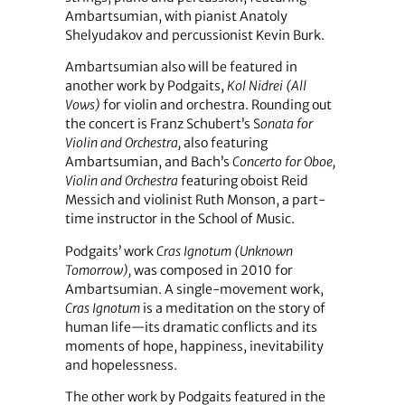
Ambartsumian, with pianist Anatoly
Shelyudakov and percussionist Kevin Burk.
Ambartsumian also will be featured in
another work by Podgaits,
Kol Nidrei (All
Vows)
for violin and orchestra. Rounding out
the concert is Franz Schubert’s S
onata for
Violin and Orchestra,
also featuring
Ambartsumian, and Bach’s
Concerto for Oboe,
Violin and Orchestra
featuring oboist Reid
Messich and violinist Ruth Monson, a part-
time instructor in the School of Music.
Podgaits’ work
Cras Ignotum
(Unknown
Tomorrow),
was composed in 2010 for
Ambartsumian. A single-movement work,
Cras Ignotum
is a meditation on the story of
human life—its dramatic conflicts and its
moments of hope, happiness, inevitability
and hopelessness.
The other work by Podgaits featured in the