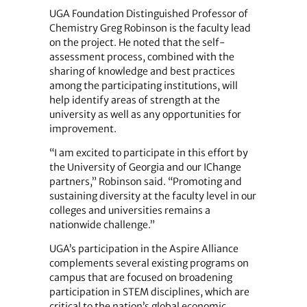
UGA Foundation Distinguished Professor of
Chemistry Greg Robinson is the faculty lead
on the project. He noted that the self-
assessment process, combined with the
sharing of knowledge and best practices
among the participating institutions, will
help identify areas of strength at the
university as well as any opportunities for
improvement.
“I am excited to participate in this effort by
the University of Georgia and our IChange
partners,” Robinson said. “Promoting and
sustaining diversity at the faculty level in our
colleges and universities remains a
nationwide challenge.”
UGA’s participation in the Aspire Alliance
complements several existing programs on
campus that are focused on broadening
participation in STEM disciplines, which are
critical to the nation’s global economic