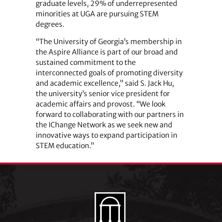
graduate levels, 29% of underrepresented
minorities at UGA are pursuing STEM
degrees.
“The University of Georgia’s membership in
the Aspire Alliance is part of our broad and
sustained commitment to the
interconnected goals of promoting diversity
and academic excellence,” said S. Jack Hu,
the university’s senior vice president for
academic affairs and provost. “We look
forward to collaborating with our partners in
the IChange Network as we seek new and
innovative ways to expand participation in
STEM education.”