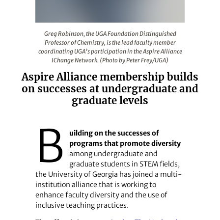
Greg Robinson, the UGA Foundation Distinguished Profes
Greg Robinson, the UGA Foundation Distinguished
Professor of Chemistry, is the lead faculty member
coordinating UGA’s participation in the Aspire Alliance
IChange Network. (Photo by Peter Frey/UGA)
Aspire Alliance membership builds
on successes at undergraduate and
graduate levels
B
uilding on the successes of
programs that promote diversity
among undergraduate and
graduate students in STEM fields,
the University of Georgia has joined a multi-
institution alliance that is working to
enhance faculty diversity and the use of
inclusive teaching practices.