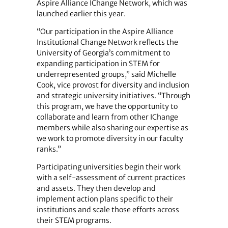
Aspire Alliance IChange Network, which was
launched earlier this year.
“Our participation in the Aspire Alliance
Institutional Change Network reflects the
University of Georgia’s commitment to
expanding participation in STEM for
underrepresented groups,” said Michelle
Cook, vice provost for diversity and inclusion
and strategic university initiatives. “Through
this program, we have the opportunity to
collaborate and learn from other IChange
members while also sharing our expertise as
we work to promote diversity in our faculty
ranks.”
Participating universities begin their work
with a self-assessment of current practices
and assets. They then develop and
implement action plans specific to their
institutions and scale those efforts across
their STEM programs.