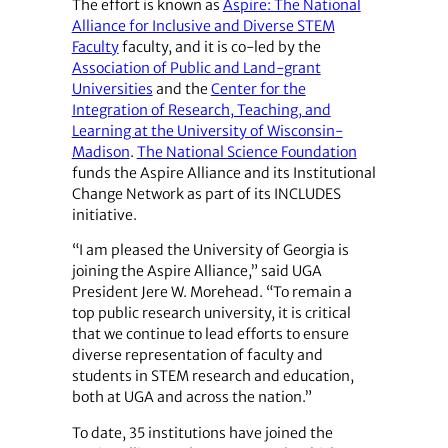
The effort is known as
Aspire: The National
Alliance for Inclusive and Diverse STEM
Faculty
faculty, and it is co-led by the
Association of Public and Land-grant
Universities
and the
Center for the
Integration of Research, Teaching, and
Learning at the University of Wisconsin-
Madison
.
The National Science Foundation
funds the Aspire Alliance and its Institutional
Change Network as part of its INCLUDES
initiative.
“I am pleased the University of Georgia is
joining the Aspire Alliance,” said UGA
President Jere W. Morehead. “To remain a
top public research university, it is critical
that we continue to lead efforts to ensure
diverse representation of faculty and
students in STEM research and education,
both at UGA and across the nation.”
To date, 35 institutions have joined the