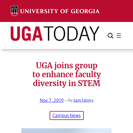
Skip
to
content
Search
Cancel
Search
UGA joins group
to enhance faculty
diversity in STEM
Nov 7, 2019
—
By
Sam Fahmy
Campus News