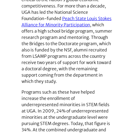
competitiveness. For more than a decade,
UGA has led the National Science
Foundation-funded
Peach State Louis Stokes
Alliance for Minority Participation
, which
offers a high school bridge program, summer
research program and mentoring. Through
the Bridges to the Doctorate program, which
also is funded by the NSF, alumni recruited
from LSAMP programs across the country
receive two years of support for work toward
a doctoral degree, with the remaining
support coming from the department in
which they study.
Programs such as these have helped
increase the enrollment of
underrepresented minorities in STEM fields
at UGA. In 2009, 24% of underrepresented
minorities at the undergraduate level were
pursuing STEM degrees. Today, that figure is
34%. At the combined undergraduate and