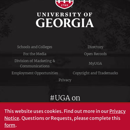
Schools and Colleges
Directory
For the Media
Open Records
Division of Marketing &
MyUGA
Communications
Employment Opportunities
Copyright and Trademarks
Privacy
#UGA on
This website uses cookies.
Find out more in our
Privacy
Notice
. Questions or Requests, please complete this
University of Georgia®
form
.
Athens, GA 30602