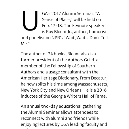
U
GA’s 2017 Alumni Seminar, “A
Sense of Place,” will be held on
Feb. 17-18. The keynote speaker
is Roy Blount Jr., author, humorist
and panelist on NPR’s “Wait, Wait…Don’t Tell
Me.”
The author of 24 books, Blount also is a
former president of the Authors Guild, a
member of the Fellowship of Southern
Authors and a usage consultant with the
American Heritage Dictionary. From Decatur,
he now splits his time among Massachusetts,
New York City and New Orleans. He is a 2016
inductee of the Georgia Writers Hall of Fame.
An annual two-day educational gathering,
the Alumni Seminar allows attendees to
reconnect with alumni and friends while
enjoying lectures by UGA leading faculty and