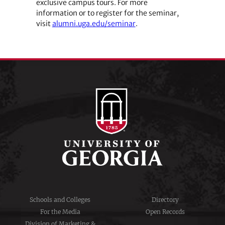
exclusive campus tours. For more
information or to register for the seminar,
visit
alumni.uga.edu/seminar
.
Schools and Colleges
Directory
For the Media
Open Records
Division of Marketing &