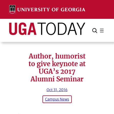
Skip
to
content
Search
Cancel
Search
Author, humorist
to give keynote at
UGA’s 2017
Alumni Seminar
Oct 31, 2016
Campus News