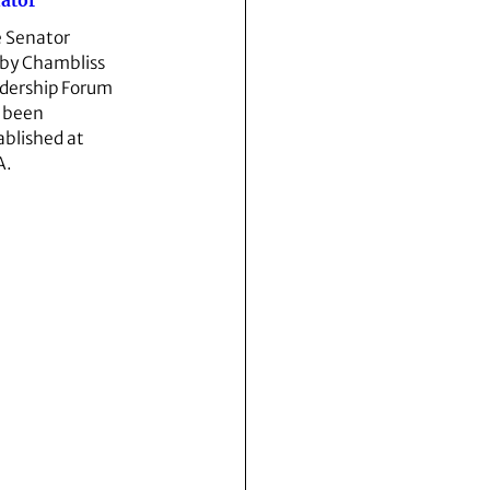
ator
 Senator
by Chambliss
dership Forum
 been
ablished at
A.