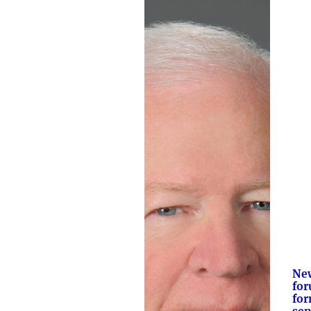
New
for
for