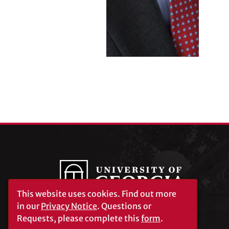
This website uses cookies.
Find out more
in our
Privacy Notice
. Questions or
Requests, please complete this
form
.
University of Georgia®