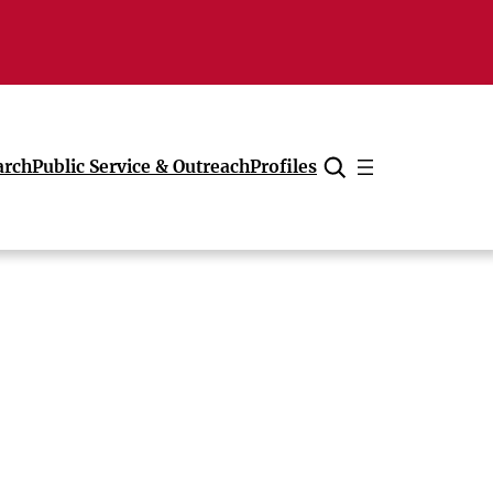
arch
Public Service & Outreach
Profiles
Cancel