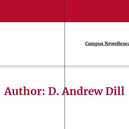
Campus News
Rese
Author: D. Andrew Dill