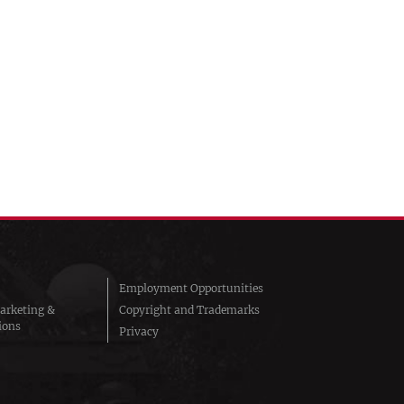
Employment Opportunities
arketing &
Copyright and Trademarks
ions
Privacy