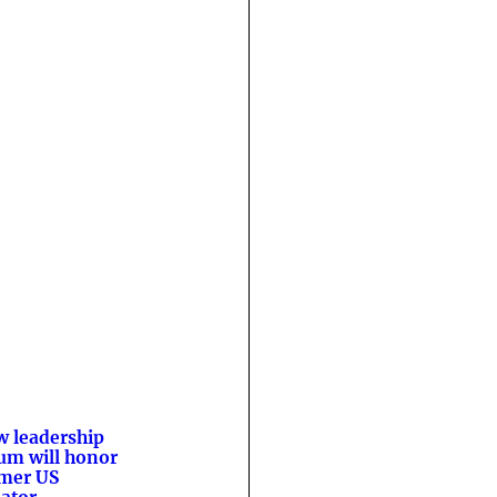
 leadership
um will honor
mer US