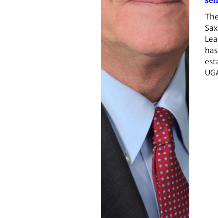
sen
The
Sax
Lea
has
est
UG