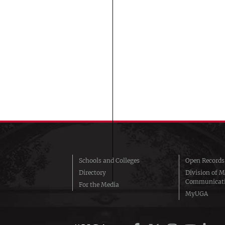
Schools and Colleges
Open Records
Directory
Division of M
Communicat
For the Media
MyUGA