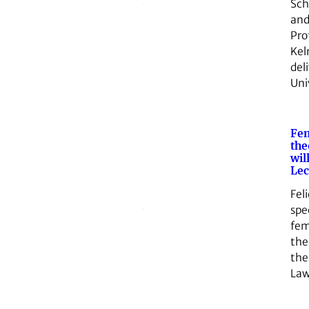
Sch
and
Pro
Kel
del
Uni
Fem
the
wil
Lec
Feli
spec
fem
theo
the
La