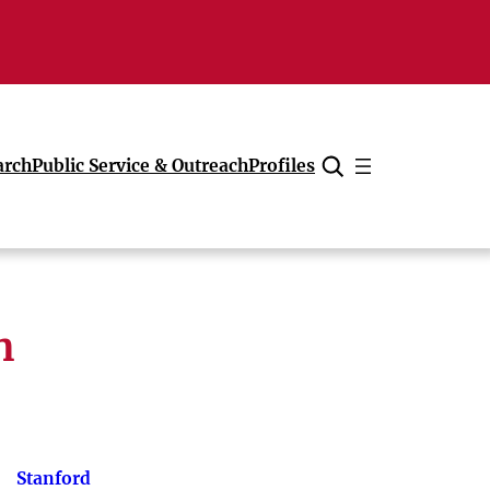
arch
Public Service & Outreach
Profiles
Cancel
h
Stanford