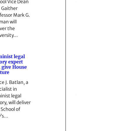
ool Vice Dean
 Gaither
fessor Mark G.
man will
iver the
versity…
inist legal
ory expert
l give House
ture
ce J. Batlan, a
ialist in
inist legal
ry, will deliver
 School of
w’s…