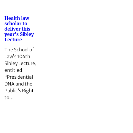
Health law
scholar to
deliver this
year’s Sibley
Lecture
The School of
Law’s 104th
Sibley Lecture,
entitled
“Presidential
DNA and the
Public’s Right
to…