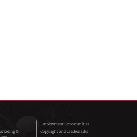
Employment Opportunities
arketing &
Copyright and Trademarks
ions