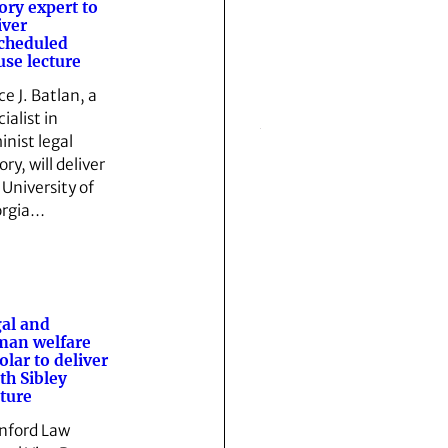
ory expert to
iver
cheduled
se lecture
ce J. Batlan, a
ialist in
inist legal
ry, will deliver
 University of
rgia…
al and
man welfare
olar to deliver
th Sibley
ture
nford Law