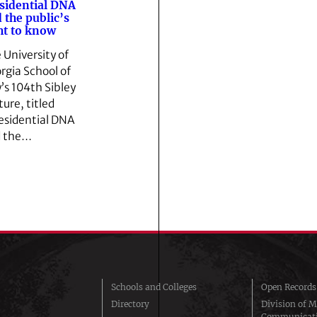
sidential DNA
 the public’s
ht to know
 University of
rgia School of
’s 104th Sibley
ture, titled
esidential DNA
 the…
Schools and Colleges
Open Records
Directory
Division of M
Communicat