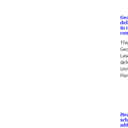
Geo
def
in 
com
The
Geo
Law
def
Uni
Flo
Hea
sch
add