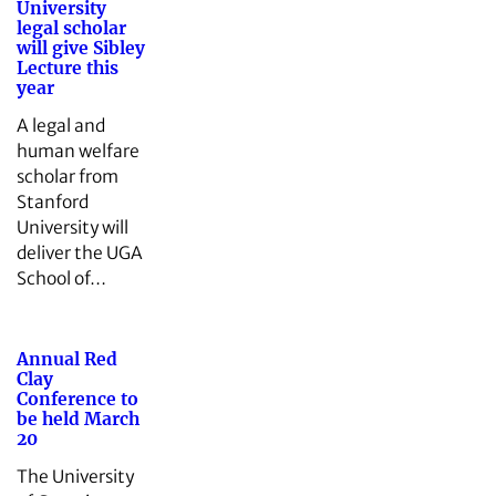
University
legal scholar
will give Sibley
Lecture this
year
A legal and
human welfare
scholar from
Stanford
University will
deliver the UGA
School of…
Annual Red
Clay
Conference to
be held March
20
The University