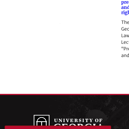
pre
and
rig
The
Geo
Law
Lec
“Pr
and