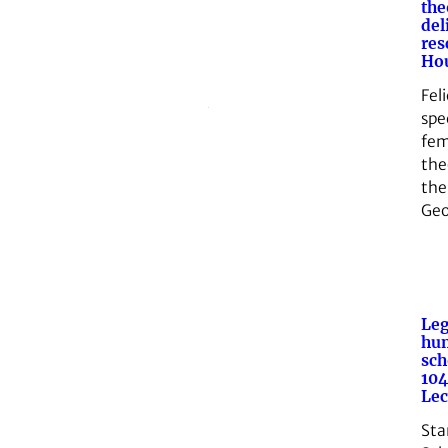
the
del
res
Hou
Feli
spec
fem
theo
the
Geo
Leg
hu
sch
104
Lec
Sta