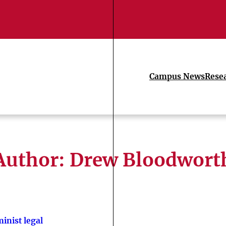
Campus News
Rese
Author: Drew Bloodwort
inist legal