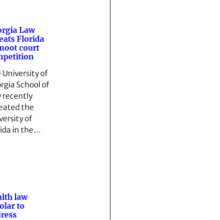
rgia Law
eats Florida
moot court
petition
 University of
rgia School of
 recently
eated the
versity of
rida in the…
lth law
olar to
ress