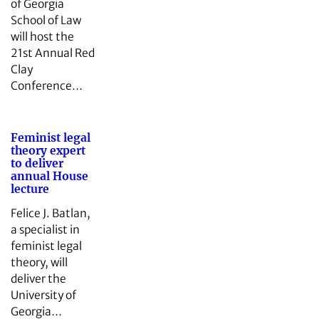
of Georgia
School of Law
will host the
21st Annual Red
Clay
Conference…
Feminist legal
theory expert
to deliver
annual House
lecture
Felice J. Batlan,
a specialist in
feminist legal
theory, will
deliver the
University of
Georgia…