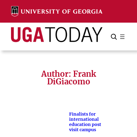
Skip
to
content
Search
Cancel
Search
Author: Frank
DiGiacomo
Finalists for
international
education post
visit campus