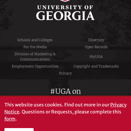
Schools and Colleges
Directory
For the Media
Open Records
Division of Marketing &
MyUGA
Communications
Employment Opportunities
Copyright and Trademarks
Privacy
#UGA on
This website uses cookies.
Find out more in our
Privacy
Notice
. Questions or Requests, please complete this
University of Georgia®
form
.
Athens, GA 30602
706‑542‑3000