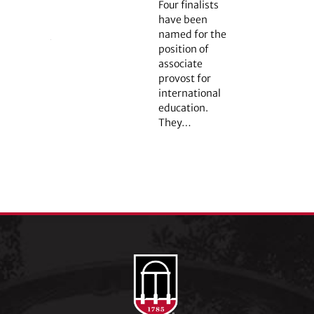
Four finalists
have been
named for the
position of
associate
provost for
international
education.
They…