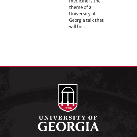
medicine is the
theme of a
University of
Georgia talk that
will be…