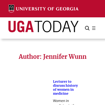
Skip
to
content
Search
Cancel
Search
Author: Jennifer Wunn
Lecturer to
discuss history
of women in
medicine
Women in