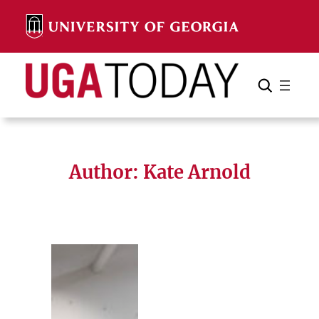
Skip
to
content
Search
Cancel
Search
Author: Kate Arnold