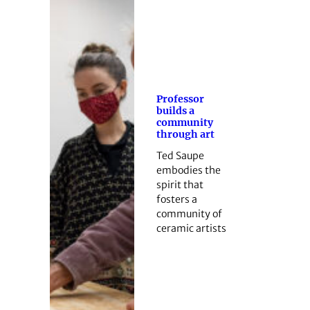
Professor
builds a
community
through art
Ted Saupe
embodies the
spirit that
fosters a
community of
ceramic artists