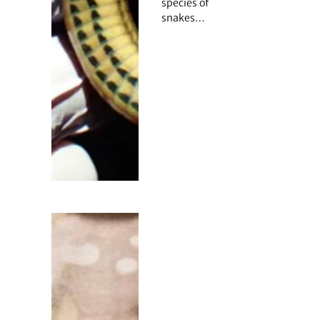
species of
snakes…