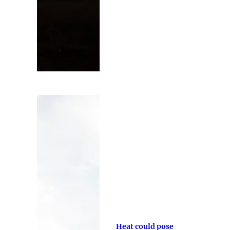
Heat could pose