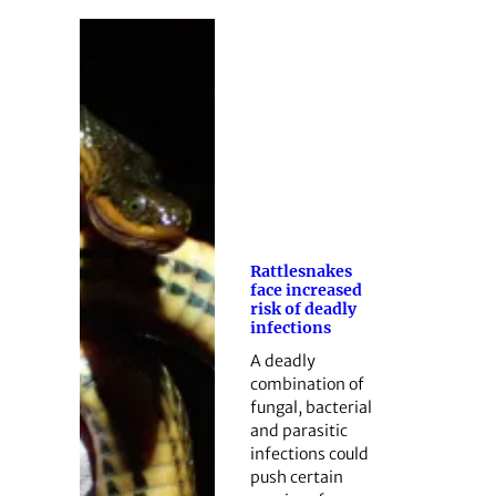
Rattlesnakes
face increased
risk of deadly
infections
A deadly
combination of
fungal, bacterial
and parasitic
infections could
push certain