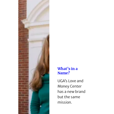
What’s in a
Name?
UGA’s Love and
Money Center
has a new brand
but the same
mission.