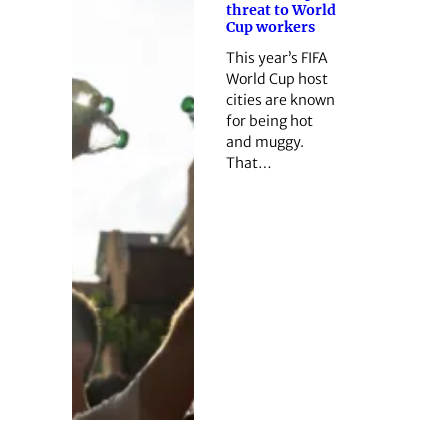
threat to World
Cup workers
This year’s FIFA
World Cup host
cities are known
for being hot
and muggy.
That…