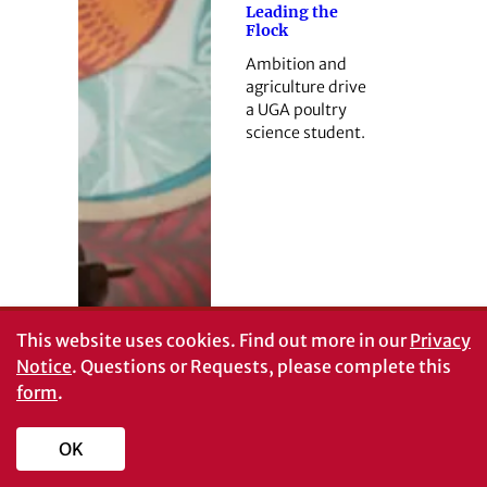
Leading the
Flock
Ambition and
agriculture drive
a UGA poultry
science student.
This website uses cookies.
Find out more in our
Privacy
Notice
. Questions or Requests, please complete this
form
.
OK