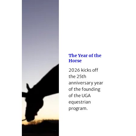
The Year of the
Horse
2026 kicks off
the 25th
anniversary year
of the founding
of the UGA
equestrian
program.