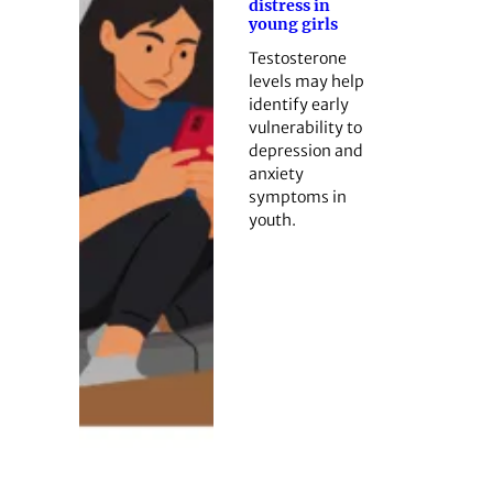
distress in
young girls
Testosterone
levels may help
identify early
vulnerability to
depression and
anxiety
symptoms in
youth.