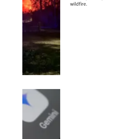
wildfire.