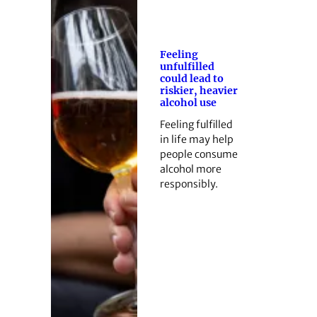
Feeling
unfulfilled
could lead to
riskier, heavier
alcohol use
Feeling fulfilled
in life may help
people consume
alcohol more
responsibly.