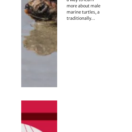
more about male
marine turtles, a
traditionally…