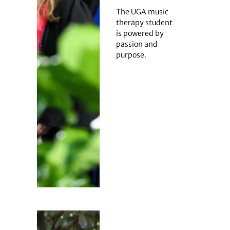
The UGA music
therapy student
is powered by
passion and
purpose.