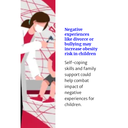
Negative
experiences
like divorce or
bullying may
increase obesity
risk in children
Self-coping
skills and family
support could
help combat
impact of
negative
experiences for
children.