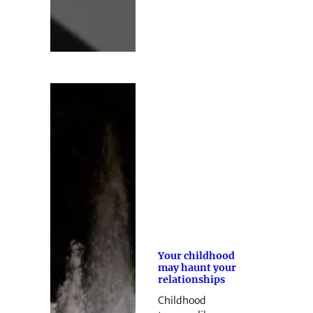
Your childhood
may haunt your
relationships
Childhood