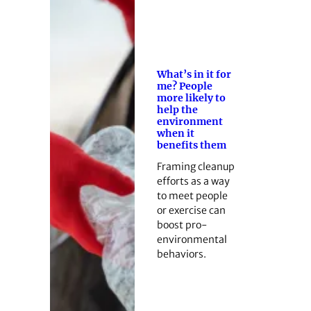
What’s in it for
me? People
more likely to
help the
environment
when it
benefits them
Framing cleanup
efforts as a way
to meet people
or exercise can
boost pro-
environmental
behaviors.