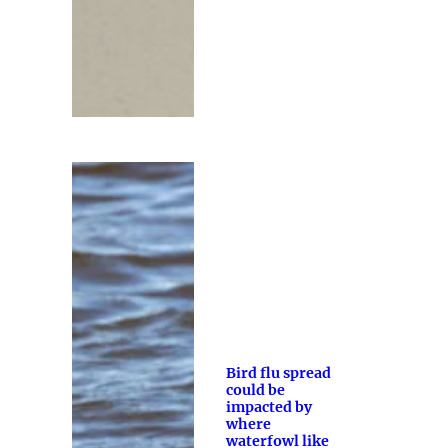
Bird flu spread
could be
impacted by
where
waterfowl like