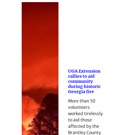
UGA Extension
rallies to aid
community
during historic
Georgia fire
More than 50
volunteers
worked tirelessly
to aid those
affected by the
Brantley County