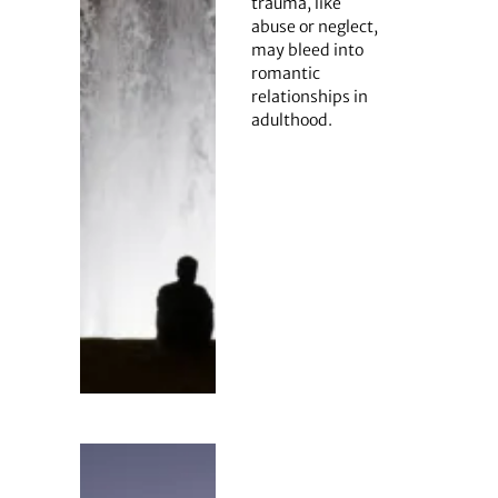
trauma, like
abuse or neglect,
may bleed into
romantic
relationships in
adulthood.