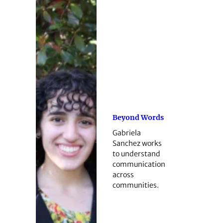
Beyond Words
Gabriela
Sanchez works
to understand
communication
across
communities.