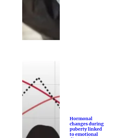
Hormonal
changes during
puberty linked
to emotional