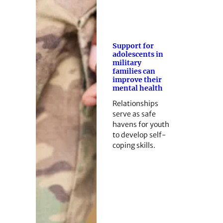
Support for
adolescents in
military
families can
improve their
mental health
Relationships
serve as safe
havens for youth
to develop self-
coping skills.