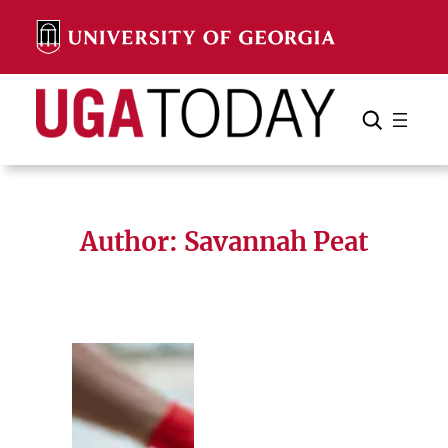
Skip
to
content
Search
Cancel
Search
Author: Savannah Peat