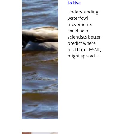
to live
Understanding
waterfowl
movements
could help
scientists better
predict where
bird flu, or H5N1,
might spread…