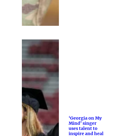
‘Georgia on My
Mind’ singer
uses talent to
inspire and heal