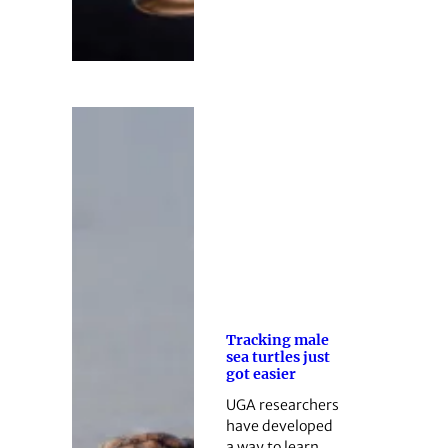
Tracking male
sea turtles just
got easier
UGA researchers
have developed
a way to learn