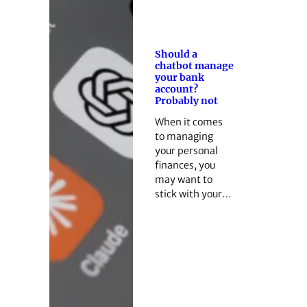
Should a
chatbot manage
your bank
account?
Probably not
When it comes
to managing
your personal
finances, you
may want to
stick with your…