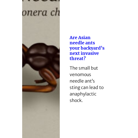
Are Asian
needle ants
your backyard’s
next invasive
threat?
The small but
venomous
needle ant’s
sting can lead to
anaphylactic
shock.