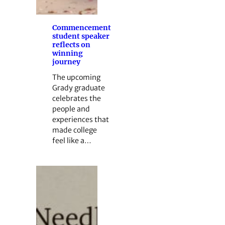
Commencement
student speaker
reflects on
winning
journey
The upcoming
Grady graduate
celebrates the
people and
experiences that
made college
feel like a…