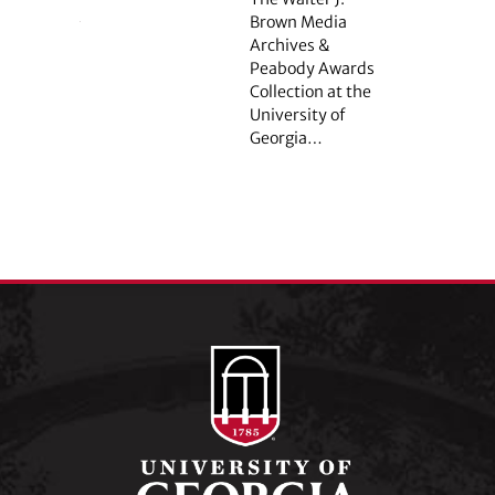
Brown Media
Archives &
Peabody Awards
Collection at the
University of
Georgia…