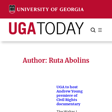
Skip
to
content
Search
Cancel
Search
Author: Ruta Abolins
UGA to host
Andrew Young
premiere of
Civil Rights
documentary
The Walter J.