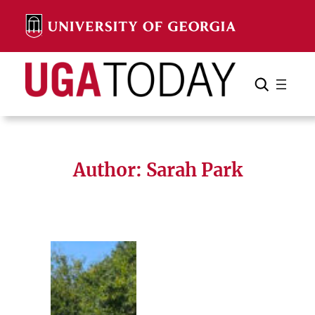
Skip
to
content
Search
Cancel
Search
Author: Sarah Park