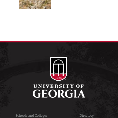
Schools and Colleges
Directory