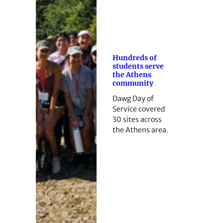
Hundreds of
students serve
the Athens
community
Dawg Day of
Service covered
30 sites across
the Athens area.