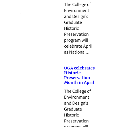
The College of
Environment
and Design’s
Graduate
Historic
Preservation
program will
celebrate April
as National…
UGA celebrates
Historic
Preservation
Month in April
The College of
Environment
and Design’s
Graduate
Historic
Preservation
program will