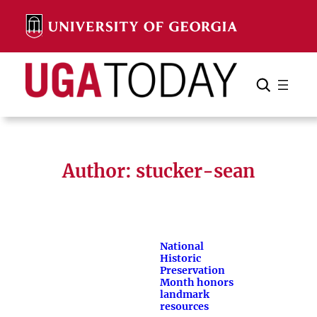
Skip
to
content
Search
Cancel
Search
Author: stucker-sean
National
Historic
Preservation
Month honors
landmark
resources