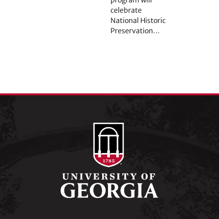
celebrate
National Historic
Preservation…