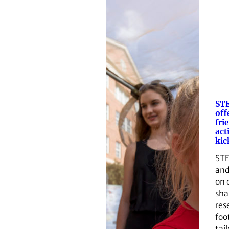
ST
off
fri
act
kic
STE
and
on 
sha
res
foo
tai