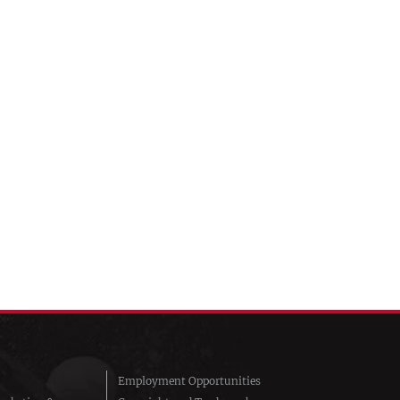
Employment Opportunities