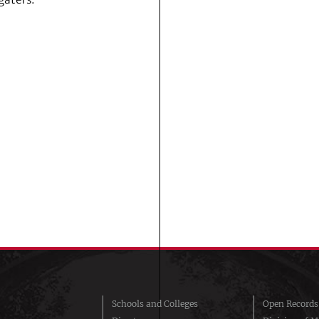
Schools and Colleges
Open Records