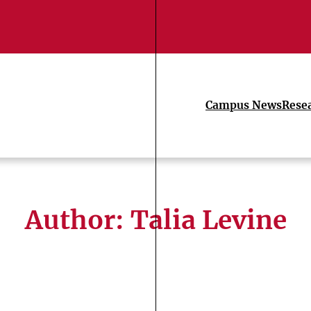
Campus News
Rese
Author: Talia Levine