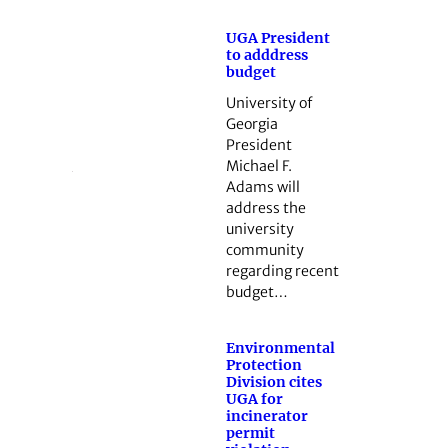
UGA President
to adddress
budget
University of
Georgia
President
Michael F.
Adams will
address the
university
community
regarding recent
budget…
Environmental
Protection
Division cites
UGA for
incinerator
permit