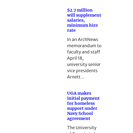
$2.7 million
will supplement
salaries,
minimum hire
rate
In an ArchNews
memorandum to
faculty and staff
April 18,
university senior
vice presidents
Arnett…
UGA makes
initial payment
for homeless
support under
Navy School
agreement
The University