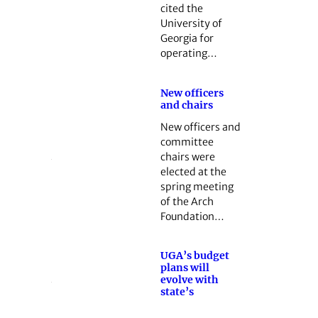
cited the
University of
Georgia for
operating…
New officers
and chairs
New officers and
committee
chairs were
elected at the
spring meeting
of the Arch
Foundation…
UGA’s budget
plans will
evolve with
state’s