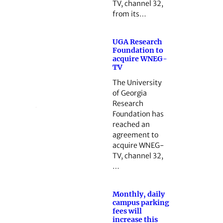
TV, channel 32,
from its…
UGA Research
Foundation to
acquire WNEG-
TV
The University
of Georgia
Research
Foundation has
reached an
agreement to
acquire WNEG-
TV, channel 32,
…
Monthly, daily
campus parking
fees will
increase this