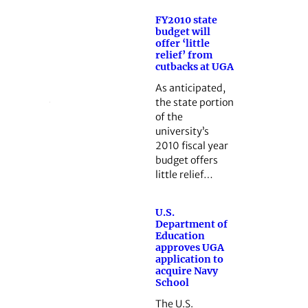
FY2010 state
budget will
offer ‘little
relief’ from
cutbacks at UGA
As anticipated,
the state portion
of the
university’s
2010 fiscal year
budget offers
little relief…
U.S.
Department of
Education
approves UGA
application to
acquire Navy
School
The U.S.