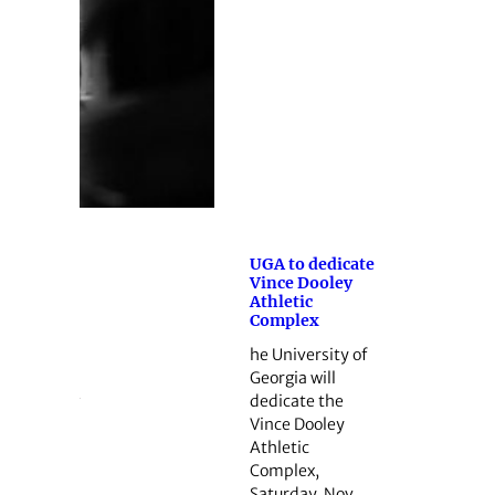
UGA to dedicate
Vince Dooley
Athletic
Complex
he University of
Georgia will
dedicate the
Vince Dooley
Athletic
Complex,
Saturday, Nov.