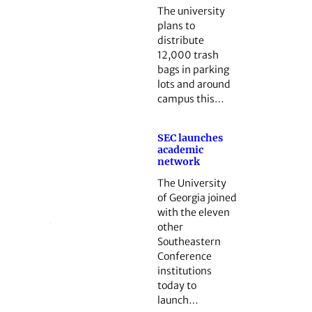
The university
plans to
distribute
12,000 trash
bags in parking
lots and around
campus this…
SEC launches
academic
network
The University
of Georgia joined
with the eleven
other
Southeastern
Conference
institutions
today to
launch…