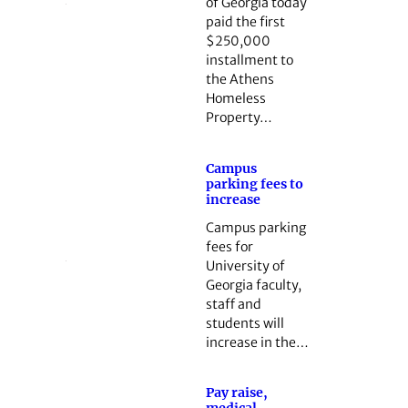
of Georgia today
paid the first
$250,000
installment to
the Athens
Homeless
Property…
Campus
parking fees to
increase
Campus parking
fees for
University of
Georgia faculty,
staff and
students will
increase in the…
Pay raise,