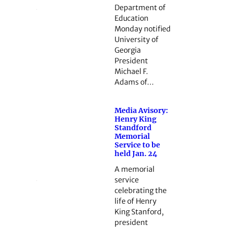
Department of
Education
Monday notified
University of
Georgia
President
Michael F.
Adams of…
Media Avisory:
Henry King
Standford
Memorial
Service to be
held Jan. 24
A memorial
service
celebrating the
life of Henry
King Stanford,
president