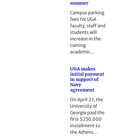
summer
Campus parking
fees for UGA
faculty, staff and
students will
increase in the
coming
academic…
UGA makes
initial payment
in support of
Navy
agreement
On April 23, the
University of
Georgia paid the
first $250,000
installment to
the Athens…