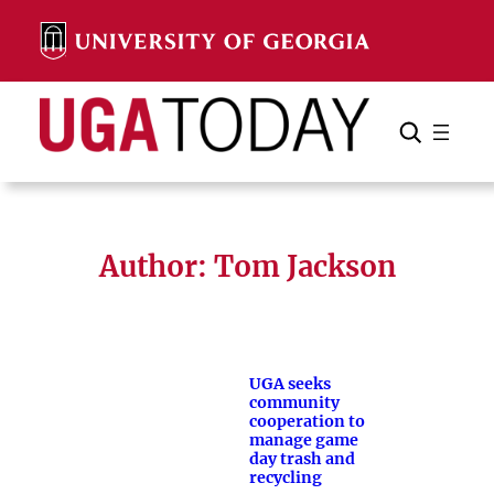
Skip
to
content
Search
Cancel
Search
Author: Tom Jackson
UGA seeks
community
cooperation to
manage game
day trash and
recycling