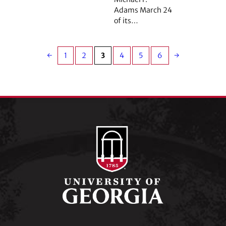
Adams March 24
of its…
←
1
2
3
4
5
6
→