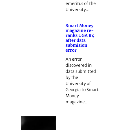
emeritus of the
University…
Smart Money
magazine re-
ranks UGA #4
after data
submision
error
An error
discovered in
data submitted
by the
University of
Georgia to Smart
Money
magazine…