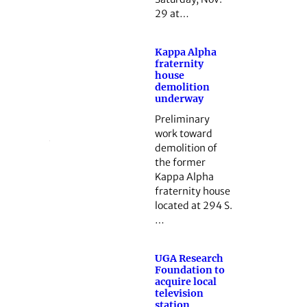
29 at…
Kappa Alpha
fraternity
house
demolition
underway
Preliminary
work toward
demolition of
the former
Kappa Alpha
fraternity house
located at 294 S.
…
UGA Research
Foundation to
acquire local
television
station