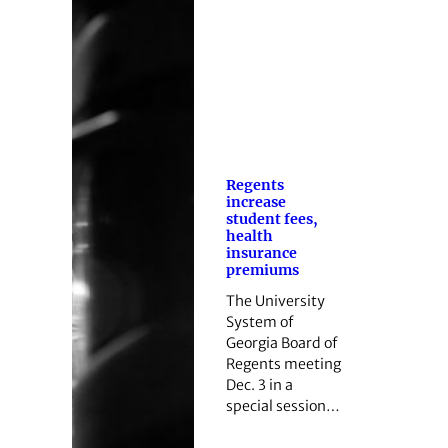
Regents
increase
student fees,
health
insurance
premiums
The University
System of
Georgia Board of
Regents meeting
Dec. 3 in a
special session…