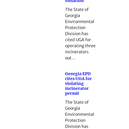
violation
The State of
Georgia
Environmental
Protection
Division has
cited UGA for
operating three
incinerators
out…
Georgia EPD
cites UGA for
violating
incinerator
permit
The State of
Georgia
Environmental
Protection
Division has