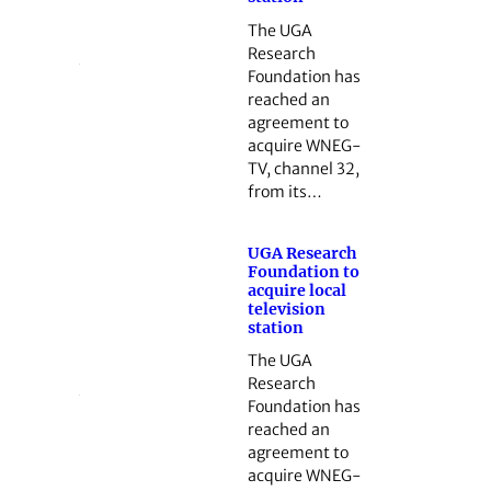
The UGA
Research
Foundation has
reached an
agreement to
acquire WNEG-
TV, channel 32,
from its…
UGA Research
Foundation to
acquire local
television
station
The UGA
Research
Foundation has
reached an
agreement to
acquire WNEG-