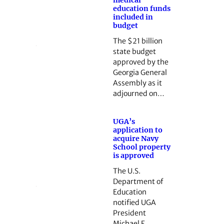
medical
education funds
included in
budget
The $21 billion
state budget
approved by the
Georgia General
Assembly as it
adjourned on…
UGA’s
application to
acquire Navy
School property
is approved
The U.S.
Department of
Education
notified UGA
President
Michael F.