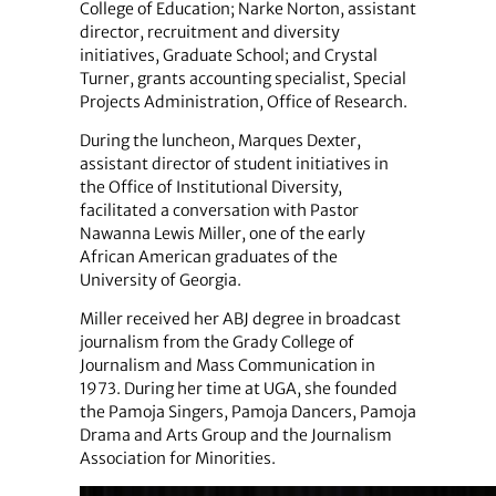
College of Education; Narke Norton, assistant
director, recruitment and diversity
initiatives, Graduate School; and Crystal
Turner, grants accounting specialist, Special
Projects Administration, Office of Research.
During the luncheon, Marques Dexter,
assistant director of student initiatives in
the Office of Institutional Diversity,
facilitated a conversation with Pastor
Nawanna Lewis Miller, one of the early
African American graduates of the
University of Georgia.
Miller received her ABJ degree in broadcast
journalism from the Grady College of
Journalism and Mass Communication in
1973. During her time at UGA, she founded
the Pamoja Singers, Pamoja Dancers, Pamoja
Drama and Arts Group and the Journalism
Association for Minorities.