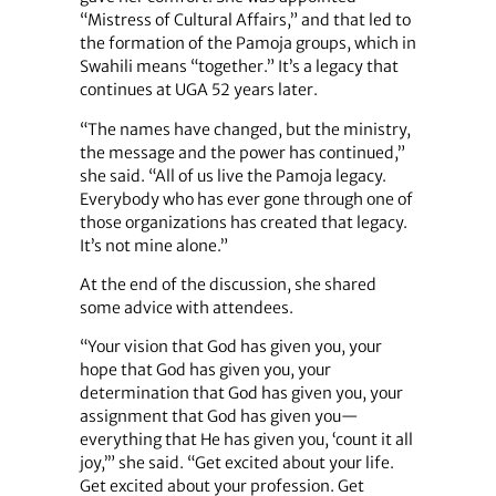
“Mistress of Cultural Affairs,” and that led to
the formation of the Pamoja groups, which in
Swahili means “together.” It’s a legacy that
continues at UGA 52 years later.
“The names have changed, but the ministry,
the message and the power has continued,”
she said. “All of us live the Pamoja legacy.
Everybody who has ever gone through one of
those organizations has created that legacy.
It’s not mine alone.”
At the end of the discussion, she shared
some advice with attendees.
“Your vision that God has given you, your
hope that God has given you, your
determination that God has given you, your
assignment that God has given you—
everything that He has given you, ‘count it all
joy,’” she said. “Get excited about your life.
Get excited about your profession. Get