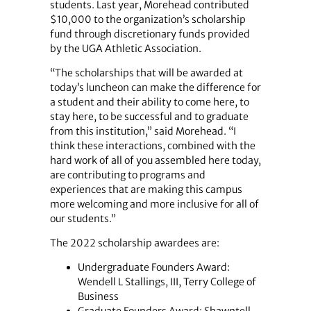
students. Last year, Morehead contributed
$10,000 to the organization’s scholarship
fund through discretionary funds provided
by the UGA Athletic Association.
“The scholarships that will be awarded at
today’s luncheon can make the difference for
a student and their ability to come here, to
stay here, to be successful and to graduate
from this institution,” said Morehead. “I
think these interactions, combined with the
hard work of all of you assembled here today,
are contributing to programs and
experiences that are making this campus
more welcoming and more inclusive for all of
our students.”
The 2022 scholarship awardees are:
Undergraduate Founders Award:
Wendell L Stallings, III, Terry College of
Business