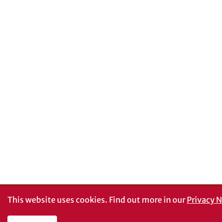
This website uses cookies.
Find out more in our
Privacy N