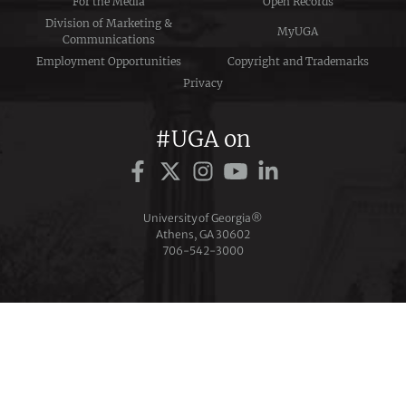
For the Media
Open Records
Division of Marketing &
MyUGA
Communications
Employment Opportunities
Copyright and Trademarks
Privacy
#UGA on
University of Georgia®
Athens, GA 30602
706‑542‑3000