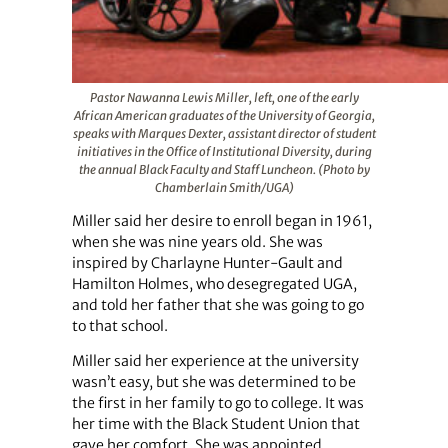
Pastor Nawanna Lewis Miller, left, one of the early
African American graduates of the University of Georgia,
speaks with Marques Dexter, assistant director of student
initiatives in the Office of Institutional Diversity, during
the annual Black Faculty and Staff Luncheon. (Photo by
Chamberlain Smith/UGA)
Miller said her desire to enroll began in 1961,
when she was nine years old. She was
inspired by Charlayne Hunter-Gault and
Hamilton Holmes, who desegregated UGA,
and told her father that she was going to go
to that school.
Miller said her experience at the university
wasn’t easy, but she was determined to be
the first in her family to go to college. It was
her time with the Black Student Union that
gave her comfort. She was appointed