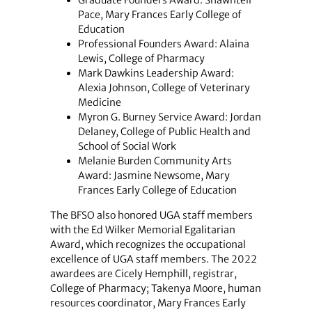
Graduate Founders Award: Shawntell
Pace, Mary Frances Early College of
Education
Professional Founders Award: Alaina
Lewis, College of Pharmacy
Mark Dawkins Leadership Award:
Alexia Johnson, College of Veterinary
Medicine
Myron G. Burney Service Award: Jordan
Delaney, College of Public Health and
School of Social Work
Melanie Burden Community Arts
Award: Jasmine Newsome, Mary
Frances Early College of Education
The BFSO also honored UGA staff members
with the Ed Wilker Memorial Egalitarian
Award, which recognizes the occupational
excellence of UGA staff members. The 2022
awardees are Cicely Hemphill, registrar,
College of Pharmacy; Takenya Moore, human
resources coordinator, Mary Frances Early