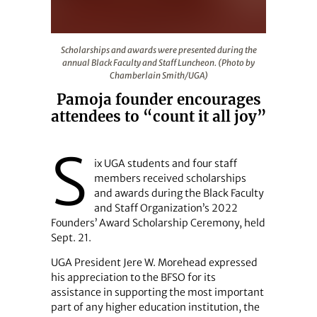
Scholarships and awards were presented during the ann
Scholarships and awards were presented during the
annual Black Faculty and Staff Luncheon. (Photo by
Chamberlain Smith/UGA)
Pamoja founder encourages
attendees to “count it all joy”
S
ix UGA students and four staff
members received scholarships
and awards during the Black Faculty
and Staff Organization’s 2022
Founders’ Award Scholarship Ceremony, held
Sept. 21.
UGA President Jere W. Morehead expressed
his appreciation to the BFSO for its
assistance in supporting the most important
part of any higher education institution, the