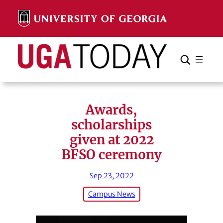
Skip
to
content
Search
Cancel
Search
Awards,
scholarships
given at 2022
BFSO ceremony
Sep 23, 2022
Campus News