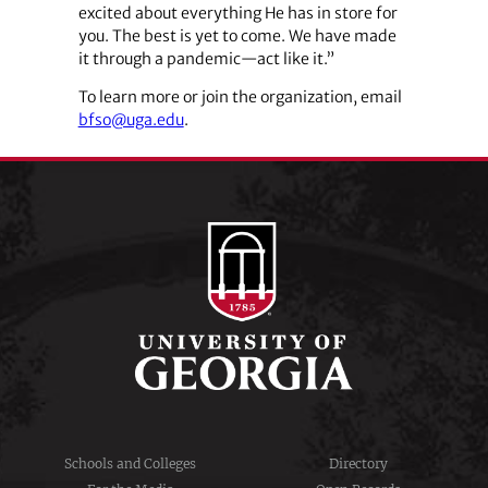
excited about everything He has in store for
you. The best is yet to come. We have made
it through a pandemic—act like it.”
To learn more or join the organization, email
bfso@uga.edu
.
Schools and Colleges
Directory