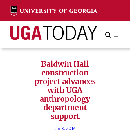
Skip
to
content
Search
Cancel
Search
Baldwin Hall
construction
project advances
with UGA
anthropology
department
support
Jan 8, 2016