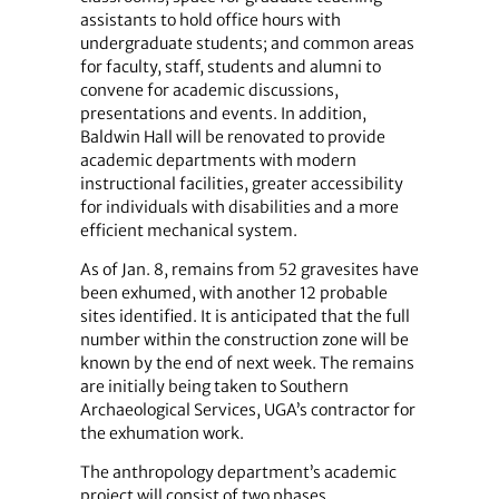
assistants to hold office hours with
undergraduate students; and common areas
for faculty, staff, students and alumni to
convene for academic discussions,
presentations and events. In addition,
Baldwin Hall will be renovated to provide
academic departments with modern
instructional facilities, greater accessibility
for individuals with disabilities and a more
efficient mechanical system.
As of Jan. 8, remains from 52 gravesites have
been exhumed, with another 12 probable
sites identified. It is anticipated that the full
number within the construction zone will be
known by the end of next week. The remains
are initially being taken to Southern
Archaeological Services, UGA’s contractor for
the exhumation work.
The anthropology department’s academic
project will consist of two phases.