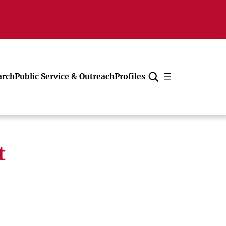
arch
Public Service & Outreach
Profiles
Cancel
t