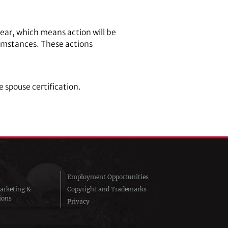
ear, which means action will be
cumstances. These actions
 spouse certification.
Employment Opportunities
arketing &
Copyright and Trademarks
ions
Privacy