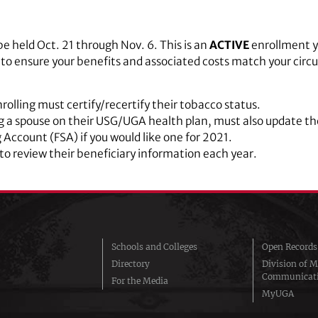
 be held Oct. 21 through Nov. 6. This is an
ACTIVE
enrollment y
t to ensure your benefits and associated costs match your cir
rolling must certify/recertify their tobacco status.
 a spouse on their USG/UGA health plan, must also update the
g Account (FSA) if you would like one for 2021.
o review their beneficiary information each year.
Schools and Colleges
Open Records
Directory
Division of M
Communicat
For the Media
MyUGA