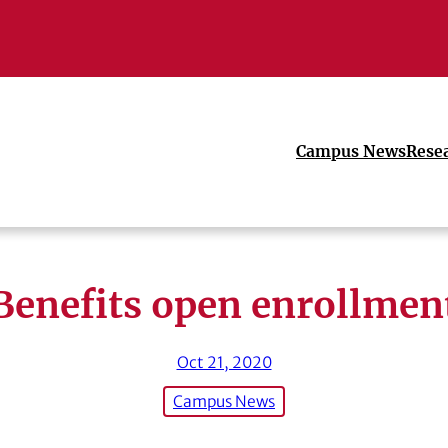
Campus News
Rese
Benefits open enrollmen
Oct 21, 2020
Campus News