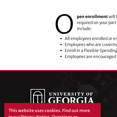
O
pen enrollment
will
required on your par
include:
All employees enrolled or en
Employees who are covering
Enroll in a Flexible Spendin
Employees are encouraged t
This website uses cookies.
Find out more
in our
Privacy Notice
. Questions or