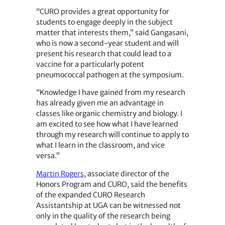
“CURO provides a great opportunity for
students to engage deeply in the subject
matter that interests them,” said Gangasani,
who is now a second-year student and will
present his research that could lead to a
vaccine for a particularly potent
pneumococcal pathogen at the symposium.
“Knowledge I have gained from my research
has already given me an advantage in
classes like organic chemistry and biology. I
am excited to see how what I have learned
through my research will continue to apply to
what I learn in the classroom, and vice
versa.”
Martin Rogers
, associate director of the
Honors Program and CURO, said the benefits
of the expanded CURO Research
Assistantship at UGA can be witnessed not
only in the quality of the research being