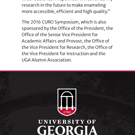
research in the future to make enameling
more accessible, efficient and high quality.”
The 2016 CURO Symposium, which is also
sponsored by the Office of the President, the
Office of the Senior Vice President for
Academic Affairs and Provost, the Office of
the Vice President for Research, the Office of
the Vice President for Instruction and the
UGA Alumni Association.