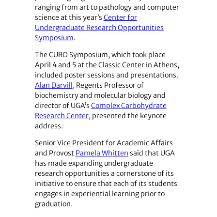
ranging from art to pathology and computer
science at this year’s
Center for
Undergraduate Research Opportunities
Symposium
.
The CURO Symposium, which took place
April 4 and 5 at the Classic Center in Athens,
included poster sessions and presentations.
Alan Darvill
, Regents Professor of
biochemistry and molecular biology and
director of UGA’s
Complex Carbohydrate
Research Center
, presented the keynote
address.
Senior Vice President for ­Academic Affairs
and Provost
Pamela Whitten
said that UGA
has made expanding undergraduate
research opportunities a cornerstone of its
initiative to ensure that each of its students
engages in experiential learning prior to
graduation.