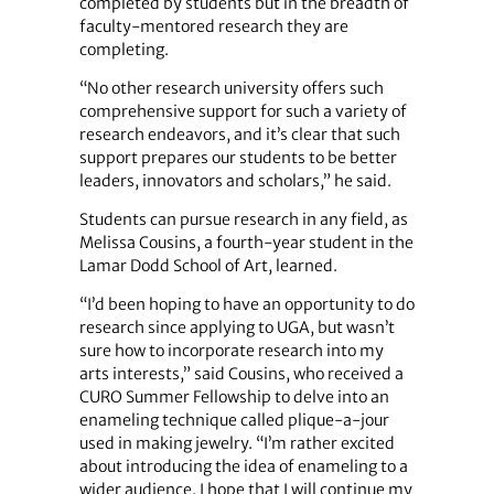
completed by students but in the breadth of
faculty-mentored research they are
completing.
“No other research university offers such
comprehensive support for such a variety of
research endeavors, and it’s clear that such
support prepares our students to be better
leaders, innovators and scholars,” he said.
Students can pursue research in any field, as
Melissa Cousins, a fourth-year student in the
Lamar Dodd School of Art, learned.
“I’d been hoping to have an opportunity to do
research since applying to UGA, but wasn’t
sure how to incorporate research into my
arts interests,” said Cousins, who received a
CURO Summer Fellowship to delve into an
enameling technique called plique-a-jour
used in making jewelry. “I’m rather excited
about introducing the idea of enameling to a
wider audience. I hope that I will continue my