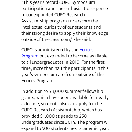
“This year’s record CURO Symposium
participation and the enthusiastic response
to our expanded CURO Research
Assistantship program underscore the
intellectual curiosity of our students and
their strong desire to apply their knowledge
outside of the classroom,” she said.
CURO is administered by the
Honors
Program
but expanded to become available
to all undergraduates in 2010. For the first
time, more than half the participants in this
year’s symposium are from outside of the
Honors Program.
In addition to $3,000 summer fellowship
grants, which have been available for nearly
a decade, ­students also can apply for the
CURO Research Assistantship, which has
provided $1,000 stipends to 250
undergraduates since 2014. The program will
expand to 500 students next academic year.