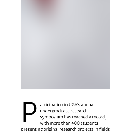
P
articipation in UGA’s annual
undergraduate research
symposium has reached a record,
with more than 400 students
presenting original research projects in fields