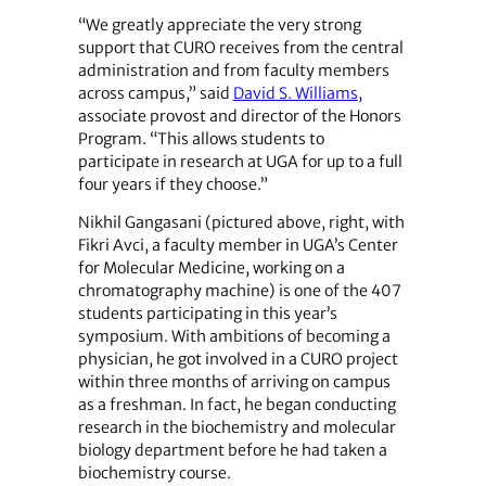
“We greatly appreciate the very strong
support that CURO receives from the central
administration and from faculty members
across campus,” said
David S. Williams
,
associate provost and director of the Honors
Program. “This allows students to
participate in research at UGA for up to a full
four years if they choose.”
Nikhil Gangasani (pictured above, right, with
Fikri Avci, a faculty member in UGA’s Center
for Molecular Medicine, working on a
chromatography machine) is one of the 407
students participating in this year’s
symposium. With ambitions of becoming a
physician, he got involved in a CURO project
within three months of arriving on campus
as a freshman. In fact, he began conducting
research in the biochemistry and molecular
biology department before he had taken a
biochemistry course.