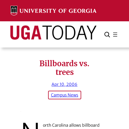
Skip
to
content
Search
Cancel
Search
Billboards vs.
trees
Apr 10, 2006
Campus News
orth Carolina allows billboard