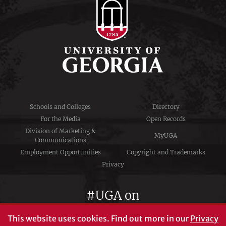
Schools and Colleges
Directory
For the Media
Open Records
Division of Marketing &
MyUGA
Communications
Employment Opportunities
Copyright and Trademarks
Privacy
#UGA on
This website uses cookies.
Find out more in our
Privacy