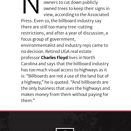
N
owners to cut down publicly
owned trees to keep their signs in
view, according to the Associated
Press. Even so, the billboard industry say
there are still too many tree-cutting
restrictions, and after a year of discussion, a
focus group of government,
environmentalist and industry reps came to
no decision. Retired UGA real estate
professor
Charles Floyd
lives in North
Carolina and says that the billboard industry
has too much visual access to highways as it
is: “Billboards are not a use of the land but of
a highway,” he is quoted. “And billboards are
the only business that uses the highways and
makes money from them without paying for
them.”