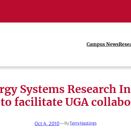
Campus News
Rese
rgy Systems Research Ini
 to facilitate UGA collab
Oct 4, 2010
—
By
Terry Hastings