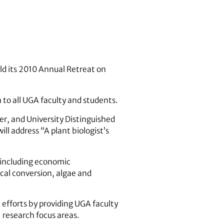
old its 2010 Annual Retreat on
 to all UGA faculty and students.
er, and University Distinguished
ll address “A plant biologist’s
, including economic
al conversion, algae and
 efforts by providing UGA faculty
 research focus areas.