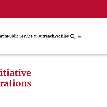
arch
Public Service & Outreach
Profiles
Cancel
tiative
orations