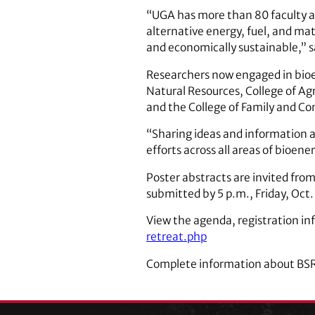
“UGA has more than 80 faculty a
alternative energy, fuel, and ma
and economically sustainable,” sa
Researchers now engaged in bioen
Natural Resources, College of Ag
and the College of Family and C
“Sharing ideas and information a
efforts across all areas of bioene
Poster abstracts are invited fr
submitted by 5 p.m., Friday, Oct.
View the agenda, registration i
retreat.php
Complete information about BSR