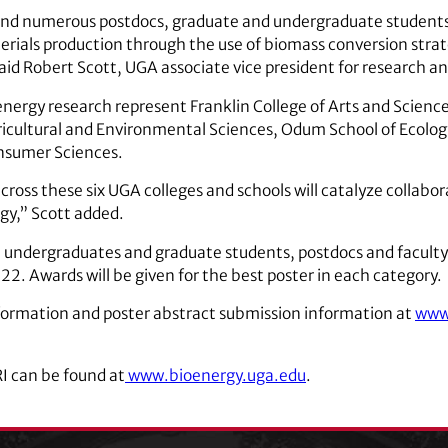
nd numerous postdocs, graduate and undergraduate students 
terials production through the use of biomass conversion stra
id Robert Scott, UGA associate vice president for research and
ergy research represent Franklin College of Arts and Science
ricultural and Environmental Sciences, Odum School of Ecology
onsumer Sciences.
cross these six UGA colleges and schools will catalyze collabo
rgy,” Scott added.
om undergraduates and graduate students, postdocs and facul
 22. Awards will be given for the best poster in each category.
nformation and poster abstract submission information at
www.
I can be found at
www.bioenergy.uga.edu
.