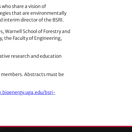
who share a vision of
tegies that are environmentally
 interim director of the BSRI.
s, Warnell School of Forestry and
, the Faculty of Engineering,
rative research and education
ty members. Abstracts must be
bioenergy.uga.edu/bsri-