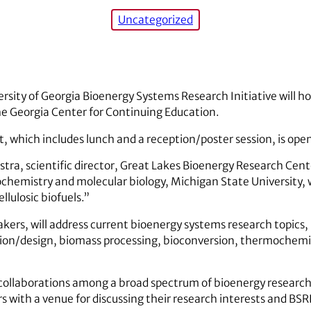
Uncategorized
rsity of Georgia Bioenergy Systems Research Initiative will h
he Georgia Center for Continuing Education.
t, which includes lunch and a reception/poster session, is open
tra, scientific director, Great Lakes Bioenergy Research Cent
ochemistry and molecular biology, Michigan State University, wi
llulosic biofuels.”
akers, will address current bioenergy systems research topics
ion/design, biomass processing, bioconversion, thermochemic
te collaborations among a broad spectrum of bioenergy research
 with a venue for discussing their research interests and BSRI