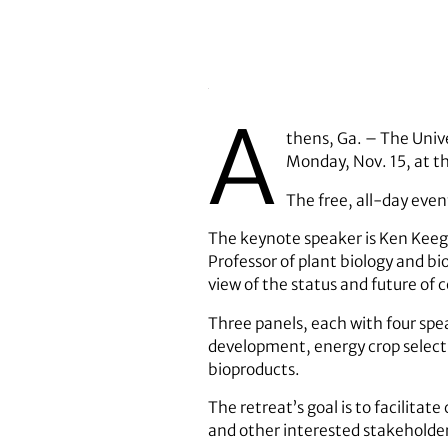
A
thens, Ga. – The Unive
Monday, Nov. 15, at t
The free, all-day even
The keynote speaker is Ken Keegs
Professor of plant biology and bi
view of the status and future of ce
Three panels, each with four spe
development, energy crop select
bioproducts.
The retreat’s goal is to facilita
and other interested stakeholders