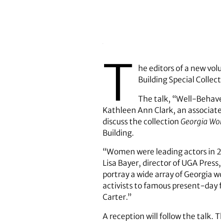
T
he editors of a new vol
Building Special Collect
The talk, “Well-Behav
Kathleen Ann Clark, an associate 
discuss the collection
Georgia Wo
Building.
“Women were leading actors in 20
Lisa Bayer, director of UGA Press
portray a wide array of Georgia 
activists to famous present-day f
Carter.”
A reception will follow the talk. 