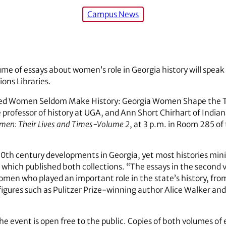
Campus News
ume of essays about women’s role in Georgia history will speak 
ions Libraries.
ed Women Seldom Make History: Georgia Women Shape the Twe
professor of history at UGA, and Ann Short Chirhart of Indiana
men: Their Lives and Times-Volume 2
, at 3 p.m. in Room 285 of 
th century developments in Georgia, yet most histories minim
, which published both collections. “The essays in the second
women who played an important role in the state’s history, fro
igures such as Pulitzer Prize-winning author Alice Walker and
The event is open free to the public. Copies of both volumes of e