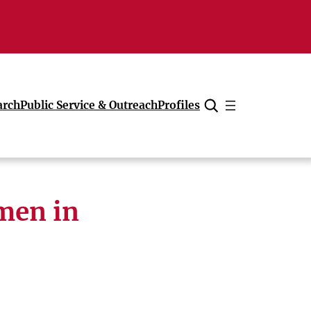
arch
Public Service & Outreach
Profiles
Cancel
men in