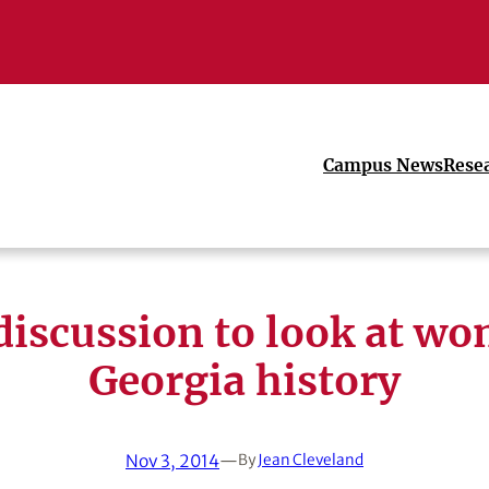
Campus News
Rese
discussion to look at wo
Georgia history
Nov 3, 2014
—
By
Jean Cleveland