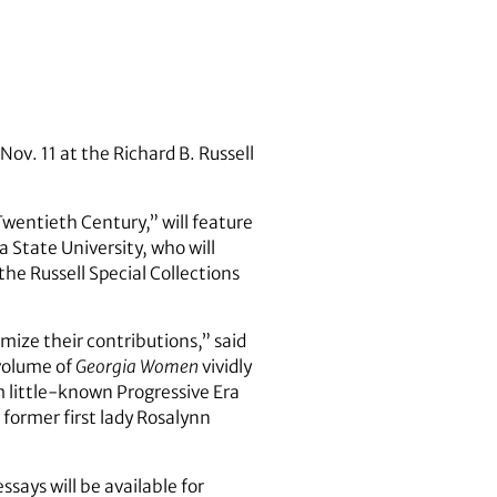
Nov. 11 at the Richard B. Russell
ntieth Century,” will feature
 State University, who will
the Russell Special Collections
ize their contributions,” said
 volume of
Georgia Women
vividly
m little-known Progressive Era
 former first lady Rosalynn
ssays will be available for