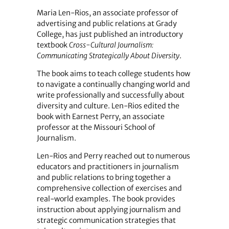
Maria Len-Rios, an associate professor of
advertising and public relations at Grady
College, has just published an introductory
textbook
Cross-Cultural Journalism:
Communicating Strategically About Diversity
.
The book aims to teach college students how
to navigate a continually changing world and
write professionally and successfully about
diversity and culture. Len-Rios edited the
book with Earnest Perry, an associate
professor at the Missouri School of
Journalism.
Len-Rios and Perry reached out to numerous
educators and practitioners in journalism
and public relations to bring together a
comprehensive collection of exercises and
real-world examples. The book provides
instruction about applying journalism and
strategic communication strategies that