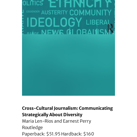
Cross-Cultural Journalism: Communicating
Strategically About Diversity
Maria Len-Rios and Earnest Perry
Routledge
Paperback: $51.95 Hardback: $160