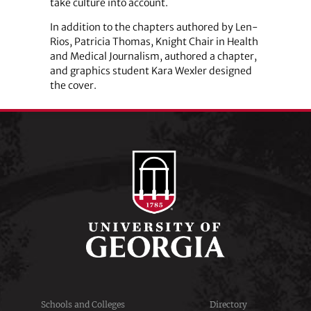
take culture into account.
In addition to the chapters authored by Len-
Rios, Patricia Thomas, Knight Chair in Health
and Medical Journalism, authored a chapter,
and graphics student Kara Wexler designed
the cover.
Schools and Colleges
Directory