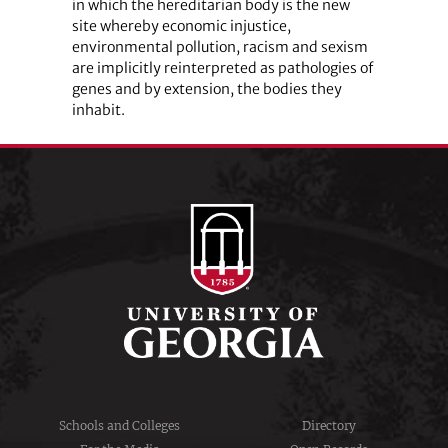
in which the hereditarian body is the new
site whereby economic injustice,
environmental pollution, racism and sexism
are implicitly reinterpreted as pathologies of
genes and by extension, the bodies they
inhabit.
Schools and Colleges
Directory