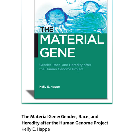
The Material Gene: Gender, Race, and
Heredity after the Human Genome Project
Kelly E. Happe