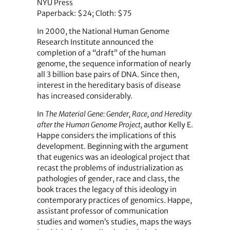
NYU Press
Paperback: $24; Cloth: $75
In 2000, the National Human Genome
Research Institute announced the
completion of a “draft” of the human
genome, the sequence information of nearly
all 3 billion base pairs of DNA. Since then,
interest in the hereditary basis of disease
has increased considerably.
In
The Material Gene: Gender, Race, and Heredity
after the Human Genome Project,
author Kelly E.
Happe considers the implications of this
development. Beginning with the argument
that eugenics was an ideological project that
recast the problems of industrialization as
pathologies of gender, race and class, the
book traces the legacy of this ideology in
contemporary practices of genomics. Happe,
assistant professor of communication
studies and women’s studies, maps the ways