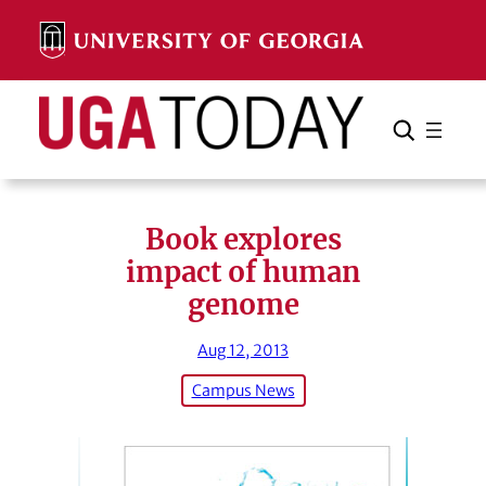
Skip
to
content
Search
Cancel
Search
Book explores
impact of human
genome
Aug 12, 2013
Campus News