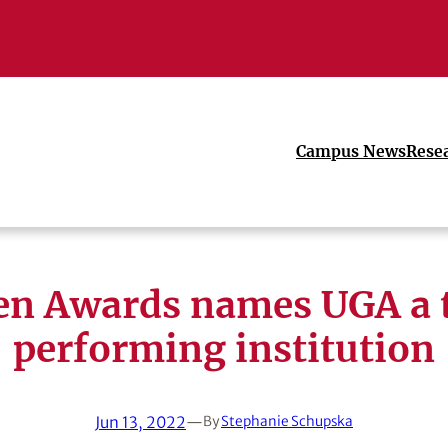
Campus News
Rese
en Awards names UGA a 
performing institution
Jun 13, 2022
—
By
Stephanie Schupska