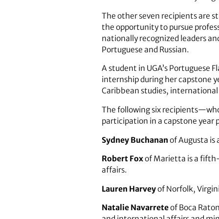
The other seven recipients are 
the opportunity to pursue profess
nationally recognized leaders a
Portuguese and Russian.
A student in UGA’s Portuguese F
internship during her capstone 
Caribbean studies, international
The following six recipients—who
participation in a capstone year
Sydney Buchanan
of Augusta is 
Robert Fox
of Marietta is a fif
affairs.
Lauren Harvey
of Norfolk, Virgin
Natalie Navarrete
of Boca Raton,
and international affairs and mi