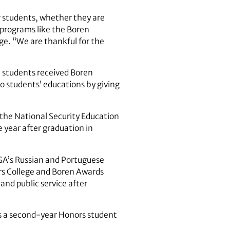
ur students, whether they are
 programs like the Boren
e. “We are thankful for the
 students received Boren
o students’ educations by giving
f the National Security Education
 year after graduation in
UGA’s Russian and Portuguese
ors College and Boren Awards
and public service after
is a second-year Honors student