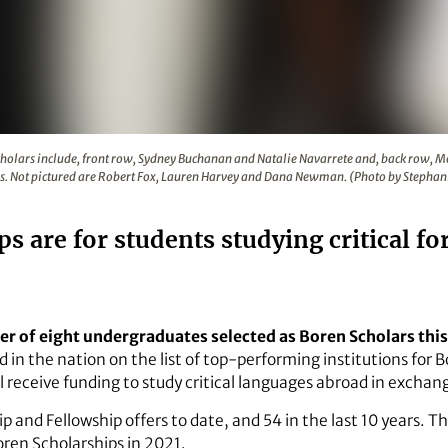
2 Boren Scholars include, front row, Sydney Buchanan and 
Scholars include, front row, Sydney Buchanan and Natalie Navarrete and, back row,
Not pictured are Robert Fox, Lauren Harvey and Dana Newman. (Photo by Stephan
s are for students studying critical f
er of eight undergraduates selected as Boren Scholars this 
d in the nation on the list of top-performing institutions for 
 receive funding to study critical languages abroad in exchange
 and Fellowship offers to date, and 54 in the last 10 years. T
oren Scholarships in 2021.