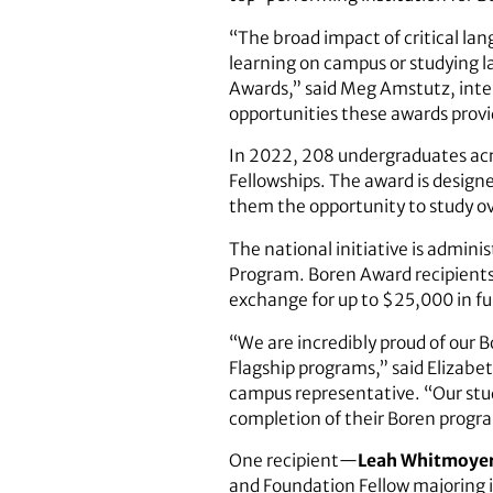
“The broad impact of critical lan
learning on campus or studying 
Awards,” said Meg Amstutz, inte
opportunities these awards prov
In 2022, 208 undergraduates acr
Fellowships. The award is design
them the opportunity to study over
The national initiative is admini
Program. Boren Award recipients 
exchange for up to $25,000 in f
“We are incredibly proud of our 
Flagship programs,” said Elizabe
campus representative. “Our stude
completion of their Boren progr
One recipient—
Leah Whitmoye
and Foundation Fellow majoring i