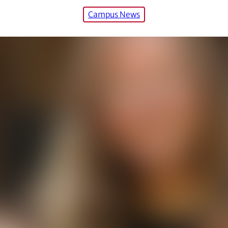
Campus News