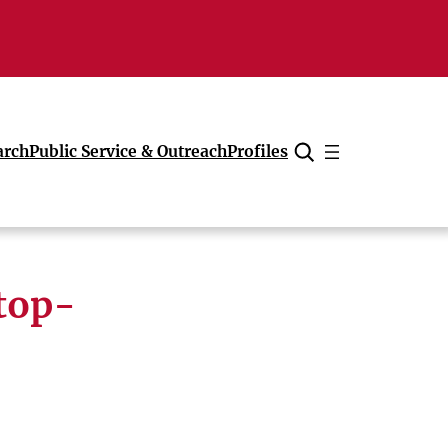
arch
Public Service & Outreach
Profiles
Cancel
top-