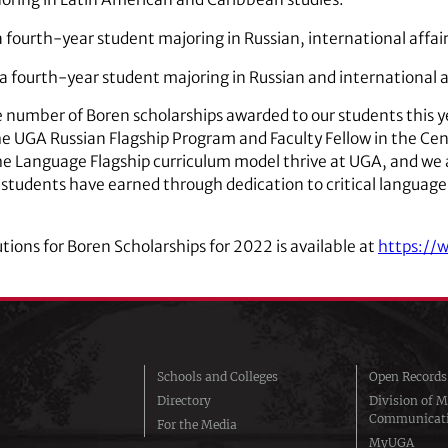
 a fourth-year student majoring in Russian, international affa
a fourth-year student majoring in Russian and international a
e number of Boren scholarships awarded to our students this y
the UGA Russian Flagship Program and Faculty Fellow in the Ce
e the Language Flagship curriculum model thrive at UGA, and we 
 students have earned through dedication to critical language
utions for Boren Scholarships for 2022 is available at
https://
Schools and Colleges
Open Records
Directory
Division of M
Communicat
For the Media
MyUGA