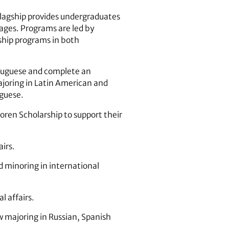
Flagship provides undergraduates
uages. Programs are led by
ship programs in both
rtuguese and complete an
joring in Latin American and
uguese.
ren Scholarship to support their
airs.
d minoring in international
l affairs.
w majoring in Russian, Spanish