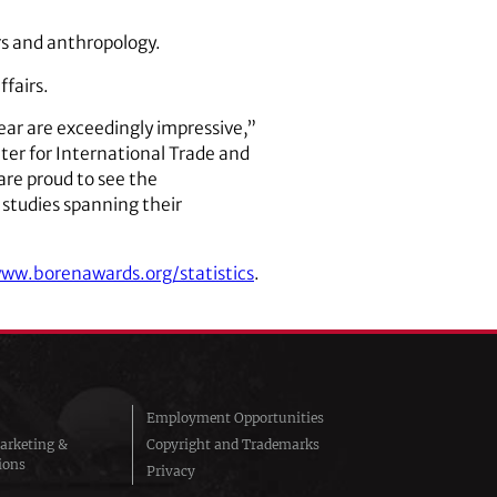
irs and anthropology.
ffairs.
ear are exceedingly impressive,”
nter for International Trade and
are proud to see the
 studies spanning their
www.borenawards.org/statistics
.
Employment Opportunities
arketing &
Copyright and Trademarks
ions
Privacy