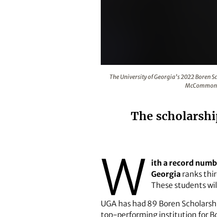
The University of Georgia’s 202
The University of Georgia’s 2022 Boren 
McCommons. 
The scholarship
W
ith a record numb
Georgia
ranks thir
These students will
UGA has had 89 Boren Scholarship
top-performing institution for B