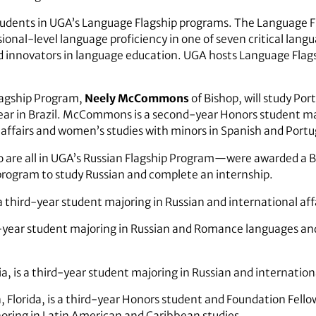
students in UGA’s Language Flagship programs. The Language 
ional-level language proficiency in one of seven critical lang
nd innovators in language education. UGA hosts Language Flag
lagship Program,
Neely McCommons
of Bishop, will study Po
year in Brazil. McCommons is a second-year Honors student ma
 affairs and women’s studies with minors in Spanish and Port
 are all in UGA’s Russian Flagship Program—were awarded a Bo
 program to study Russian and complete an internship.
a third-year student majoring in Russian and international aff
th-year student majoring in Russian and Romance languages an
ia, is a third-year student majoring in Russian and internationa
 Florida, is a third-year Honors student and Foundation Fello
noring in Latin American and Caribbean studies.