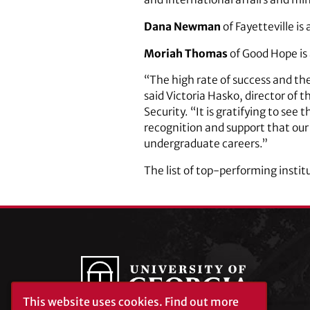
Dana Newman
of Fayetteville is
Moriah Thomas
of Good Hope is 
“The high rate of success and th
said Victoria Hasko, director of 
Security. “It is gratifying to se
recognition and support that our
undergraduate careers.”
The list of top-performing instit
This website uses cookies.
Find out more