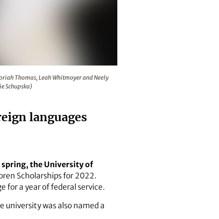
Natalie Navarrete and, back row, Moriah Thomas, Leah Whitm
 Moriah Thomas, Leah Whitmoyer and Neely
ie Schupska)
oreign languages
spring, the University of
Boren Scholarships for 2022.
 for a year of federal service.
he university was also named a