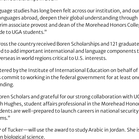
guage studies has long been felt across our institution, and o
languages abroad, deepen their global understanding through
rim associate provost and dean of the Morehead Honors Colleg
ide to UGA students.”
oss the country received Boren Scholarships and 121 graduate
ed to add important international and language components t
seas in world regions critical to U.S. interests.
stered by the Institute of International Education on behalf o
commit to working in the federal government for at least one
unding.
Boren Scholars and grateful for our strong collaboration with 
th Hughes, student affairs professional in the Morehead Hon
nts are well-prepared to launch careers in national security 
ams.”
r
of Tucker—will use the award to study Arabic in Jordan. She 
n biological science.