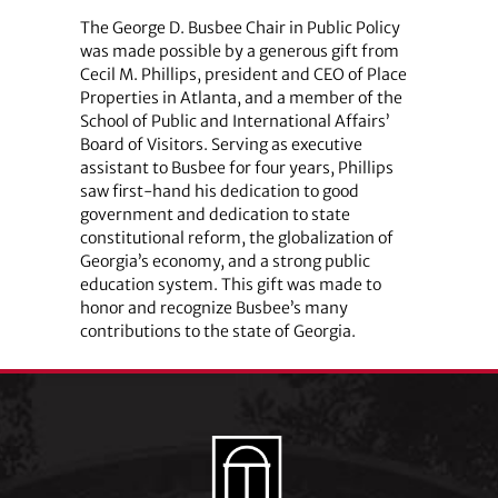
The George D. Busbee Chair in Public Policy
was made possible by a generous gift from
Cecil M. Phillips, president and CEO of Place
Properties in Atlanta, and a member of the
School of Public and International Affairs’
Board of Visitors. Serving as executive
assistant to Busbee for four years, Phillips
saw first-hand his dedication to good
government and dedication to state
constitutional reform, the globalization of
Georgia’s economy, and a strong public
education system. This gift was made to
honor and recognize Busbee’s many
contributions to the state of Georgia.