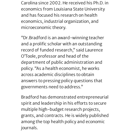
Carolina since 2002. He received his Ph.D. in
economics from Louisiana State University
and has focused his research on health
economics, industrial organization, and
microeconomic theory.
“Dr.Bradford is an award-winning teacher
and a prolific scholar with an outstanding
record of funded research,” said Laurence
O’Toole, professor and head of the
department of public administration and
policy. “As a health economist, he works
across academic disciplines to obtain
answers to pressing policy questions that
governments need to address.”
Bradford has demonstrated entrepreneurial
spirit and leadership in his efforts to secure
multiple high-budget research projects,
grants, and contracts. He is widely published
among the top health policy and economic
journals.