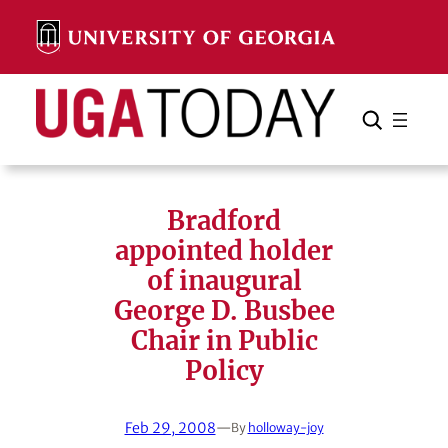
Skip
to
content
Search
Cancel
Search
Bradford
appointed holder
of inaugural
George D. Busbee
Chair in Public
Policy
Feb 29, 2008
—
By
holloway-joy