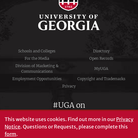
Schools and Colleges
Directory
For the Media
Open Records
Division of Marketing &
MyUGA
Communications
Employment Opportunities
Copyright and Trademarks
Privacy
#UGA on
This website uses cookies.
Find out more in our
Privacy
Notice
. Questions or Requests, please complete this
University of Georgia®
form
.
Athens, GA 30602