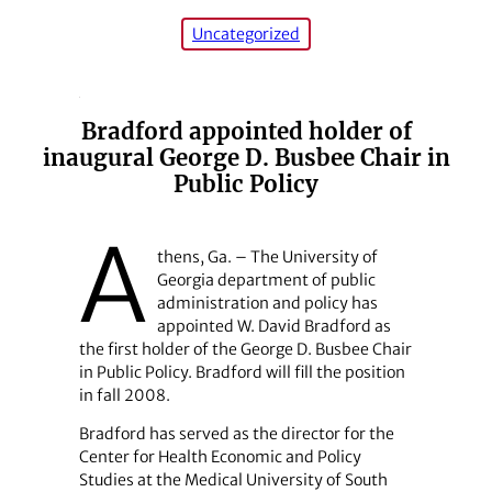
Uncategorized
Bradford appointed holder of
inaugural George D. Busbee Chair in
Public Policy
A
thens, Ga. – The University of
Georgia department of public
administration and policy has
appointed W. David Bradford as
the first holder of the George D. Busbee Chair
in Public Policy. Bradford will fill the position
in fall 2008.
Bradford has served as the director for the
Center for Health Economic and Policy
Studies at the Medical University of South