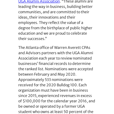
UGA Alumni Association
. “These alumni are
leading the way in business, building better
communities, and are committed to their
ideas, their innovations and their
employees. They reflect the value of a
degree from the birthplace of public higher
education and we are proud to celebrate
their successes.”
The Atlanta office of Warren Averett CPAs
and Advisors partners with the UGA Alumni
Association each year to review nominated
businesses’ financial records to determine
the ranked list. Nominations were accepted
between February and May 2020.
Approximately 533 nominations were
received for the 2020 Bulldog 100. Each
organization must have been in business
since 2015, experienced revenues in excess
of $100,000 for the calendar year 2016, and
be owned or operated by a former UGA
student who owns at least 50 percent of the