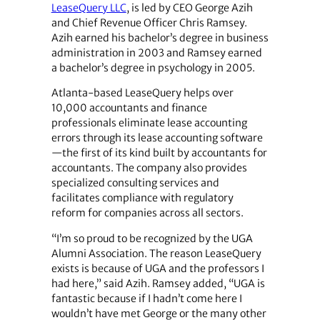
LeaseQuery LLC
, is led by CEO George Azih
and Chief Revenue Officer Chris Ramsey.
Azih earned his bachelor’s degree in business
administration in 2003 and Ramsey earned
a bachelor’s degree in psychology in 2005.
Atlanta-based LeaseQuery helps over
10,000 accountants and finance
professionals eliminate lease accounting
errors through its lease accounting software
—the first of its kind built by accountants for
accountants. The company also provides
specialized consulting services and
facilitates compliance with regulatory
reform for companies across all sectors.
“I’m so proud to be recognized by the UGA
Alumni Association. The reason LeaseQuery
exists is because of UGA and the professors I
had here,” said Azih. Ramsey added, “UGA is
fantastic because if I hadn’t come here I
wouldn’t have met George or the many other