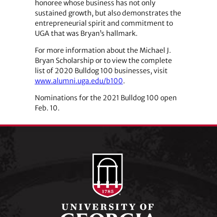
honoree whose business has not only
sustained growth, but also demonstrates the
entrepreneurial spirit and commitment to
UGA that was Bryan’s hallmark.
For more information about the Michael J.
Bryan Scholarship or to view the complete
list of 2020 Bulldog 100 businesses, visit
www.alumni.uga.edu/b100
.
Nominations for the 2021 Bulldog 100 open
Feb. 10.