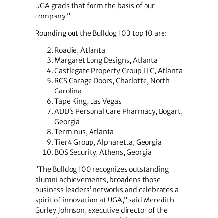
UGA grads that form the basis of our
company.”
Rounding out the Bulldog 100 top 10 are:
Roadie, Atlanta
Margaret Long Designs, Atlanta
Castlegate Property Group LLC, Atlanta
RCS Garage Doors, Charlotte, North
Carolina
Tape King, Las Vegas
ADD’s Personal Care Pharmacy, Bogart,
Georgia
Terminus, Atlanta
Tier4 Group, Alpharetta, Georgia
BOS Security, Athens, Georgia
“The Bulldog 100 recognizes outstanding
alumni achievements, broadens those
business leaders’ networks and celebrates a
spirit of innovation at UGA,” said Meredith
Gurley Johnson, executive director of the