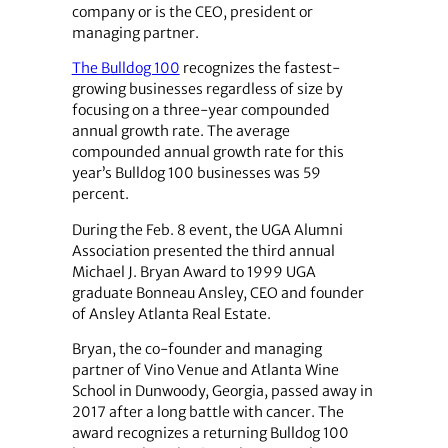
company or is the CEO, president or
managing partner.
The Bulldog 100
recognizes the fastest-
growing businesses regardless of size by
focusing on a three-year compounded
annual growth rate. The average
compounded annual growth rate for this
year’s Bulldog 100 businesses was 59
percent.
During the Feb. 8 event, the UGA Alumni
Association presented the third annual
Michael J. Bryan Award to 1999 UGA
graduate Bonneau Ansley, CEO and founder
of Ansley Atlanta Real Estate.
Bryan, the co-founder and managing
partner of Vino Venue and Atlanta Wine
School in Dunwoody, Georgia, passed away in
2017 after a long battle with cancer. The
award recognizes a returning Bulldog 100