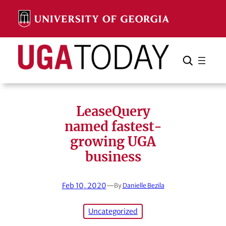
Skip
to
content
Search
Cancel
Search
LeaseQuery
named fastest-
growing UGA
business
Feb 10, 2020
—
By
Danielle Bezila
Uncategorized