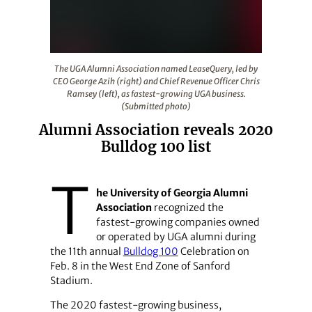
The UGA Alumni Association named LeaseQuery, led by C
The UGA Alumni Association named LeaseQuery, led by
CEO George Azih (right) and Chief Revenue Officer Chris
Ramsey (left), as fastest-growing UGA business.
(Submitted photo)
Alumni Association reveals 2020
Bulldog 100 list
T
he University of Georgia Alumni
Association
recognized the
fastest-growing companies owned
or operated by UGA alumni during
the 11th annual
Bulldog 100
Celebration on
Feb. 8 in the West End Zone of Sanford
Stadium.
The 2020 fastest-growing business,