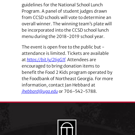
guidelines for the National School Lunch
Program. A panel of student judges drawn
from CCSD schools will vote to determine an
overall winner. The winning team’s plate will
be incorporated into the CCSD school lunch
menu during the 2018-2019 school year.
The event is open free to the public but ­
attendance is limited. Tickets are available
at
https://bit.ly/2IigG1f
.
Attendees are
encouraged to bring donation items to
benefit the Food 2 Kids program operated by
the Foodbank of Northeast Georgia. For more
information, contact Jan ­Hebbard at
jhebbard@uga.edu
or 706-542-5788.