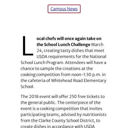
Campus News
L
ocal chefs will once again take on
the School Lunch Challenge
March
24, creating tasty dishes that meet
USDA requirements for the National
School Lunch Program. Attendees will have a
chance to sample the creations at the
cooking competition from noon-1:30 p.m. in
the cafeteria of Whitehead Road Elementary
School.
The 2018 event will offer 250 free tickets to
the general public. The centerpiece of the
event is a cooking competition that invites
participating teams, advised by nutritionists
from the Clarke County School District, to
create dishes in accordance with USDA