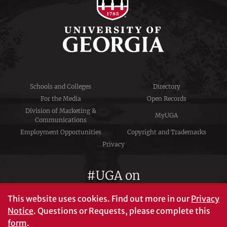
Schools and Colleges
Directory
For the Media
Open Records
Division of Marketing &
MyUGA
Communications
Employment Opportunities
Copyright and Trademarks
Privacy
#UGA on
This website uses cookies.
Find out more in our
Privacy
Notice
. Questions or Requests, please complete this
University of Georgia®
form
.