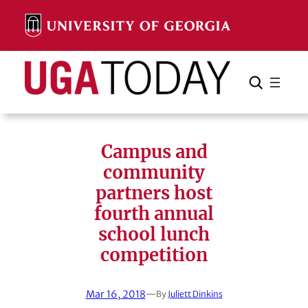
Skip
to
content
Search
Cancel
Search
Campus and
community
partners host
fourth annual
school lunch
competition
Mar 16, 2018
—
By
Juliett Dinkins