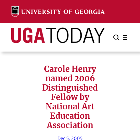
Skip
to
content
Search
Cancel
Search
Carole Henry
named 2006
Distinguished
Fellow by
National Art
Education
Association
Dec 5, 2005