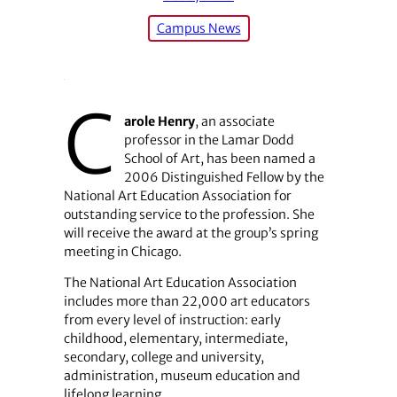
Campus News
C
arole Henry
, an associate
professor in the Lamar Dodd
School of Art, has been named a
2006 Distinguished Fellow by the
National Art Education Association for
outstanding service to the profession. She
will receive the award at the group’s spring
meeting in Chicago.
The National Art Education Association
includes more than 22,000 art educators
from every level of instruction: early
childhood, elementary, intermediate,
secondary, college and university,
administration, museum education and
lifelong learning.