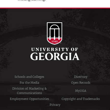
Schools and Colleges
Directory
For the Media
Open Records
Division of Marketing &
MyUGA
Communications
Employment Opportunities
Copyright and Trademarks
Privacy