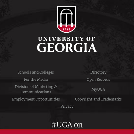
Schools and Colleges
Directory
For the Media
Open Records
Division of Marketing &
MyUGA
Communications
Employment Opportunities
Copyright and Trademarks
Privacy
#UGA on