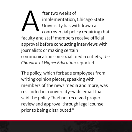
A
fter two weeks of
implementation, Chicago State
University has withdrawn a
controversial policy requiring that
faculty and staff members receive official
approval before conducting interviews with
journalists or making certain
communications on social media outlets,
The
Chronicle of Higher Education
reported.
The policy, which forbade employees from
writing opinion pieces, speaking with
members of the news media and more, was
rescinded in a university-wide email that
said the policy “had not received proper
review and approval through legal counsel
prior to being distributed.”