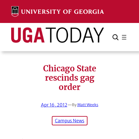
Skip
to
content
Search
Cancel
Search
Chicago State
rescinds gag
order
Apr 16, 2012
—
By
Matt Weeks
Campus News