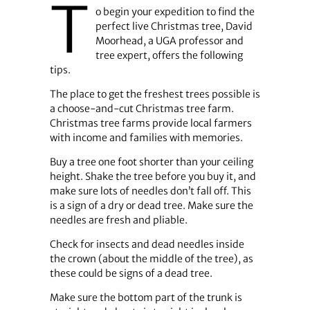
T
o begin your expedition to find the
perfect live Christmas tree, David
Moorhead, a UGA professor and
tree expert, offers the following
tips.
The place to get the freshest trees possible is
a choose-and-cut Christmas tree farm.
Christmas tree farms provide local farmers
with income and families with memories.
Buy a tree one foot shorter than your ceiling
height. Shake the tree before you buy it, and
make sure lots of needles don’t fall off. This
is a sign of a dry or dead tree. Make sure the
needles are fresh and pliable.
Check for insects and dead needles inside
the crown (about the middle of the tree), as
these could be signs of a dead tree.
Make sure the bottom part of the trunk is