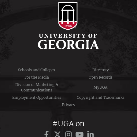
Schools and Colleges
Directory
For the Media
Open Records
Division of Marketing &
MyUGA
Communications
Employment Opportunities
Copyright and Trademarks
Privacy
#UGA on