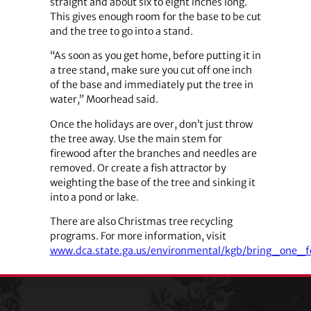
straight and about six to eight inches long.
This gives enough room for the base to be cut
and the tree to go into a stand.
“As soon as you get home, before putting it in
a tree stand, make sure you cut off one inch
of the base and immediately put the tree in
water,” Moorhead said.
Once the holidays are over, don’t just throw
the tree away. Use the main stem for
firewood after the branches and needles are
removed. Or create a fish attractor by
weighting the base of the tree and sinking it
into a pond or lake.
There are also Christmas tree recycling
programs. For more information, visit
www.dca.state.ga.us/environmental/kgb/bring_one_f