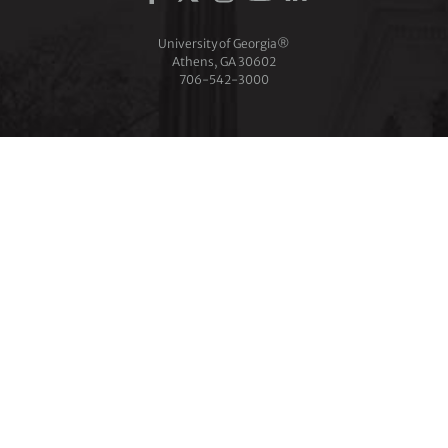
University of Georgia®
Athens, GA 30602
706‑542‑3000