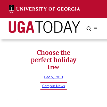
Skip
to
content
Search
Cancel
Search
Choose the
perfect holiday
tree
Dec 6, 2010
Campus News