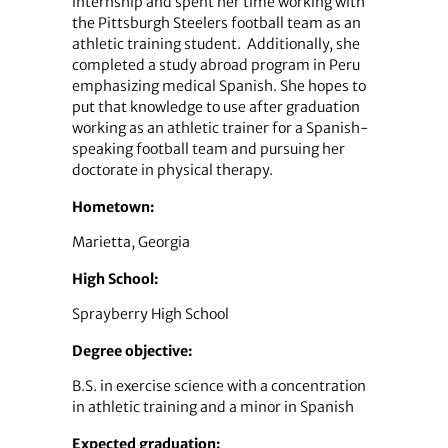
internship and spent her time working with
the Pittsburgh Steelers football team as an
athletic training student. Additionally, she
completed a study abroad program in Peru
emphasizing medical Spanish. She hopes to
put that knowledge to use after graduation
working as an athletic trainer for a Spanish-
speaking football team and pursuing her
doctorate in physical therapy.
Hometown:
Marietta, Georgia
High School:
Sprayberry High School
Degree objective:
B.S. in exercise science with a concentration
in athletic training and a minor in Spanish
Expected graduation: