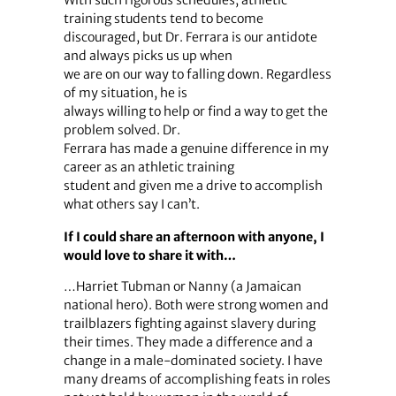
training students tend to become
discouraged, but Dr. Ferrara is our antidote
and always picks us up when
we are on our way to falling down. Regardless
of my situation, he is
always willing to help or find a way to get the
problem solved. Dr.
Ferrara has made a genuine difference in my
career as an athletic training
student and given me a drive to accomplish
what others say I can’t.
If I could share an afternoon with anyone, I
would love to share it with…
…Harriet Tubman or Nanny (a Jamaican
national hero). Both were strong women and
trailblazers fighting against slavery during
their times. They made a difference and a
change in a male-dominated society. I have
many dreams of accomplishing feats in roles