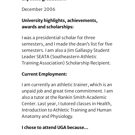
December 2006
University highlights, achievements,
awards and scholarships:
I was a presidential scholar for three
semesters, and I made the dean’s list for five
semesters. I am also a Jim Gallaspy Student
Leader SEATA (Southeastern Athletic
Training Association) Scholarship Recipient.
Current Employment:
I am currently an athletic trainer, which is an
unpaid job and great time commitment. I am
also a tutor at the Rankin Smith Academic
Center. Last year, I tutored classes in Health,
Introduction to Athletic Training and Human
Anatomy and Physiology.
I chose to attend UGA because…