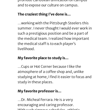
promote Caribbean unification on campus
and to expose our culture on campus.
The craziest thing I’ve done is…
…working with the Pittsburgh Steelers this
summer. I never thought I would ever work in
such a prestigious position and be a part of
the medical team. I realized how important
the medical staff is to each player’s
livelihood.
My favorite place to study is…
…Cups or Hot Corner because I like the
atmosphere of a coffee shop and, unlike
studying at home, I find it easier to focus and
study in these places.
My favorite professor is…
…Dr. Micheal Ferrara. He is a very
encouraging and caring professor.
With such rigorous schedules, athletic