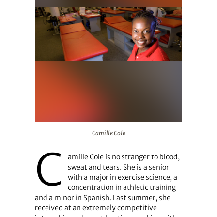
Camille Cole
Camille Cole
C
amille Cole is no stranger to blood,
sweat and tears. She is a senior
with a major in exercise science, a
concentration in athletic training
and a minor in Spanish. Last summer, she
received at an extremely competitive