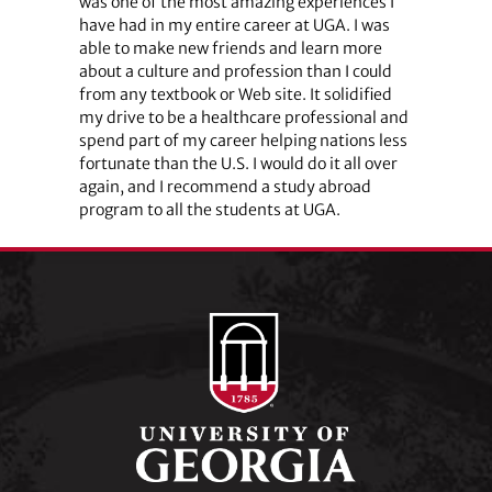
was one of the most amazing experiences I
have had in my entire career at UGA. I was
able to make new friends and learn more
about a culture and profession than I could
from any textbook or Web site. It solidified
my drive to be a healthcare professional and
spend part of my career helping nations less
fortunate than the U.S. I would do it all over
again, and I recommend a study abroad
program to all the students at UGA.