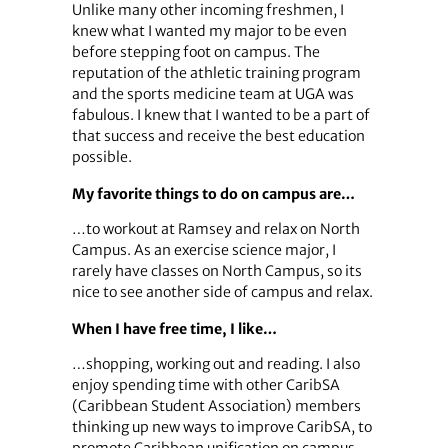
Unlike many other incoming freshmen, I
knew what I wanted my major to be even
before stepping foot on campus. The
reputation of the athletic training program
and the sports medicine team at UGA was
fabulous. I knew that I wanted to be a part of
that success and receive the best education
possible.
My favorite things to do on campus are…
…to workout at Ramsey and relax on North
Campus. As an exercise science major, I
rarely have classes on North Campus, so its
nice to see another side of campus and relax.
When I have free time, I like…
…shopping, working out and reading. I also
enjoy spending time with other CaribSA
(Caribbean Student Association) members
thinking up new ways to improve CaribSA, to