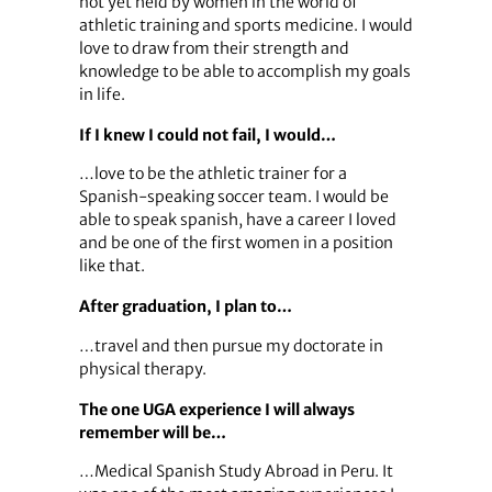
not yet held by women in the world of
athletic training and sports medicine. I would
love to draw from their strength and
knowledge to be able to accomplish my goals
in life.
If I knew I could not fail, I would…
…love to be the athletic trainer for a
Spanish-speaking soccer team. I would be
able to speak spanish, have a career I loved
and be one of the first women in a position
like that.
After graduation, I plan to…
…travel and then pursue my doctorate in
physical therapy.
The one UGA experience I will always
remember will be…
…Medical Spanish Study Abroad in Peru. It