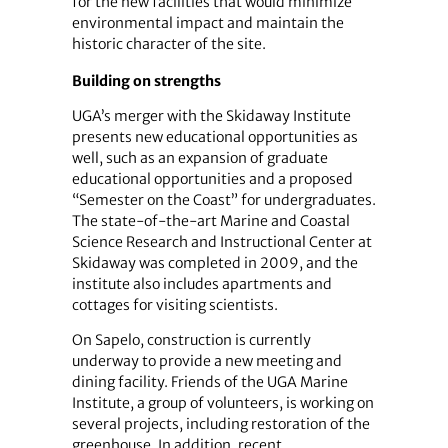
for the new facilities that would minimize
environmental impact and maintain the
historic character of the site.
Building on strengths
UGA’s merger with the Skidaway Institute
presents new educational opportunities as
well, such as an expansion of graduate
educational opportunities and a proposed
“Semester on the Coast” for undergraduates.
The state-of-the-art Marine and Coastal
Science Research and Instructional Center at
Skidaway was completed in 2009, and the
institute also includes apartments and
cottages for visiting scientists.
On Sapelo, construction is currently
underway to provide a new meeting and
dining facility. Friends of the UGA Marine
Institute, a group of volunteers, is working on
several projects, including restoration of the
greenhouse. In addition, recent