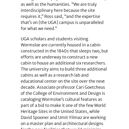
as well as the humanities. “We are truly
interdisciplinary here because the site
requires it,” Ross said, “and the expertise
that’s on [the UGA] campus is unparalleled
for what we need.”
UGA scholars and students visiting
Wormsloe are currently housed in a cabin
constructed in the 1840s that sleeps two, but
efforts are underway to construct a new
cabin to house an additional six researchers.
The university aims to build three additional
cabins as well as a research lab and
educational center on the site over the next
decade. Associate professor Cari Goetcheus
of the College of Environment and Design is
cataloging Wormsloe’s cultural features as
part of a bid to make it one of the few World
Heritage Sites in the United States, while
David Spooner and Umit Yilmaz are working
on a master plan and architectural designs