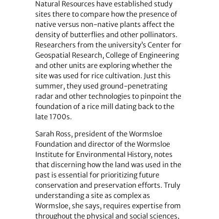
Natural Resources have established study
sites there to compare how the presence of
native versus non-native plants affect the
density of butterflies and other pollinators.
Researchers from the university’s Center for
Geospatial Research, College of Engineering
and other units are exploring whether the
site was used for rice cultivation. Just this
summer, they used ground-penetrating
radar and other technologies to pinpoint the
foundation of a rice mill dating back to the
late 1700s.
Sarah Ross, president of the Wormsloe
Foundation and director of the Wormsloe
Institute for Environmental History, notes
that discerning how the land was used in the
past is essential for prioritizing future
conservation and preservation efforts. Truly
understanding a site as complex as
Wormsloe, she says, requires expertise from
throughout the physical and social sciences,