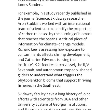
James Sanders.
For example, in a study recently published in
the journal Science, Skidaway researcher
Aron Stubbins worked with an international
team of scientists to quantify the proportion
of carbon released by the burning of biomass
that reaches the oceans-a critical piece of
information for climate-change models.
Richard Lee is assessing how exposure to
contaminants affects shrimp development,
and Catherine Edwards is using the
institute’s 92-foot research vessel, the R/V
Savannah, and autonomous torpedo-shaped
gliders to understand what triggers the
phytoplankton blooms that support thriving
fisheries in the Southeast.
Skidaway faculty have a long history of joint
efforts with scientists from UGA and other
University System of Georgia institutions,
and those collaborations continue. Skidaway