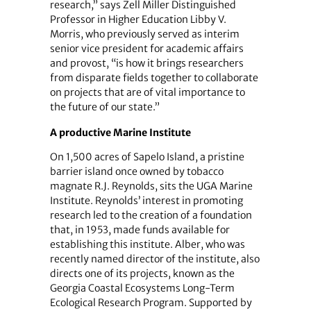
research,” says Zell Miller Distinguished
Professor in Higher Education Libby V.
Morris, who previously served as interim
senior vice president for academic affairs
and provost, “is how it brings researchers
from disparate fields together to collaborate
on projects that are of vital importance to
the future of our state.”
A productive Marine Institute
On 1,500 acres of Sapelo Island, a pristine
barrier island once owned by tobacco
magnate R.J. Reynolds, sits the UGA Marine
Institute. Reynolds’ interest in promoting
research led to the creation of a foundation
that, in 1953, made funds available for
establishing this institute. Alber, who was
recently named director of the institute, also
directs one of its projects, known as the
Georgia Coastal Ecosystems Long-Term
Ecological Research Program. Supported by