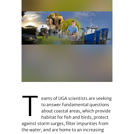
T
eams of UGA scientists are seeking
to answer fundamental questions
about coastal areas, which provide
habitat for fish and birds, protect
against storm surges, filter impurities from
the water, and are home to an increasing