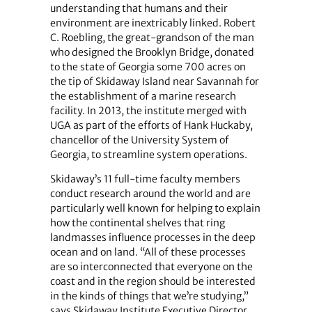
understanding that humans and their
environment are inextricably linked. Robert
C. Roebling, the great-grandson of the man
who designed the Brooklyn Bridge, donated
to the state of Georgia some 700 acres on
the tip of Skidaway Island near Savannah for
the establishment of a marine research
facility. In 2013, the institute merged with
UGA as part of the efforts of Hank Huckaby,
chancellor of the University System of
Georgia, to streamline system operations.
Skidaway’s 11 full-time faculty members
conduct research around the world and are
particularly well known for helping to explain
how the continental shelves that ring
landmasses influence processes in the deep
ocean and on land. “All of these processes
are so interconnected that everyone on the
coast and in the region should be interested
in the kinds of things that we’re studying,”
says Skidaway Institute Executive Director