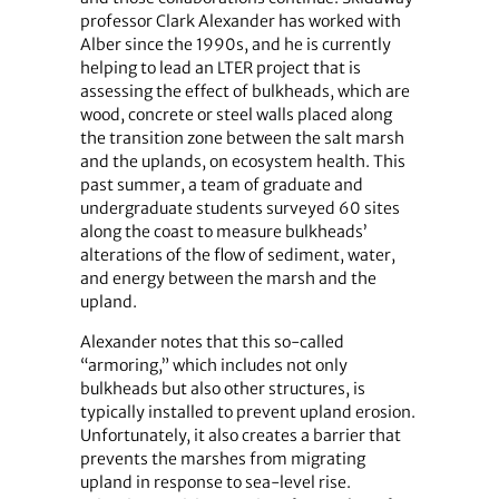
professor Clark Alexander has worked with
Alber since the 1990s, and he is currently
helping to lead an LTER project that is
assessing the effect of bulkheads, which are
wood, concrete or steel walls placed along
the transition zone between the salt marsh
and the uplands, on ecosystem health. This
past summer, a team of graduate and
undergraduate students surveyed 60 sites
along the coast to measure bulkheads’
alterations of the flow of sediment, water,
and energy between the marsh and the
upland.
Alexander notes that this so-called
“armoring,” which includes not only
bulkheads but also other structures, is
typically installed to prevent upland erosion.
Unfortunately, it also creates a barrier that
prevents the marshes from migrating
upland in response to sea-level rise.