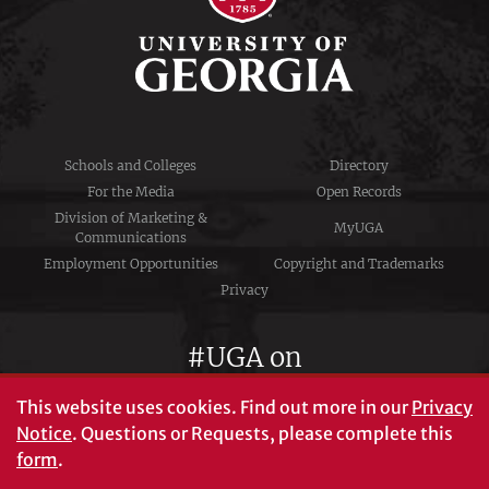
Schools and Colleges
Directory
For the Media
Open Records
Division of Marketing &
MyUGA
Communications
Employment Opportunities
Copyright and Trademarks
Privacy
#UGA on
This website uses cookies.
Find out more in our
Privacy
Notice
. Questions or Requests, please complete this
University of Georgia®
form
.
Athens, GA 30602