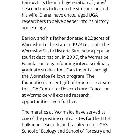
Barrow III is the ninth generation of Jones’
descendants to live on the site, and he and
his wife, Diana, have encouraged UGA
researchers to delve deeper into its history
and ecology.
Barrow and his father donated 822 acres of
Wormsloe to the state in 1973 to create the
Wormsloe State Historic Site, now a popular
tourist destination. In 2007, the Wormsloe
Foundation began funding interdisciplinary
graduate studies for UGA students through
the Wormsloe Fellows program. The
foundation’s recent gift of 15 acres to create
the UGA Center for Research and Education
at Wormsloe will expand research
opportunities even further.
The marshes at Wormsloe have served as
one of the pristine control sites for the LTER
bulkhead research, and faculty from UGA’s
School of Ecology and School of Forestry and