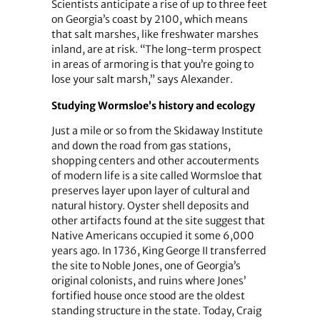
Scientists anticipate a rise of up to three feet
on Georgia’s coast by 2100, which means
that salt marshes, like freshwater marshes
inland, are at risk. “The long-term prospect
in areas of armoring is that you’re going to
lose your salt marsh,” says Alexander.
Studying Wormsloe’s history and ecology
Just a mile or so from the Skidaway Institute
and down the road from gas stations,
shopping centers and other accouterments
of modern life is a site called Wormsloe that
preserves layer upon layer of cultural and
natural history. Oyster shell deposits and
other artifacts found at the site suggest that
Native Americans occupied it some 6,000
years ago. In 1736, King George II transferred
the site to Noble Jones, one of Georgia’s
original colonists, and ruins where Jones’
fortified house once stood are the oldest
standing structure in the state. Today, Craig