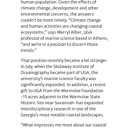
human population. Given the effects of
climate change, development and other
environmental concerns, the answers
couldn’t be more timely. “Climate change
and human activities are changing coastal
ecosystems,” says Merryl Alber, UGA
professor of marine science based in Athens,
“and we’re in a position to discern those
trends.”
That position recently became a lot stronger.
In July, when the Skidaway Institute of
Oceanography became part of UGA, the
university’s marine science faculty was
significantly expanded. In addition, a recent
gift to UGA from the Wormsloe Foundation
-15 acres adjacent to the Wormsloe State
Historic Site near Savannah-has expanded
interdisciplinary research in one of the
Georgia’s most notable coastal landscapes.
“What impresses me most about our coastal