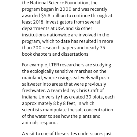
the National Science Foundation, the
program began in 2000 and was recently
awarded $5.8 million to continue through at
least 2018. Investigators from several
departments at UGA and six other
institutions nationwide are involved in the
program, which to date has resulted in more
than 200 research papers and nearly 75
book chapters and dissertations.
For example, LTER researchers are studying
the ecologically sensitive marshes on the
mainland, where rising sea levels will push
saltwater into areas that were previously
freshwater. A team led by Chris Craft of
Indiana University has created 30 plots, each
approximately 8 by 8 feet, in which
scientists manipulate the salt concentration
of the water to see how the plants and
animals respond.
A visit to one of these sites underscores just