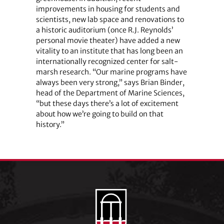
improvements in housing for students and
scientists, new lab space and renovations to
a historic auditorium (once R.J. Reynolds’
personal movie theater) have added a new
vitality to an institute that has long been an
internationally recognized center for salt-
marsh research. “Our marine programs have
always been very strong,” says Brian Binder,
head of the Department of Marine Sciences,
“but these days there’s a lot of excitement
about how we’re going to build on that
history.”