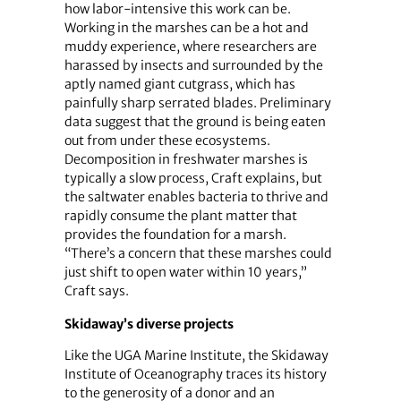
how labor-intensive this work can be.
Working in the marshes can be a hot and
muddy experience, where researchers are
harassed by insects and surrounded by the
aptly named giant cutgrass, which has
painfully sharp serrated blades. Preliminary
data suggest that the ground is being eaten
out from under these ecosystems.
Decomposition in freshwater marshes is
typically a slow process, Craft explains, but
the saltwater enables bacteria to thrive and
rapidly consume the plant matter that
provides the foundation for a marsh.
“There’s a concern that these marshes could
just shift to open water within 10 years,”
Craft says.
Skidaway’s diverse projects
Like the UGA Marine Institute, the Skidaway
Institute of Oceanography traces its history
to the generosity of a donor and an