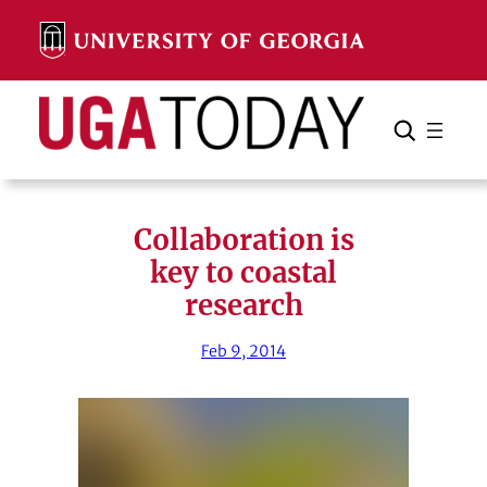
Skip
to
content
Search
Cancel
Search
Collaboration is
key to coastal
research
Feb 9, 2014