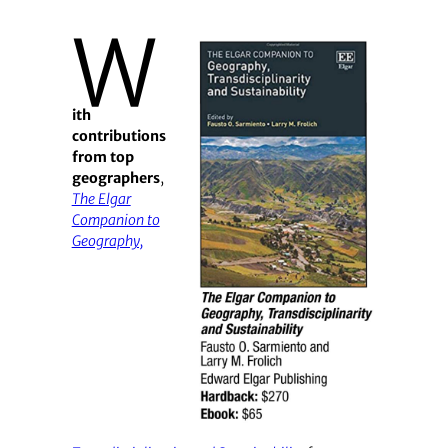
W
ith
contributions
from top
geographers
,
The Elgar
Companion to
Geography,