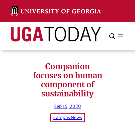
Skip
to
content
Search
Cancel
Search
Companion
focuses on human
component of
sustainability
Sep 16, 2020
Campus News