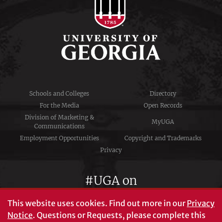
Schools and Colleges
Directory
For the Media
Open Records
Division of Marketing &
MyUGA
Communications
Employment Opportunities
Copyright and Trademarks
Privacy
#UGA on
This website uses cookies.
Find out more in our
Privacy
Notice
. Questions or Requests, please complete this