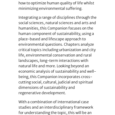
how to optimize human quality of life whilst
minimizing environmental suffering.
Integrating a range of disciplines through the
social sciences, natural sciences and arts and
humanities, this Companion focuses on the
human component of sustainability, using a
place-based and lifescape approach to
environmental questions. Chapters analyze
critical topics including urbanization and city
life, environmental conservation and rural
landscapes, long-term interactions with
natural life and more. Looking beyond an
economic analysis of sustainability and well-
being, this Companion incorporates cross-
cutting social, cultural, judicial and spiritual
dimensions of sustainability and
regenerative development.
With a combination of international case
studies and an interdisciplinary framework
for understanding the topic, this will be an