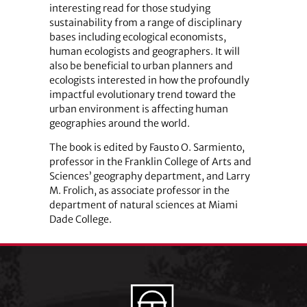
interesting read for those studying
sustainability from a range of disciplinary
bases including ecological economists,
human ecologists and geographers. It will
also be beneficial to urban planners and
ecologists interested in how the profoundly
impactful evolutionary trend toward the
urban environment is affecting human
geographies around the world.
The book is edited by Fausto O. Sarmiento,
professor in the Franklin College of Arts and
Sciences’ geography department, and Larry
M. Frolich, as associate professor in the
department of natural sciences at Miami
Dade College.