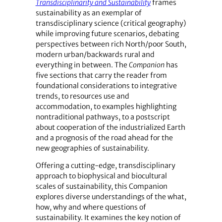
Transdisciplinarity and Sustainability
frames
sustainability as an exemplar of
transdisciplinary science (critical geography)
while improving future scenarios, debating
perspectives between rich North/poor South,
modern urban/backwards rural and
everything in between. The
Companion
has
five sections that carry the reader from
foundational considerations to integrative
trends, to resources use and
accommodation, to examples highlighting
nontraditional pathways, to a postscript
about cooperation of the industrialized Earth
and a prognosis of the road ahead for the
new geographies of sustainability.
Offering a cutting-edge, transdisciplinary
approach to biophysical and biocultural
scales of sustainability, this Companion
explores diverse understandings of the what,
how, why and where questions of
sustainability. It examines the key notion of